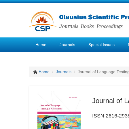
Home
Journals
Special Issues
Home
Journals
Journal of Language Testin
Journal of 
ISSN 2616-293