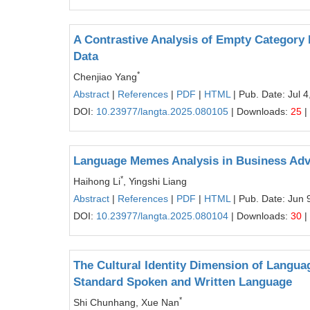
A Contrastive Analysis of Empty Category
Data
*
Chenjiao Yang
Abstract
|
References
|
PDF
|
HTML
| Pub. Date: Jul 4
DOI:
10.23977/langta.2025.080105
| Downloads:
25
|
Language Memes Analysis in Business Adv
*
Haihong Li
, Yingshi Liang
Abstract
|
References
|
PDF
|
HTML
| Pub. Date: Jun 
DOI:
10.23977/langta.2025.080104
| Downloads:
30
|
The Cultural Identity Dimension of Languag
Standard Spoken and Written Language
*
Shi Chunhang, Xue Nan