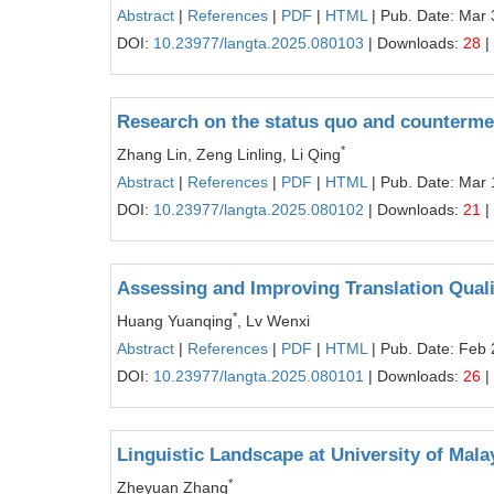
Abstract
|
References
|
PDF
|
HTML
| Pub. Date: Mar 
DOI:
10.23977/langta.2025.080103
| Downloads:
28
|
Research on the status quo and countermea
*
Zhang Lin, Zeng Linling, Li Qing
Abstract
|
References
|
PDF
|
HTML
| Pub. Date: Mar 
DOI:
10.23977/langta.2025.080102
| Downloads:
21
|
Assessing and Improving Translation Qualit
*
Huang Yuanqing
, Lv Wenxi
Abstract
|
References
|
PDF
|
HTML
| Pub. Date: Feb 
DOI:
10.23977/langta.2025.080101
| Downloads:
26
|
Linguistic Landscape at University of Mal
*
Zheyuan Zhang