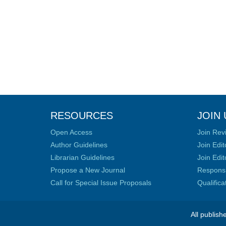
RESOURCES
JOIN 
Open Access
Join Rev
Author Guidelines
Join Edit
Librarian Guidelines
Join Edit
Propose a New Journal
Responsib
Call for Special Issue Proposals
Qualific
All publish