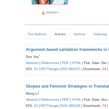
For Authors
Articles
Archive
Indexing
Argument-based validation frameworks in 
*
Don Yao
Abstract
|
References
|
PDF
|
HTML
| Pub. Date: Dec 
DOI:
10.23977/langta.2025.080107
| Downloads:
24
|
Skopos and Feminist Strategies in Transl
*
Meng Li
Abstract
|
References
|
PDF
|
HTML
| Pub. Date: Nov 
DOI:
10.23977/langta.2025.080106
| Downloads:
74
|