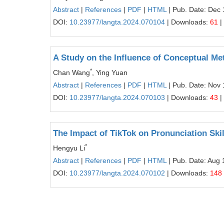
Abstract
|
References
|
PDF
|
HTML
| Pub. Date: Dec 
DOI:
10.23977/langta.2024.070104
| Downloads:
61
|
A Study on the Influence of Conceptual Me
*
Chan Wang
, Ying Yuan
Abstract
|
References
|
PDF
|
HTML
| Pub. Date: Nov 
DOI:
10.23977/langta.2024.070103
| Downloads:
43
|
The Impact of TikTok on Pronunciation Skil
*
Hengyu Li
Abstract
|
References
|
PDF
|
HTML
| Pub. Date: Aug 
DOI:
10.23977/langta.2024.070102
| Downloads:
148