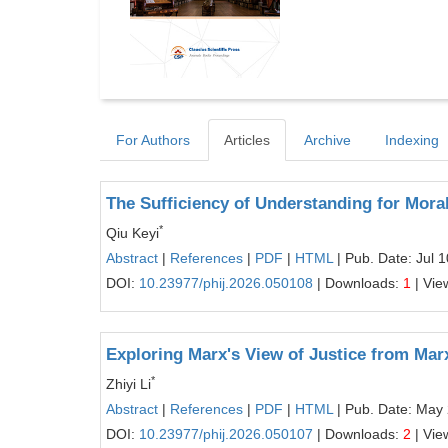
For Authors
Articles
Archive
Indexing
The Sufficiency of Understanding for Moral 
*
Qiu Keyi
Abstract
|
References
|
PDF
|
HTML
| Pub. Date: Jul 
DOI:
10.23977/phij.2026.050108
| Downloads:
1
| Vie
Exploring Marx's View of Justice from Mar
*
Zhiyi Li
Abstract
|
References
|
PDF
|
HTML
| Pub. Date: May
DOI:
10.23977/phij.2026.050107
| Downloads:
2
| Vie