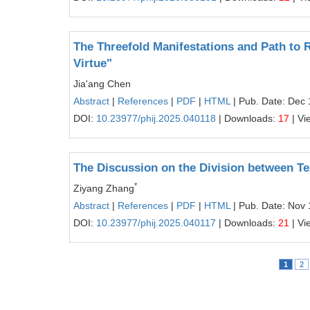
The Threefold Manifestations and Path to R
Virtue"
Jia'ang Chen
Abstract
|
References
|
PDF
|
HTML
| Pub. Date: Dec 
DOI:
10.23977/phij.2025.040118
| Downloads:
17
| Vi
The Discussion on the Division between Te
*
Ziyang Zhang
Abstract
|
References
|
PDF
|
HTML
| Pub. Date: Nov 
DOI:
10.23977/phij.2025.040117
| Downloads:
21
| Vi
1
2