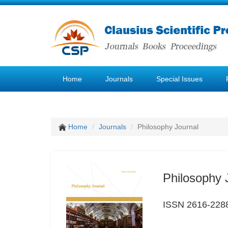
Home
Journals
Special Issues
Home
Journals
Philosophy Journal
Philosophy 
ISSN 2616-228