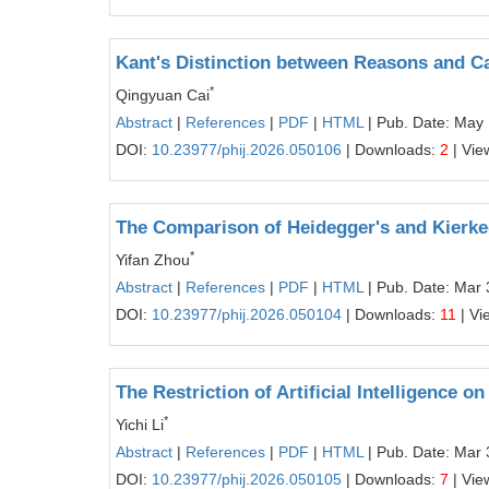
Kant's Distinction between Reasons and C
*
Qingyuan Cai
Abstract
|
References
|
PDF
|
HTML
| Pub. Date: May
DOI:
10.23977/phij.2026.050106
| Downloads:
2
| Vie
The Comparison of Heidegger's and Kierke
*
Yifan Zhou
Abstract
|
References
|
PDF
|
HTML
| Pub. Date: Mar 
DOI:
10.23977/phij.2026.050104
| Downloads:
11
| Vi
The Restriction of Artificial Intelligence 
*
Yichi Li
Abstract
|
References
|
PDF
|
HTML
| Pub. Date: Mar 
DOI:
10.23977/phij.2026.050105
| Downloads:
7
| Vie