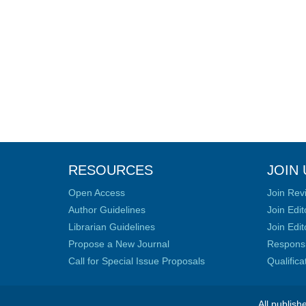
RESOURCES
JOIN 
Open Access
Join Rev
Author Guidelines
Join Edit
Librarian Guidelines
Join Edit
Propose a New Journal
Responsib
Call for Special Issue Proposals
Qualific
All publish