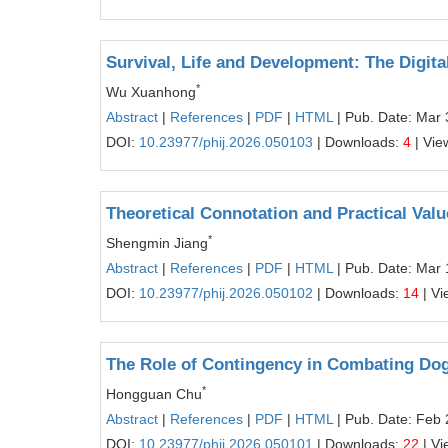
Survival, Life and Development: The Digi
*
Wu Xuanhong
Abstract
|
References
|
PDF
|
HTML
| Pub. Date: Mar 
DOI:
10.23977/phij.2026.050103
| Downloads:
4
| Vie
Theoretical Connotation and Practical Val
*
Shengmin Jiang
Abstract
|
References
|
PDF
|
HTML
| Pub. Date: Mar 
DOI:
10.23977/phij.2026.050102
| Downloads:
14
| Vi
The Role of Contingency in Combating D
*
Hongguan Chu
Abstract
|
References
|
PDF
|
HTML
| Pub. Date: Feb 
DOI:
10.23977/phij.2026.050101
| Downloads:
22
| Vi