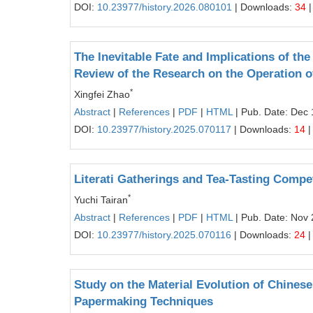
DOI:
10.23977/history.2026.080101
| Downloads:
34
|
The Inevitable Fate and Implications of th
Review of the Research on the Operation o
*
Xingfei Zhao
Abstract
|
References
|
PDF
|
HTML
| Pub. Date: Dec 
DOI:
10.23977/history.2025.070117
| Downloads:
14
|
Literati Gatherings and Tea-Tasting Compet
*
Yuchi Tairan
Abstract
|
References
|
PDF
|
HTML
| Pub. Date: Nov 
DOI:
10.23977/history.2025.070116
| Downloads:
24
|
Study on the Material Evolution of Chines
Papermaking Techniques