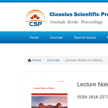
Home
Journals
Special Issues
Home
Journals
Lecture Notes on History
Lecture Not
ISSN 2616-227