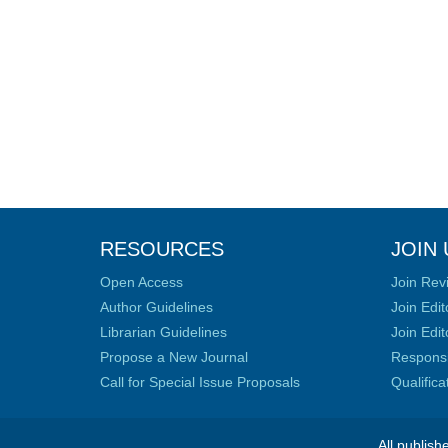
RESOURCES
JOIN 
Open Access
Join Rev
Author Guidelines
Join Edit
Librarian Guidelines
Join Edit
Propose a New Journal
Responsib
Call for Special Issue Proposals
Qualific
All publish