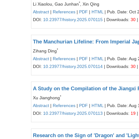
*
Li Xiaolou, Gao Junhan
, Xin Qing
Abstract
|
References
|
PDF
|
HTML
| Pub. Date: Oct 
DOI:
10.23977/history.2025.070115
| Downloads:
30
|
The Manchurian Lifeline: From Imperial J
*
Zihang Ding
Abstract
|
References
|
PDF
|
HTML
| Pub. Date: Aug 
DOI:
10.23977/history.2025.070114
| Downloads:
30
|
A Study on the Compilation of the Jiangxi 
*
Xu Jianghong
Abstract
|
References
|
PDF
|
HTML
| Pub. Date: Aug 
DOI:
10.23977/history.2025.070113
| Downloads:
19
|
Research on the Sign of 'Dragon' and 'Lig