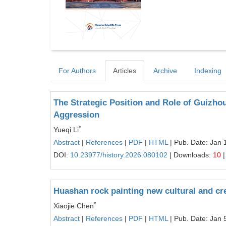
For Authors
Articles
Archive
Indexing
The Strategic Position and Role of Guizhou
Aggression
*
Yueqi Li
Abstract
|
References
|
PDF
|
HTML
| Pub. Date: Jan 
DOI:
10.23977/history.2026.080102
| Downloads:
10
|
Huashan rock painting new cultural and cr
*
Xiaojie Chen
Abstract
|
References
|
PDF
|
HTML
| Pub. Date: Jan 