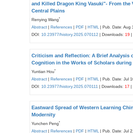
and Killed Dragon King Vasuki"- From the V
Central Plains
*
Renying Wang
Abstract
|
References
|
PDF
|
HTML
| Pub. Date: Aug 
DOI:
10.23977/history.2025.070112
| Downloads:
19
|
Criticism and Reflection: A Brief Analysis
Cognition in the Works of Scholars during
*
Yuntian Hou
Abstract
|
References
|
PDF
|
HTML
| Pub. Date: Jul 
DOI:
10.23977/history.2025.070111
| Downloads:
17
|
Eastward Spread of Western Learning Chine
Modernity
*
Yunchen Peng
Abstract
|
References
|
PDF
|
HTML
| Pub. Date: Jul 2