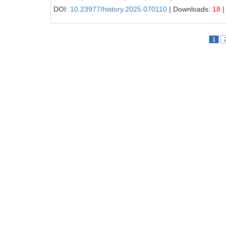
DOI:
10.23977/history.2025.070110
| Downloads:
18
|
1