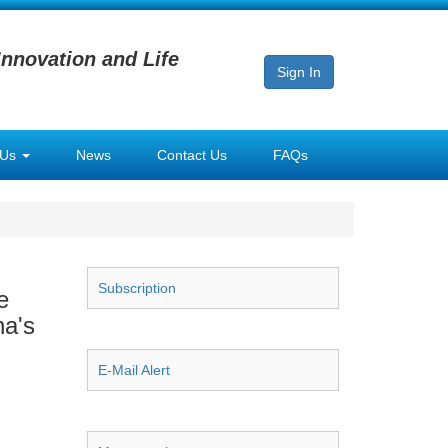
Innovation and Life
Sign In
 Us
News
Contact Us
FAQs
Subscription
e
na's
E-Mail Alert