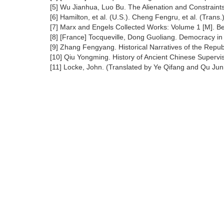
[5] Wu Jianhua, Luo Bu. The Alienation and Constraints
[6] Hamilton, et al. (U.S.). Cheng Fengru, et al. (Tran
[7] Marx and Engels Collected Works: Volume 1 [M]. Be
[8] [France] Tocqueville, Dong Guoliang. Democracy in
[9] Zhang Fengyang. Historical Narratives of the Republ
[10] Qiu Yongming. History of Ancient Chinese Superv
[11] Locke, John. (Translated by Ye Qifang and Qu Jun