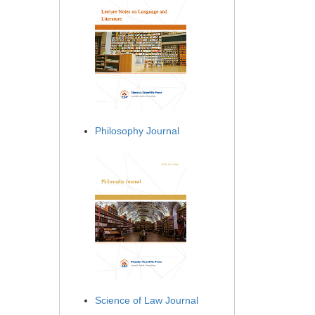
Philosophy Journal
Science of Law Journal