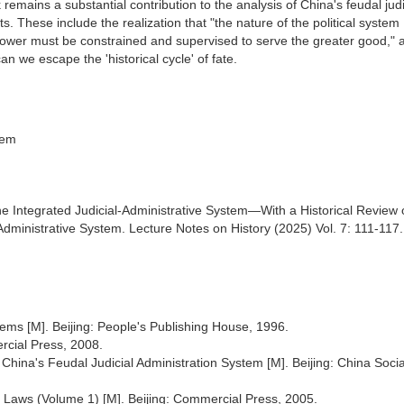
remains a substantial contribution to the analysis of China's feudal judi
s. These include the realization that "the nature of the political system
"power must be constrained and supervised to serve the greater good," 
an we escape the 'historical cycle' of fate.
tem
the Integrated Judicial-Administrative System—With a Historical Review 
dministrative System. Lecture Notes on History (2025) Vol. 7: 111-117.
stems [M]. Beijing: People's Publishing House, 1996.
ercial Press, 2008.
 China's Feudal Judicial Administration System [M]. Beijing: China Socia
f Laws (Volume 1) [M]. Beijing: Commercial Press, 2005.