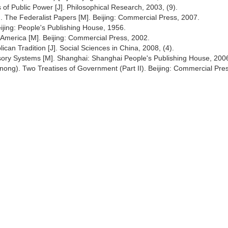
 of Public Power [J]. Philosophical Research, 2003, (9).
s.). The Federalist Papers [M]. Beijing: Commercial Press, 2007.
ijing: People's Publishing House, 1956.
 America [M]. Beijing: Commercial Press, 2002.
ican Tradition [J]. Social Sciences in China, 2008, (4).
isory Systems [M]. Shanghai: Shanghai People's Publishing House, 200
nong). Two Treatises of Government (Part II). Beijing: Commercial Pre