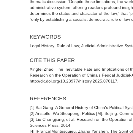
thematic discussion."Despite these limitations, the work 
administrative system, offering readers profound insight
determines the status and character of the law," that 
"only by establishing a socialist democratic rule of law c
KEYWORDS
Legal History; Rule of Law; Judicial-Administrative Sys
CITE THIS PAPER
Xingfei Zhao, The Inevitable Fate and Implications of 
Research on the Operation of China's Feudal Judicial-A
http://dx.doi.org/10.23977/history.2025.070117.
REFERENCES
[1] Bai Gang. A General History of China's Political Sy
[2] Aristotle. Wu Shoupeng. Politics [M]. Beijing: Comm
[3] Liu Changjiang, et al. Research on the Operation of
Sciences Press, 2014.
[4] [France]Montesquieu. Zhang Yanshen. The Spirit o