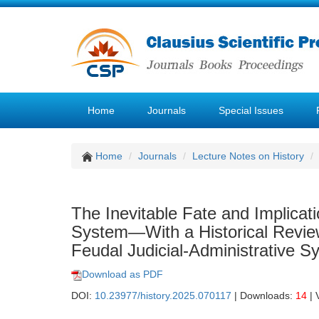
Home
Journals
Special Issues
Home
Journals
Lecture Notes on History
The Inevitable Fate and Implicati
System—With a Historical Review
Feudal Judicial-Administrative S
Download as PDF
DOI:
10.23977/history.2025.070117
| Downloads:
14
| 