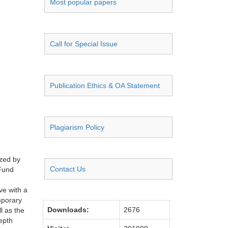
Most popular papers
Call for Special Issue
Publication Ethics & OA Statement
Plagiarism Policy
ized by
Contact Us
 Fund
ve with a
mporary
Downloads:
2676
l as the
epth