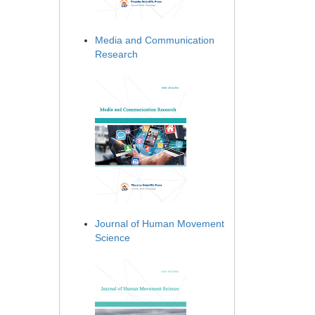
Media and Communication
Research
Journal of Human Movement
Science