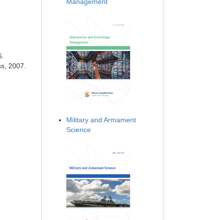
Management
6.
ss, 2007.
Military and Armament
Science