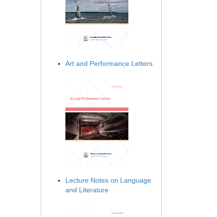
Art and Performance Letters
Lecture Notes on Language
and Literature