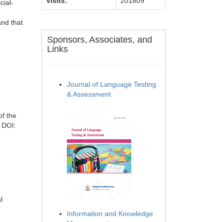
Visits:
201809
cial-
and that
Sponsors, Associates, and
Links
Journal of Language Testing
& Assessment
of the
 DOI:
l
Information and Knowledge