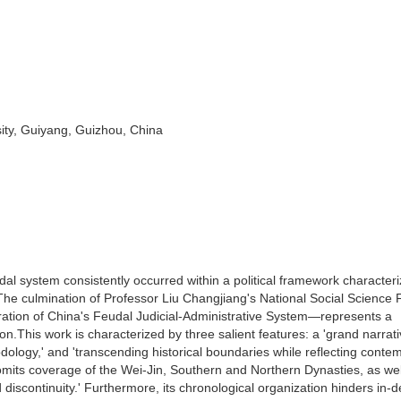
ity, Guiyang, Guizhou, China
udal system consistently occurred within a political framework character
s. The culmination of Professor Liu Changjiang's National Social Science
tion of China's Feudal Judicial-Administrative System—represents a
n.This work is characterized by three salient features: a 'grand narrati
odology,' and 'transcending historical boundaries while reflecting conte
It omits coverage of the Wei-Jin, Southern and Northern Dynasties, as wel
discontinuity.' Furthermore, its chronological organization hinders in-d