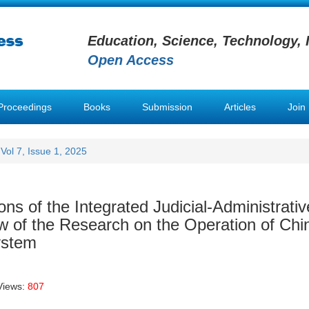
Education, Science, Technology, 
Open Access
Proceedings
Books
Submission
Articles
Join
Vol 7, Issue 1, 2025
ons of the Integrated Judicial-Administrativ
 of the Research on the Operation of Chi
ystem
Views:
807