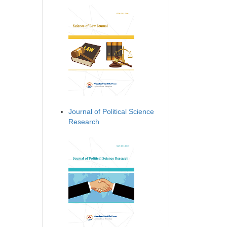
Journal of Political Science
Research