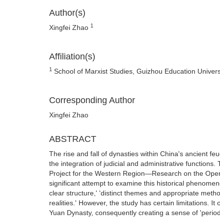
Author(s)
1
Xingfei Zhao
Affiliation(s)
1
School of Marxist Studies, Guizhou Education Univers
Corresponding Author
Xingfei Zhao
ABSTRACT
The rise and fall of dynasties within China's ancient fe
the integration of judicial and administrative function
Project for the Western Region—Research on the Opera
significant attempt to examine this historical phenomeno
clear structure,' 'distinct themes and appropriate meth
realities.' However, the study has certain limitations. 
Yuan Dynasty, consequently creating a sense of 'period 