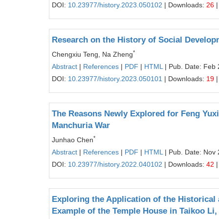
DOI:
10.23977/history.2023.050102
| Downloads:
26
|
Research on the History of Social Developm
*
Chengxiu Teng, Na Zheng
Abstract
|
References
|
PDF
|
HTML
| Pub. Date: Feb 
DOI:
10.23977/history.2023.050101
| Downloads:
19
|
The Reasons Newly Explored for Feng Yuxia
Manchuria War
*
Junhao Chen
Abstract
|
References
|
PDF
|
HTML
| Pub. Date: Nov 
DOI:
10.23977/history.2022.040102
| Downloads:
42
|
Exploring the Application of the Historica
Example of the Temple House in Taikoo Li