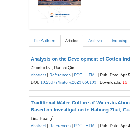
For Authors
Articles
Archive
Indexing
Analysis on the Development of Cotton Indu
*
Zhenbo Lv
, Runshi Qin
Abstract
|
References
|
PDF
|
HTML
| Pub. Date: Apr 
DOI:
10.23977/history.2023.050103
| Downloads:
16
|
Traditional Water Culture of Water-in-Abu
Based on Investigation in Nahong Zhai, Gu
*
Lina Huang
Abstract
|
References
|
PDF
|
HTML
| Pub. Date: Apr 