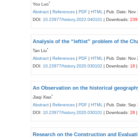
*
You Luo
Abstract
|
References
|
PDF
|
HTML
| Pub. Date: Nov 
DOI:
10.23977/history.2022.040101
| Downloads:
239
Analysis of the “leftist” problem of the 
*
Tan Liu
Abstract
|
References
|
PDF
|
HTML
| Pub. Date: Nov 
DOI:
10.23977/history.2020.030102
| Downloads:
18
|
An Observation on the historical geography
*
Jiaqi Xiao
Abstract
|
References
|
PDF
|
HTML
| Pub. Date: Sep 
DOI:
10.23977/history.2020.030101
| Downloads:
28
|
Research on the Construction and Evalua