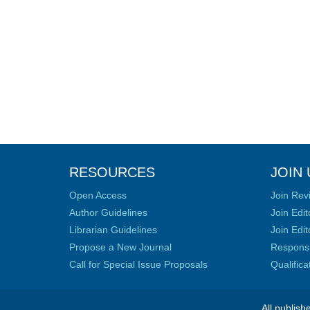
RESOURCES
JOIN 
Open Access
Join Rev
Author Guidelines
Join Edit
Librarian Guidelines
Join Edit
Propose a New Journal
Responsib
Call for Special Issue Proposals
Qualific
All publish