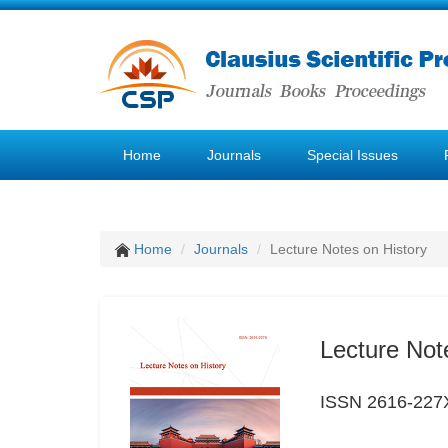
Home
Journals
Special Issues
Home
Journals
Lecture Notes on History
Lecture Not
ISSN 2616-227