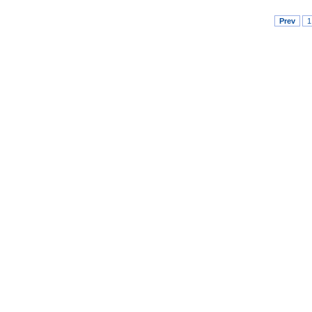
Prev
1