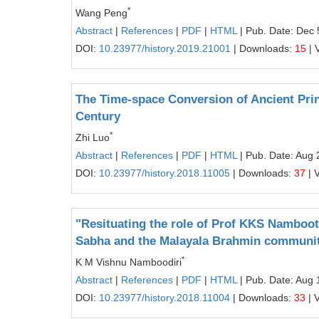
*
Wang Peng
Abstract
|
References
|
PDF
|
HTML
| Pub. Date: Dec 
DOI:
10.23977/history.2019.21001
| Downloads:
15
| 
The Time-space Conversion of Ancient Prin
Century
*
Zhi Luo
Abstract
|
References
|
PDF
|
HTML
| Pub. Date: Aug 
DOI:
10.23977/history.2018.11005
| Downloads:
37
| 
"Resituating the role of Prof KKS Namboot
Sabha and the Malayala Brahmin community
*
K M Vishnu Namboodiri
Abstract
|
References
|
PDF
|
HTML
| Pub. Date: Aug 
DOI:
10.23977/history.2018.11004
| Downloads:
33
| 