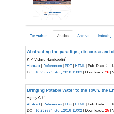
For Authors
Articles
Archive
Indexing
Abstracting the paradigm, discourse and ef
*
K M Vishnu Namboodiri
Abstract
|
References
|
PDF
|
HTML
| Pub. Date: Jul 
DOI:
10.23977/history.2018.11003
| Downloads:
26
| 
Bringing Potable Water to the Town, the 
*
Agney G K
Abstract
|
References
|
PDF
|
HTML
| Pub. Date: Jul 
DOI:
10.23977/history.2018.11002
| Downloads:
25
| 