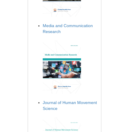
Media and Communication
Research
Journal of Human Movement
Science