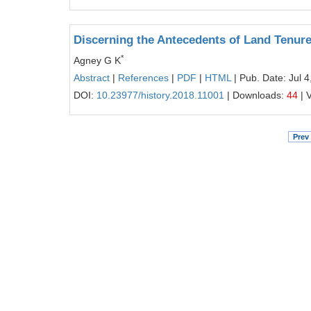
Discerning the Antecedents of Land Tenure 
*
Agney G K
Abstract
|
References
|
PDF
|
HTML
| Pub. Date: Jul 4
DOI:
10.23977/history.2018.11001
| Downloads:
44
| 
Prev