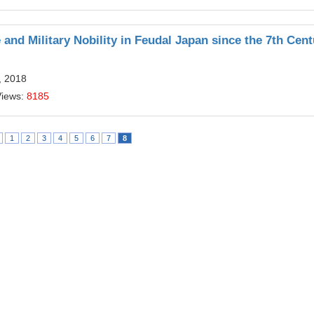
and Military Nobility in Feudal Japan since the 7th Cent
, 2018
Views:
8185
1
2
3
4
5
6
7
8