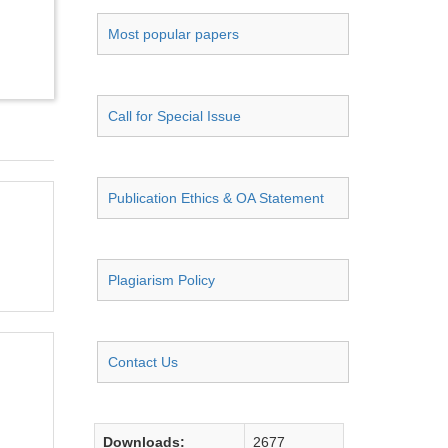
Most popular papers
Call for Special Issue
Publication Ethics & OA Statement
Plagiarism Policy
Contact Us
Downloads:
2677