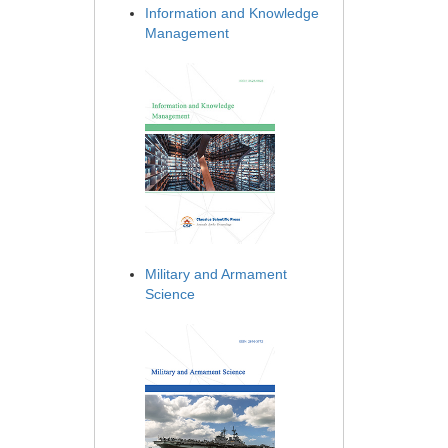
Information and Knowledge
Management
Military and Armament
Science