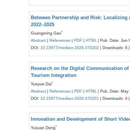
Between Partnership and Risk: Localizing a
2022–2025
*
Guangming Gao
Abstract
|
References
|
PDF
|
HTML
| Pub. Date: Jun 
DOI:
10.23977/mediacr.2026.070202
| Downloads:
6
|
Research on the Digital Communication of 
Tourism Integration
*
Yueyue Dai
Abstract
|
References
|
PDF
|
HTML
| Pub. Date: May 
DOI:
10.23977/mediacr.2026.070201
| Downloads:
4
|
Innovation and Development of Short Vide
*
Yuxuan Deng