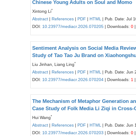
Chinese Young Adults on Soul and Momo
*
Xintong Li
Abstract
|
References
|
PDF
|
HTML
| Pub. Date: Jul 
DOI:
10.23977/mediacr.2026.070205
| Downloads:
0
|
Sentiment Analysis on Social Media Review
Study of Tao Tao Ju Brand on Xiaohongsh
*
Liu Jinhan, Liang Ling
Abstract
|
References
|
PDF
|
HTML
| Pub. Date: Jun 
DOI:
10.23977/mediacr.2026.070204
| Downloads:
1
|
The Mechanism of Metaphor Generation and
Case Study of Folk Media Li Ziqi in Cross
*
Hui Wang
Abstract
|
References
|
PDF
|
HTML
| Pub. Date: Jun 
DOI:
10.23977/mediacr.2026.070203
| Downloads:
0
|