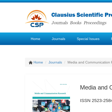
Home
Journals
Special Issues
Home
Journals
Media and Communication 
Media and 
ISSN 2523-258