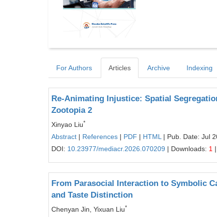
For Authors
Articles
Archive
Indexing
Re-Animating Injustice: Spatial Segregation,
Zootopia 2
*
Xinyao Liu
Abstract
|
References
|
PDF
|
HTML
| Pub. Date: Jul 
DOI:
10.23977/mediacr.2026.070209
| Downloads:
1
|
From Parasocial Interaction to Symbolic Ca
and Taste Distinction
*
Chenyan Jin, Yixuan Liu