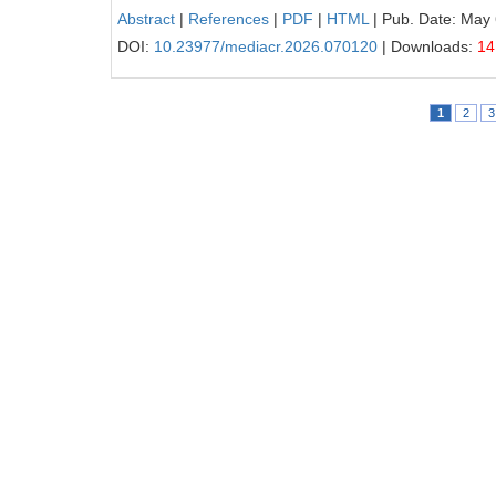
Abstract
|
References
|
PDF
|
HTML
| Pub. Date: May 
DOI:
10.23977/mediacr.2026.070120
| Downloads:
14
1
2
3