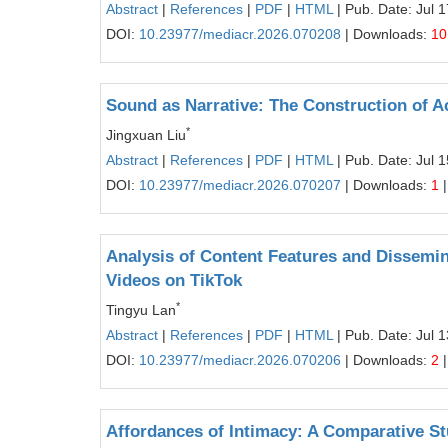
Abstract
|
References
|
PDF
|
HTML
| Pub. Date: Jul 
DOI:
10.23977/mediacr.2026.070208
| Downloads:
10
Sound as Narrative: The Construction of A
*
Jingxuan Liu
Abstract
|
References
|
PDF
|
HTML
| Pub. Date: Jul 
DOI:
10.23977/mediacr.2026.070207
| Downloads:
1
|
Analysis of Content Features and Dissemi
Videos on TikTok
*
Tingyu Lan
Abstract
|
References
|
PDF
|
HTML
| Pub. Date: Jul 
DOI:
10.23977/mediacr.2026.070206
| Downloads:
2
|
Affordances of Intimacy: A Comparative S