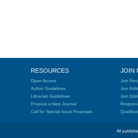
RESOURCES
JOIN 
Open Access
Join Rev
Author Guidelines
Join Edit
Librarian Guidelines
Join Edit
Propose a New Journal
Responsib
Call for Special Issue Proposals
Qualific
All publish