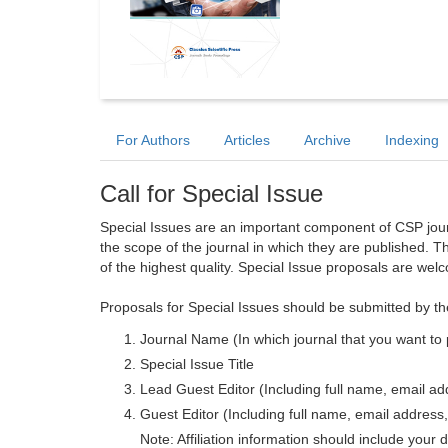
For Authors
Articles
Archive
Indexing
Call for Special Issue
Special Issues are an important component of CSP journa
the scope of the journal in which they are published. T
of the highest quality. Special Issue proposals are wel
Proposals for Special Issues should be submitted by th
Journal Name (In which journal that you want to 
Special Issue Title
Lead Guest Editor (Including full name, email addr
Guest Editor (Including full name, email address, 
Note: Affiliation information should include your d