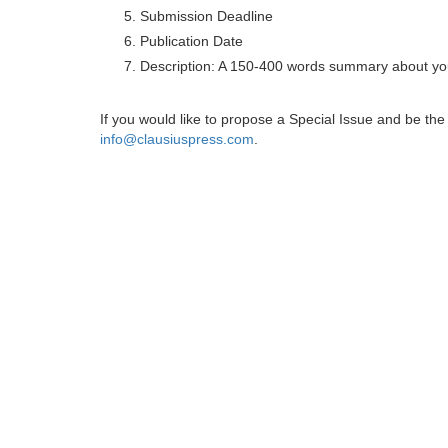
Submission Deadline
Publication Date
Description: A 150-400 words summary about you
If you would like to propose a Special Issue and be t
info@clausiuspress.com
.