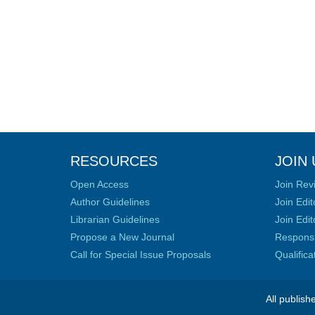
RESOURCES
JOIN 
Open Access
Join Rev
Author Guidelines
Join Edit
Librarian Guidelines
Join Edit
Propose a New Journal
Responsib
Call for Special Issue Proposals
Qualific
All publish