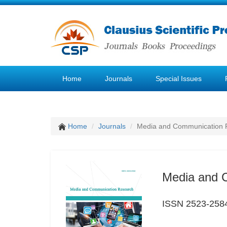
Home
Journals
Special Issues
Home
Journals
Media and Communication 
Media and 
ISSN 2523-258