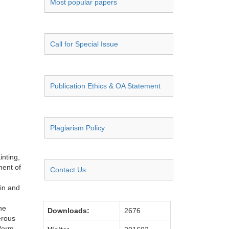
Most popular papers
Call for Special Issue
Publication Ethics & OA Statement
Plagiarism Policy
inting,
ment of
Contact Us
in and
he
Downloads:
2676
erous
 form