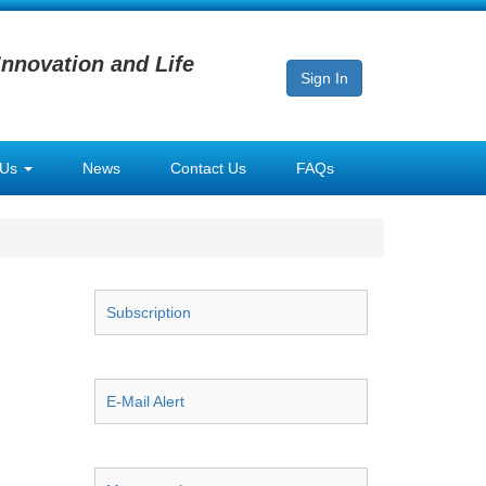
Innovation and Life
Sign In
 Us
News
Contact Us
FAQs
Subscription
E-Mail Alert