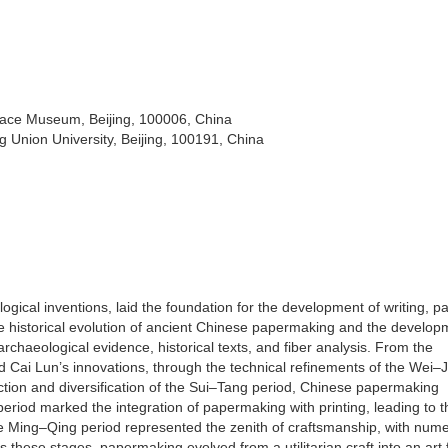
ace Museum, Beijing, 100006, China
ng Union University, Beijing, 100191, China
gical inventions, laid the foundation for the development of writing, pa
the historical evolution of ancient Chinese papermaking and the develop
rchaeological evidence, historical texts, and fiber analysis. From the
Cai Lun’s innovations, through the technical refinements of the Wei–J
ction and diversification of the Sui–Tang period, Chinese papermaking
riod marked the integration of papermaking with printing, leading to t
e Ming–Qing period represented the zenith of craftsmanship, with num
 these stages, papermaking evolved from a utilitarian craft into an art