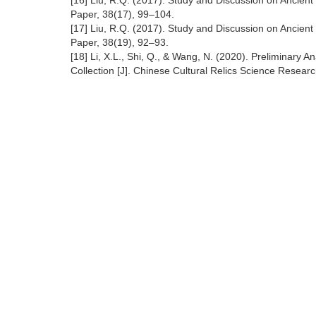
[16] Liu, R.Q. (2017). Study and Discussion on Ancien
Paper, 38(17), 99–104.
[17] Liu, R.Q. (2017). Study and Discussion on Ancien
Paper, 38(19), 92–93.
[18] Li, X.L., Shi, Q., & Wang, N. (2020). Preliminary
Collection [J]. Chinese Cultural Relics Science Researc