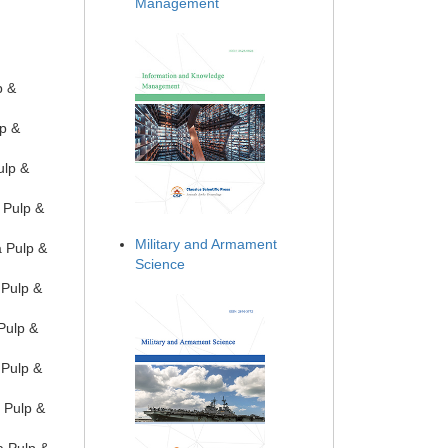
Management
p &
lp &
ulp &
 Pulp &
Military and Armament
a Pulp &
Science
 Pulp &
Pulp &
 Pulp &
 Pulp &