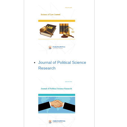
Journal of Political Science
Research