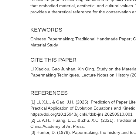
that embodied material, aesthetic, and cultural values.
provides a theoretical reference for the conservation a
KEYWORDS
Chinese Papermaking; Traditional Handmade Paper; Call
Material Study
CITE THIS PAPER
Li Xiaolou, Gao Junhan, Xin Qing, Study on the Materi
Papermaking Techniques. Lecture Notes on History (202
REFERENCES
[1] Li, X.L., & Gao, J.H. (2025). Prediction of Paper L
Practical Application of Evolution Equations and Kineti
https://doi.org/10.15943/j.cnki.fdxb-jns.20250510.001
[2] Li, A.H., Huang, L.L., & Zhu, X.C. (2021). Traditi
China Academy of Art Press.
[3] Hunter, D. (1978). Papermaking: the history and tec