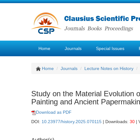
Home
Journals
Special Issues
Home
Journals
Lecture Notes on History
Study on the Material Evolution
Painting and Ancient Papermaki
Download as PDF
DOI:
10.23977/history.2025.070115
| Downloads:
30
| 