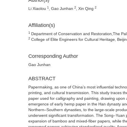
Author(s)
1
2
2
Li Xiaolou
, Gao Junhan
, Xin Qing
Affiliation(s)
1
Department of Conservation and Restoration,The Pal
2
College of Elite Engineers for Cultural Heritage, Beiji
Corresponding Author
Gao Junhan
ABSTRACT
Papermaking, as one of China’s most influential technolo
printing, and cultural transmission. This study traces 
paper used for calligraphy and painting, drawing upon a
emergence of early hemp paper in the Han dynasty and 
Northern–Southern dynasties, to the large-scale produ
underwent significant transformation. The Song–Yuan pe
expansion of bamboo and mixed-fiber papers, while th
renowned papers achieving standardized quality. Across