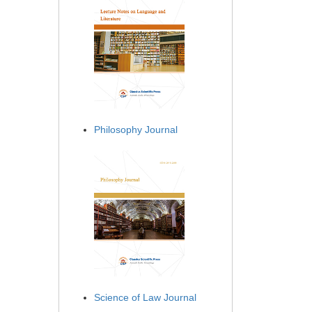
Philosophy Journal
Science of Law Journal