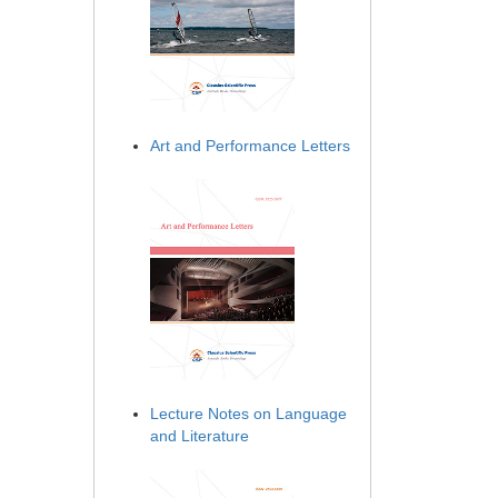
Art and Performance Letters
Lecture Notes on Language
and Literature