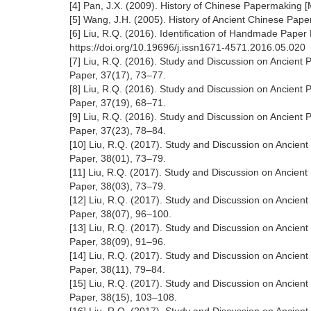
[4] Pan, J.X. (2009). History of Chinese Papermaking 
[5] Wang, J.H. (2005). History of Ancient Chinese Pap
[6] Liu, R.Q. (2016). Identification of Handmade Pape
https://doi.org/10.19696/j.issn1671-4571.2016.05.020
[7] Liu, R.Q. (2016). Study and Discussion on Ancient 
Paper, 37(17), 73–77.
[8] Liu, R.Q. (2016). Study and Discussion on Ancient 
Paper, 37(19), 68–71.
[9] Liu, R.Q. (2016). Study and Discussion on Ancient
Paper, 37(23), 78–84.
[10] Liu, R.Q. (2017). Study and Discussion on Ancien
Paper, 38(01), 73–79.
[11] Liu, R.Q. (2017). Study and Discussion on Ancien
Paper, 38(03), 73–79.
[12] Liu, R.Q. (2017). Study and Discussion on Ancien
Paper, 38(07), 96–100.
[13] Liu, R.Q. (2017). Study and Discussion on Ancien
Paper, 38(09), 91–96.
[14] Liu, R.Q. (2017). Study and Discussion on Ancien
Paper, 38(11), 79–84.
[15] Liu, R.Q. (2017). Study and Discussion on Ancien
Paper, 38(15), 103–108.