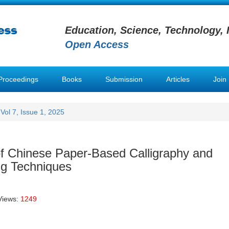
Education, Science, Technology, 
Open Access
Proceedings
Books
Submission
Articles
Join
Vol 7, Issue 1, 2025
 of Chinese Paper-Based Calligraphy and
ng Techniques
Views:
1249