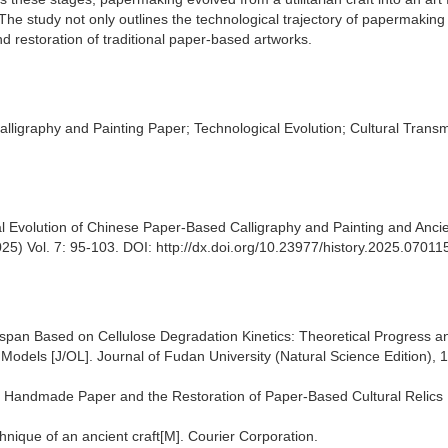
 The study not only outlines the technological trajectory of papermaking
nd restoration of traditional paper-based artworks.
igraphy and Painting Paper; Technological Evolution; Cultural Transm
al Evolution of Chinese Paper-Based Calligraphy and Painting and Anci
5) Vol. 7: 95-103. DOI: http://dx.doi.org/10.23977/history.2025.07011
ifespan Based on Cellulose Degradation Kinetics: Theoretical Progress a
c Models [J/OL]. Journal of Fudan University (Natural Science Edition), 
onal Handmade Paper and the Restoration of Paper-Based Cultural Relics 
hnique of an ancient craft[M]. Courier Corporation.