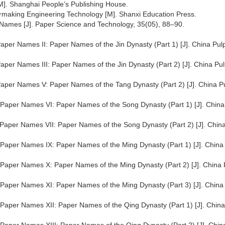
[M]. Shanghai People’s Publishing House.
ermaking Engineering Technology [M]. Shanxi Education Press.
r Names [J]. Paper Science and Technology, 35(05), 88–90.
Paper Names II: Paper Names of the Jin Dynasty (Part 1) [J]. China Pul
Paper Names III: Paper Names of the Jin Dynasty (Part 2) [J]. China Pu
 Paper Names V: Paper Names of the Tang Dynasty (Part 2) [J]. China P
t Paper Names VI: Paper Names of the Song Dynasty (Part 1) [J]. China
t Paper Names VII: Paper Names of the Song Dynasty (Part 2) [J]. Chin
t Paper Names IX: Paper Names of the Ming Dynasty (Part 1) [J]. China
t Paper Names X: Paper Names of the Ming Dynasty (Part 2) [J]. China 
t Paper Names XI: Paper Names of the Ming Dynasty (Part 3) [J]. China
t Paper Names XII: Paper Names of the Qing Dynasty (Part 1) [J]. China