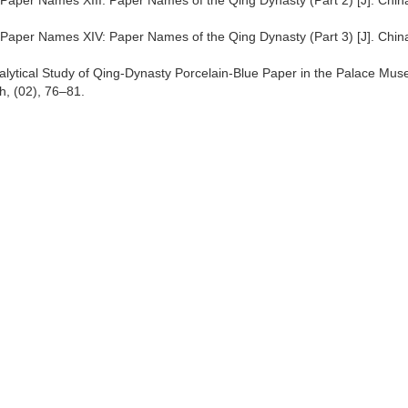
t Paper Names XIII: Paper Names of the Qing Dynasty (Part 2) [J]. Chin
t Paper Names XIV: Paper Names of the Qing Dynasty (Part 3) [J]. Chin
 Analytical Study of Qing-Dynasty Porcelain-Blue Paper in the Palace Mu
h, (02), 76–81.