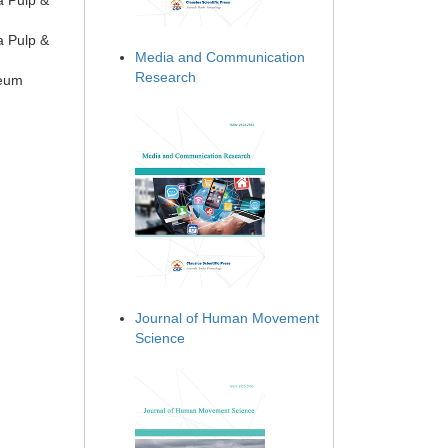
a Pulp &
a Pulp &
Media and Communication
Research
seum
Journal of Human Movement
Science