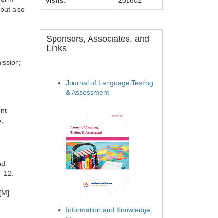
Visits:
201602
 but also
Sponsors, Associates, and
Links
ission;
Journal of Language Testing
& Assessment
ent
5.
nd
1–12.
[M].
Information and Knowledge