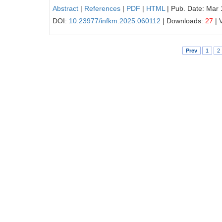
Abstract
|
References
|
PDF
|
HTML
| Pub. Date: Mar 
DOI:
10.23977/infkm.2025.060112
| Downloads:
27
| 
Prev
1
2