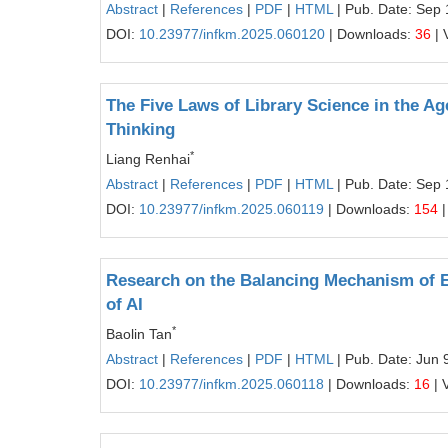
Abstract
|
References
|
PDF
|
HTML
| Pub. Date: Sep 
DOI:
10.23977/infkm.2025.060120
| Downloads:
36
| 
The Five Laws of Library Science in the A
Thinking
*
Liang Renhai
Abstract
|
References
|
PDF
|
HTML
| Pub. Date: Sep 
DOI:
10.23977/infkm.2025.060119
| Downloads:
154
|
Research on the Balancing Mechanism of En
of AI
*
Baolin Tan
Abstract
|
References
|
PDF
|
HTML
| Pub. Date: Jun 
DOI:
10.23977/infkm.2025.060118
| Downloads:
16
| 