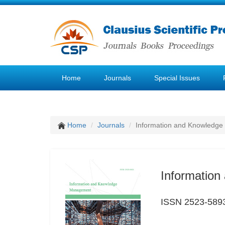
Home
Journals
Special Issues
Home
Journals
Information and Knowledg
Informatio
ISSN 2523-589