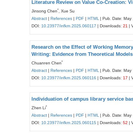
Literature Review on Value Co-Creation: V
*
Jinsong Chen
, Xue Su
Abstract
|
References
|
PDF
|
HTML
| Pub. Date: May
DOI:
10.23977/infkm.2025.060117
| Downloads:
21
| 
Research on the Effect of Working Memor
Writing: Evidence from Theoretical Models
*
Chuanren Chen
Abstract
|
References
|
PDF
|
HTML
| Pub. Date: May 
DOI:
10.23977/infkm.2025.060116
| Downloads:
17
| 
Individuation of campus library service b
*
Zhen Li
Abstract
|
References
|
PDF
|
HTML
| Pub. Date: May 
DOI:
10.23977/infkm.2025.060115
| Downloads:
52
| 