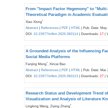
From "Impact Factor Hegemony" to "Multi-
Theoretical Paradigm in Academic Evaluatio
*
Xiao Xiong
Abstract
|
References
|
PDF
|
HTML
| Pub. Date: May 
DOI:
10.23977/infkm.2025.060114
| Downloads:
17
| 
A Grounded Analysis of the Influencing F
Social Media Platforms
*
Fanjing Meng
, Xincai Bao
Abstract
|
References
|
PDF
|
HTML
| Pub. Date: Mar 
DOI:
10.23977/infkm.2025.060113
| Downloads:
27
| 
Research Status and Development Trend of 
Visualization and Analysis of Literature 
*
Linglong Wang, Ziying Zhang