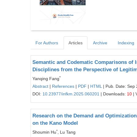
For Authors
Articles
Archive
Indexing
Semantic and Codematic Comparisons of In
Disciplines from the Perspective of Legit
*
Yanqing Fang
Abstract
|
References
|
PDF
|
HTML
| Pub. Date: Sep 
DOI:
10.23977/infkm.2025.060201
| Downloads:
10
| 
Research on the Demand and Optimization S
on the Kano Model
*
Shoumin Hu
, Lu Tang