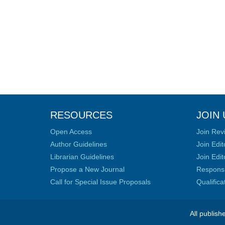
RESOURCES
JOIN 
Open Access
Join Rev
Author Guidelines
Join Edit
Librarian Guidelines
Join Edit
Propose a New Journal
Responsib
Call for Special Issue Proposals
Qualific
All publish