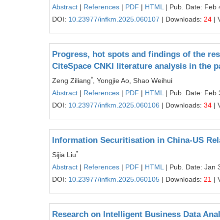
Abstract
|
References
|
PDF
|
HTML
| Pub. Date: Feb 
DOI:
10.23977/infkm.2025.060107
| Downloads:
24
| 
Progress, hot spots and findings of the 
CiteSpace CNKI literature analysis in the p
*
Zeng Ziliang
, Yongjie Ao, Shao Weihui
Abstract
|
References
|
PDF
|
HTML
| Pub. Date: Feb 
DOI:
10.23977/infkm.2025.060106
| Downloads:
34
| 
Information Securitisation in China-US Rel
*
Sijia Liu
Abstract
|
References
|
PDF
|
HTML
| Pub. Date: Jan 
DOI:
10.23977/infkm.2025.060105
| Downloads:
21
| 
Research on Intelligent Business Data Ana