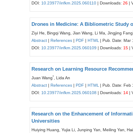
DOI:
10.23977/infkm.2025.060110
| Downloads:
26
| 
Drones in Medicine: A Bibliometric Study o
Ziyi He, Bingqi Wang, Jian Wang, Li Ma, Jingjing Fang
Abstract
|
References
|
PDF
|
HTML
| Pub. Date: Mar 
DOI:
10.23977/infkm.2025.060109
| Downloads:
15
| 
Research on Learning Resource Recommen
*
Juan Wang
, Lida An
Abstract
|
References
|
PDF
|
HTML
| Pub. Date: Feb 
DOI:
10.23977/infkm.2025.060108
| Downloads:
14
| 
Research on the Enhancement of Informatiz
Universities
Huiying Huang, Yujia Li, Junping Yan, Meiling Yan, H