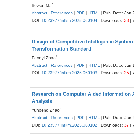
*
Bowen Ma
Abstract
|
References
|
PDF
|
HTML
| Pub. Date: Jan 
DOI:
10.23977/infkm.2025.060104
| Downloads:
33
| 
Design of Competitive Intelligence System
Transformation Standard
*
Fengyi Zhao
Abstract
|
References
|
PDF
|
HTML
| Pub. Date: Jan 
DOI:
10.23977/infkm.2025.060103
| Downloads:
25
| 
Research on Computer Aided Information A
Analysis
*
Yunpeng Zhao
Abstract
|
References
|
PDF
|
HTML
| Pub. Date: Jan 
DOI:
10.23977/infkm.2025.060102
| Downloads:
37
| 