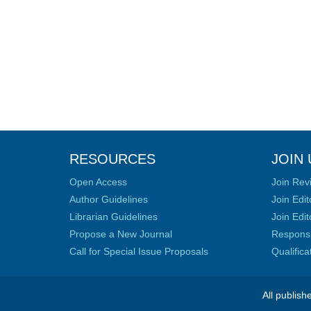
RESOURCES
JOIN 
Open Access
Join Rev
Author Guidelines
Join Edit
Librarian Guidelines
Join Edit
Propose a New Journal
Responsib
Call for Special Issue Proposals
Qualific
All publish