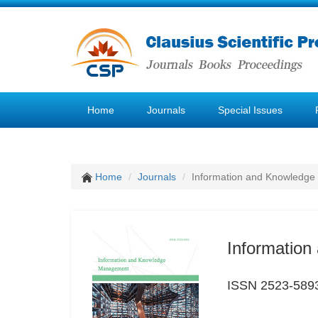
Home
Journals
Special Issues
Home
Journals
Information and Knowledg
Informatio
ISSN 2523-589