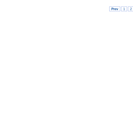
Prev
1
2