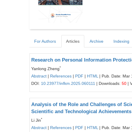
For Authors
Articles
Archive
Indexing
Research on Personal Information Protecti
*
Yanlong Zheng
Abstract
|
References
|
PDF
|
HTML
| Pub. Date: Mar 
DOI:
10.23977/infkm.2025.060111
| Downloads:
50
| 
Analysis of the Role and Challenges of Sci
Scientific and Technological Achievements
*
Li Jin
Abstract
|
References
|
PDF
|
HTML
| Pub. Date: Mar 