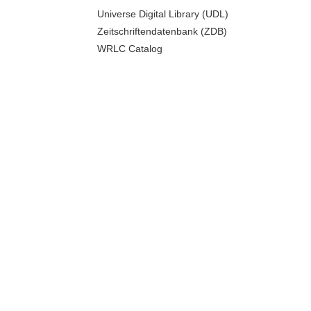
Universe Digital Library (UDL)
Zeitschriftendatenbank (ZDB)
WRLC Catalog