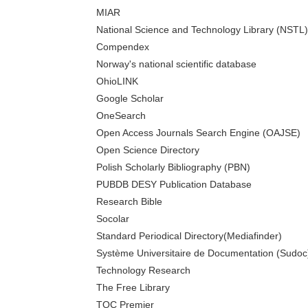
MIAR
National Science and Technology Library (NSTL)
Compendex
Norway's national scientific database
OhioLINK
Google Scholar
OneSearch
Open Access Journals Search Engine (OAJSE)
Open Science Directory
Polish Scholarly Bibliography (PBN)
PUBDB DESY Publication Database
Research Bible
Socolar
Standard Periodical Directory(Mediafinder)
Système Universitaire de Documentation (Sudoc
Technology Research
The Free Library
TOC Premier