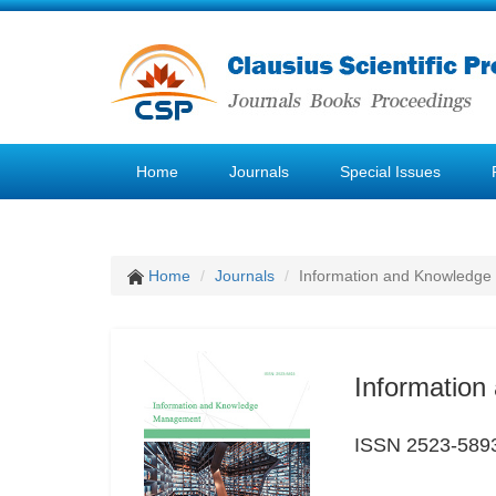
Home
Journals
Special Issues
Home
Journals
Information and Knowledg
Informatio
ISSN 2523-589