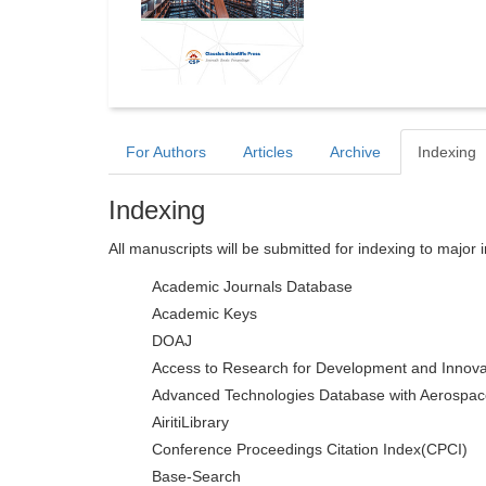
For Authors
Articles
Archive
Indexing
Indexing
All manuscripts will be submitted for indexing to major 
Academic Journals Database
Academic Keys
DOAJ
Access to Research for Development and Innova
Advanced Technologies Database with Aerospac
AiritiLibrary
Conference Proceedings Citation Index(CPCI)
Base-Search