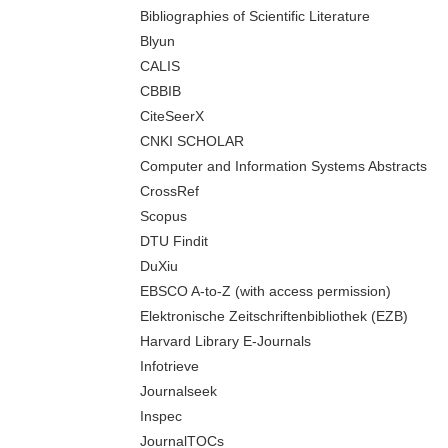
Bibliographies of Scientific Literature
Blyun
CALIS
CBBIB
CiteSeerX
CNKI SCHOLAR
Computer and Information Systems Abstracts
CrossRef
Scopus
DTU Findit
DuXiu
EBSCO A-to-Z (with access permission)
Elektronische Zeitschriftenbibliothek (EZB)
Harvard Library E-Journals
Infotrieve
Journalseek
Inspec
JournalTOCs