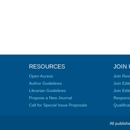
RESOURCES
JOIN 
Open Access
Join Rev
Author Guidelines
Join Edit
Librarian Guidelines
Join Edit
Propose a New Journal
Responsib
Call for Special Issue Proposals
Qualific
All publish