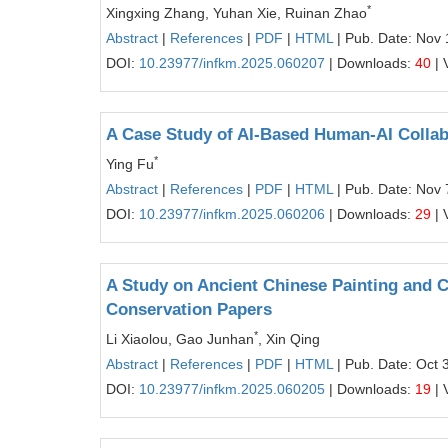
*
Xingxing Zhang, Yuhan Xie, Ruinan Zhao
Abstract
|
References
|
PDF
|
HTML
| Pub. Date: Nov 
DOI:
10.23977/infkm.2025.060207
| Downloads:
40
| 
A Case Study of AI-Based Human-AI Collabo
*
Ying Fu
Abstract
|
References
|
PDF
|
HTML
| Pub. Date: Nov 
DOI:
10.23977/infkm.2025.060206
| Downloads:
29
| 
A Study on Ancient Chinese Painting and C
Conservation Papers
*
Li Xiaolou, Gao Junhan
, Xin Qing
Abstract
|
References
|
PDF
|
HTML
| Pub. Date: Oct 
DOI:
10.23977/infkm.2025.060205
| Downloads:
19
| 