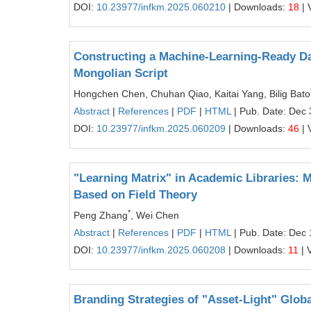
DOI:
10.23977/infkm.2025.060210
| Downloads:
18
| 
Constructing a Machine-Learning-Ready Da
Mongolian Script
Hongchen Chen, Chuhan Qiao, Kaitai Yang, Bilig Bato
Abstract
|
References
|
PDF
|
HTML
| Pub. Date: Dec 
DOI:
10.23977/infkm.2025.060209
| Downloads:
46
| 
"Learning Matrix" in Academic Libraries:
Based on Field Theory
*
Peng Zhang
, Wei Chen
Abstract
|
References
|
PDF
|
HTML
| Pub. Date: Dec 
DOI:
10.23977/infkm.2025.060208
| Downloads:
11
| 
Branding Strategies of "Asset-Light" Glo