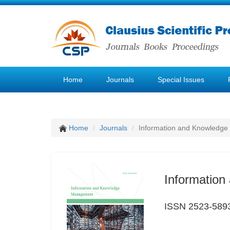
Home
Journals
Special Issues
Home
Journals
Information and Knowledg
Informatio
ISSN 2523-589