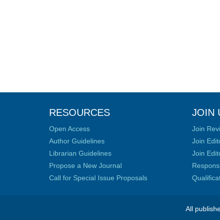
RESOURCES
JOIN 
Open Access
Join Rev
Author Guidelines
Join Edit
Librarian Guidelines
Join Edit
Propose a New Journal
Responsib
Call for Special Issue Proposals
Qualific
All publish