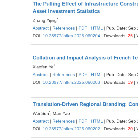
The Pulling Effect of Infrastructure Cons
Asset Investment Statistics
*
Zhang Yijing
Abstract
|
References
|
PDF
|
HTML
| Pub. Date: Sep 
DOI:
10.23977/infkm.2025.060204
| Downloads:
25
| 
Collation and Impact Analysis of French T
*
Xiaofen Ye
Abstract
|
References
|
PDF
|
HTML
| Pub. Date: Sep 
DOI:
10.23977/infkm.2025.060203
| Downloads:
19
| 
Translation-Driven Regional Branding: Con
*
Wei Sun
, Man Yao
Abstract
|
References
|
PDF
|
HTML
| Pub. Date: Sep 
DOI:
10.23977/infkm.2025.060202
| Downloads:
20
| 