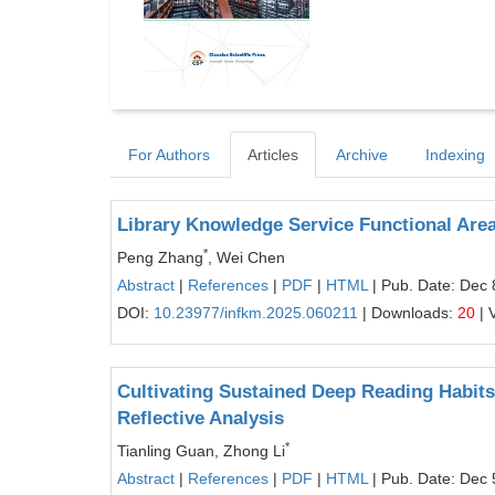
For Authors
Articles
Archive
Indexing
Library Knowledge Service Functional Area
*
Peng Zhang
, Wei Chen
Abstract
|
References
|
PDF
|
HTML
| Pub. Date: Dec 
DOI:
10.23977/infkm.2025.060211
| Downloads:
20
| 
Cultivating Sustained Deep Reading Habit
Reflective Analysis
*
Tianling Guan, Zhong Li
Abstract
|
References
|
PDF
|
HTML
| Pub. Date: Dec 