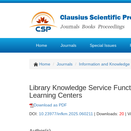
Home
Journals
Special Issues
Home
Journals
Information and Knowledg
Library Knowledge Service Funct
Learning Centers
Download as PDF
DOI:
10.23977/infkm.2025.060211
| Downloads:
20
| V