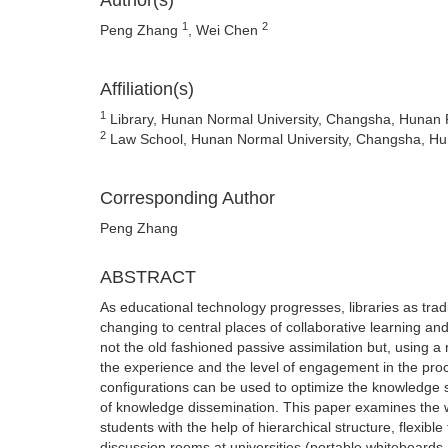
Author(s)
1
2
Peng Zhang
, Wei Chen
Affiliation(s)
1
Library, Hunan Normal University, Changsha, Hunan 
2
Law School, Hunan Normal University, Changsha, Hu
Corresponding Author
Peng Zhang
ABSTRACT
As educational technology progresses, libraries as trad
changing to central places of collaborative learning a
not the old fashioned passive assimilation but, using 
the experience and the level of engagement in the proc
configurations can be used to optimize the knowledge ser
of knowledge dissemination. This paper examines the w
students with the help of hierarchical structure, flexib
discussion rooms at universities (portable whiteboards 