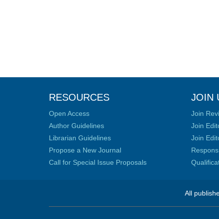
RESOURCES
JOIN 
Open Access
Join Rev
Author Guidelines
Join Edit
Librarian Guidelines
Join Edit
Propose a New Journal
Responsib
Call for Special Issue Proposals
Qualific
All publish