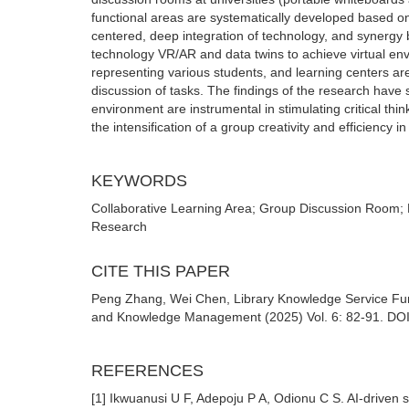
functional areas are systematically developed based on 
centered, deep integration of technology, and synergy 
technology VR/AR and data twins to achieve virtual en
representing various students, and learning centers a
discussion of tasks. The findings of the research have 
environment are instrumental in stimulating critical thi
the intensification of a group creativity and efficiency 
KEYWORDS
Collaborative Learning Area; Group Discussion Room; 
Research
CITE THIS PAPER
Peng Zhang, Wei Chen, Library Knowledge Service Func
and Knowledge Management (2025) Vol. 6: 82-91. DOI: 
REFERENCES
[1] Ikwuanusi U F, Adepoju P A, Odionu C S. AI-driven s