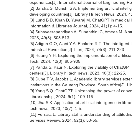
experiences[J]. International Journal of Engineering 
[2] Barsha S, Munshi S A. Implementing artificial intell
developing countries[J]. Library Hi Tech News, 2024, 41
[3] Lund B D, Khan D, Yuvaraj M. ChatGPT in medical libr
Information & Libraries Journal, 2024, 41(1): 4-15.
[4] Subaveerapandiyan A, Sunanthini C, Amees M. A study
2023, 49(3): 503-513.
[5] Adigun G O, Ajani Y A, Enakrire R T. The intelligent 
Industrial Revolution[J]. Libri, 2024, 74(3): 211-223.
[6] Huang Y H. Exploring the implementation of artificia
Tech, 2024, 42(3): 885-905.
[7] Panda S, Kaur N. Exploring the viability of ChatGPT 
centers[J]. Library hi tech news, 2023, 40(3): 22-25.
[8] Dube T V, Jacobs L. Academic library services ext
institutions in the Gauteng Province, South Africa[J]. 
[9] Yang S Q. ChatGPT: Unleashing the power of conversa
Librarianship, 2024, 9(1): 109-115.
[10] Jha S K. Application of artificial intelligence in li
tech news, 2023, 40(7): 1-5.
[11] Ferrara L. Library staff's understanding of attitudin
Services Review, 2024, 52(1): 50-65.