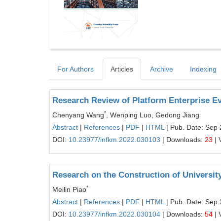
For Authors
Articles
Archive
Indexing
Research Review of Platform Enterprise Ev
*
Chenyang Wang
, Wenping Luo, Gedong Jiang
Abstract
|
References
|
PDF
|
HTML
| Pub. Date: Sep 
DOI:
10.23977/infkm.2022.030103
| Downloads:
23
| 
Research on the Construction of Univers
*
Meilin Piao
Abstract
|
References
|
PDF
|
HTML
| Pub. Date: Sep 
DOI:
10.23977/infkm.2022.030104
| Downloads:
54
| 