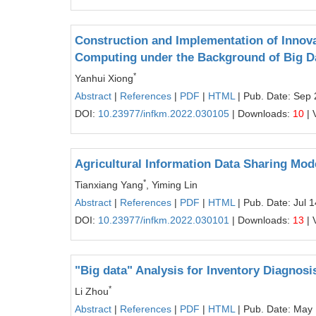
Construction and Implementation of Innov
Computing under the Background of Big D
*
Yanhui Xiong
Abstract
|
References
|
PDF
|
HTML
| Pub. Date: Sep 
DOI:
10.23977/infkm.2022.030105
| Downloads:
10
| 
Agricultural Information Data Sharing Mo
*
Tianxiang Yang
, Yiming Lin
Abstract
|
References
|
PDF
|
HTML
| Pub. Date: Jul 
DOI:
10.23977/infkm.2022.030101
| Downloads:
13
| 
"Big data" Analysis for Inventory Diagnos
*
Li Zhou
Abstract
|
References
|
PDF
|
HTML
| Pub. Date: May