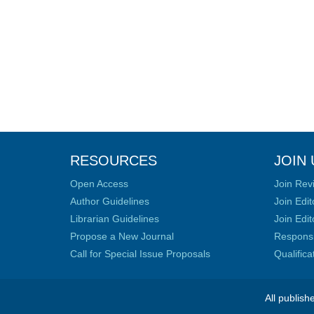
RESOURCES
JOIN 
Open Access
Join Rev
Author Guidelines
Join Edit
Librarian Guidelines
Join Edit
Propose a New Journal
Responsib
Call for Special Issue Proposals
Qualific
All publish