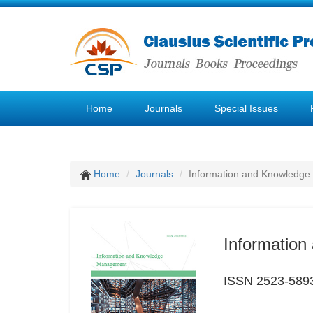
Home
Journals
Special Issues
Home
Journals
Information and Knowledg
Informatio
ISSN 2523-589