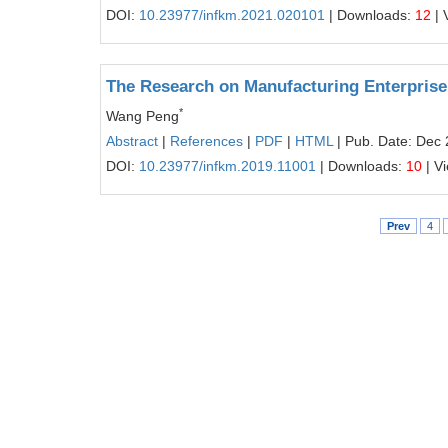
DOI:
10.23977/infkm.2021.020101
| Downloads:
12
| 
The Research on Manufacturing Enterprise 
*
Wang Peng
Abstract
|
References
|
PDF
|
HTML
| Pub. Date: Dec 
DOI:
10.23977/infkm.2019.11001
| Downloads:
10
| V
Prev
4