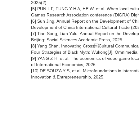
2025(2).
[5] PUN L F, FUNG Y H A, HE W, et al. When local cult
Games Research Association conference (DiGRA) Digital
[6] Sun Jing. Annual Report on the Development of Ch
Development of China International Cultural Trade (202
[7] Tian Song, Lian Yulu. Annual Report on the Develo
Beijing: Social Sciences Academic Press, 2025.
[8] Yang Shan. Innovating CrossCultural Communica
Four Strategies of Black Myth: Wukong[J]. Omnimedia 
[9] YANG Z H, et al. The economics of video game locali
of International Economics, 2026.
[10] DE SOUZA Y S, et al. Microfoundations in internati
Innovation & Entrepreneurship, 2025.