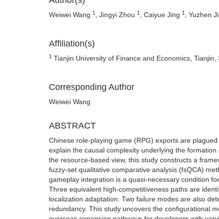
Author(s)
1
1
1
Weiwei Wang
, Jingyi Zhou
, Caiyue Jing
, Yuzhen J
Affiliation(s)
1
Tianjin University of Finance and Economics, Tianjin
Corresponding Author
Weiwei Wang
ABSTRACT
Chinese role-playing game (RPG) exports are plagued by
explain the causal complexity underlying the formation 
the resource-based view, this study constructs a frame
fuzzy-set qualitative comparative analysis (fsQCA) meth
gameplay integration is a quasi-necessary condition for
Three equivalent high-competitiveness paths are identifi
localization adaptation. Two failure modes are also dete
redundancy. This study uncovers the configurational me
overseas expansion pathways for developers with var