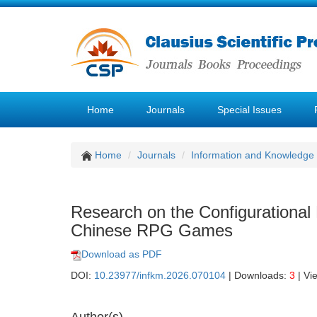
Home
Journals
Special Issues
Home
Journals
Information and Knowledg
Research on the Configurational 
Chinese RPG Games
Download as PDF
DOI:
10.23977/infkm.2026.070104
| Downloads:
3
| Vi