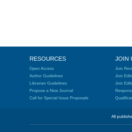
RESOURCES
JOIN 
Open Access
Join Rev
Author Guidelines
Join Edit
Librarian Guidelines
Join Edit
Propose a New Journal
Responsib
Call for Special Issue Proposals
Qualific
All publish