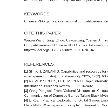
KEYWORDS
Chinese RPG games; international competitiveness; cul
CITE THIS PAPER
Weiwei Wang, Jingyi Zhou, Caiyue Jing, Yuzhen Jin, Yuh
Competitiveness of Chinese RPG Games. Information 
http://dx.doi.org/10.23977/infkm.2026.070104.
REFERENCES
[1] SHI X H, ZAILANI S. Capabilities and resources for
video game industry[J]. Sustainability, 2025, 17(2): 605
[2] RASMUSSEN E S, PETERSEN N H. Rapid internationali
International Business Review, 2025: 102402.
[3] Wang Pengwei. From "Cultural Discount" to "Cultu
Communication of Domestic Games-Taking Black Myth:
[4] Li Xuan. Practical Exploration of Digital Games Em
Black Myth: Wukong as an Example[J]. Journal of Chong