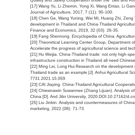
Quality and Safety Cooperation under the "Belt and Road"
[17] Wang Yu, Li Zhemin, Yong Xi, Wang Entao, Li Ganqi
Journal of Agriculture, 2017, 7 (11): 95-100.
[18] Chen Ge, Wang Yuning, Wei Mi, Huang Zhi, Zeng Yu
development in Thailand and China-Thailand Agricultura
Finance and Economics, 2019, 32 (03): 26-35.
[19] Fang Shennong. Encyclopedia of China: Agricultur
[20] Theoretical Learning Center Group, Department of 
Accelerate the progress of agricultural science and tec
[21] Hu Weijia. China-Thailand trade: not only high-speed
infrastructure construction in Thailand all need Chine
[22] Ming Lei, Long Hui.Research on the development c
Thailand trade as an example [J]. Anhui Agricultural Sc
7731.2021.15.059.
[23] CAI Jiaying. China-Thailand Agricultural Cooperat
[24] Chiewnawin Suwannee (Zhang Lijuan). Analysis of 
China [D]. And Jilin University, 2020.DOI:10.27162/d.c
[25] Liu Jinbin. Analysis and countermeasures of China'
marketing, 2022 (08): 71-73.