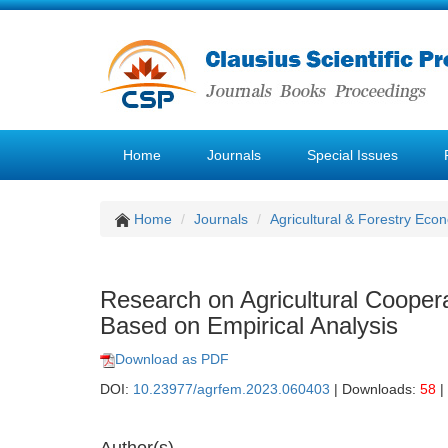
Home
Journals
Special Issues
Home
Journals
Agricultural & Forestry E
Research on Agricultural Coope
Based on Empirical Analysis
Download as PDF
DOI:
10.23977/agrfem.2023.060403
| Downloads:
58
|