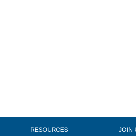
RESOURCES
JOIN 