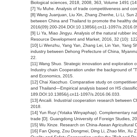
Biological sciences, 2018, 2008, 363, Volume 1491 (1
[7] Yu Muhe. Analysis of trade competitiveness and co
[8] Wang Juanjuan, Liu Xin, Zhang Zhenhe, Li Li, Sun
between China and Thailand to promote the healthy deve
2016(09):200-204.DOI:10.13856/j.cn11-1097/s.2016.0
[9] Li Ya, Miao Jingyu. Analysis of the natural rubber
Resource Development and Market, 2016, 32 (10): 12
[10] Li Wenzhu, Yang Yan, Zhang Lei, Lin Yan, Yang 
industry between Dehong Prefecture of China, Myanmar
22.
[11] Wang Shuo. Strategic innovation and exploration
Industry chain Cooperation under the background of "Th
and Economics, 2015.
[12] Chai Xiaozhuo. Comparative study on competitivene
and Thailand—Empirical analysis based on HS classifica
189.DOI:10.13856/j.cn11-1097/s.2016.06.033.
[13] Ancaili. Industrial cooperation research between C
2018.
[14] Yun Ruyi (Yotaka Winyaphap). Complementary natu
trade [D]. Guangdong University of Foreign Studies, 
[15] Wu Xinze. Research on China-Asean Agricultural Co
[16] Fan Qiong, Zou Dongmei, Ding Li, Zhao Min, Xu Zhi