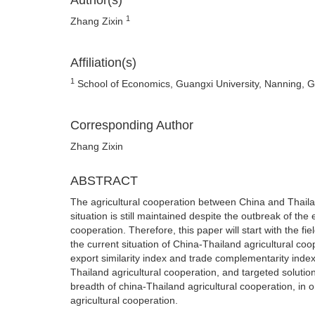
Author(s)
1
Zhang Zixin
Affiliation(s)
1
School of Economics, Guangxi University, Nanning, 
Corresponding Author
Zhang Zixin
ABSTRACT
The agricultural cooperation between China and Thaila
situation is still maintained despite the outbreak of the
cooperation. Therefore, this paper will start with the 
the current situation of China-Thailand agricultural coop
export similarity index and trade complementarity inde
Thailand agricultural cooperation, and targeted solutio
breadth of china-Thailand agricultural cooperation, in o
agricultural cooperation.