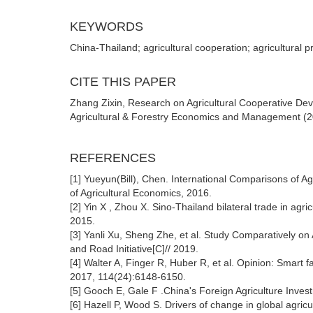
KEYWORDS
China-Thailand; agricultural cooperation; agricultural p
CITE THIS PAPER
Zhang Zixin, Research on Agricultural Cooperative De
Agricultural & Forestry Economics and Management (20
REFERENCES
[1] Yueyun(Bill), Chen. International Comparisons of A
of Agricultural Economics, 2016.
[2] Yin X , Zhou X. Sino-Thailand bilateral trade in agr
2015.
[3] Yanli Xu, Sheng Zhe, et al. Study Comparatively on
and Road Initiative[C]// 2019.
[4] Walter A, Finger R, Huber R, et al. Opinion: Smart f
2017, 114(24):6148-6150.
[5] Gooch E, Gale F .China's Foreign Agriculture Inves
[6] Hazell P, Wood S. Drivers of change in global agricu