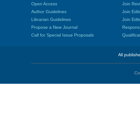
Open Access
Join Rev
Author Guidelines
Join Edit
Librarian Guidelines
Join Edit
Propose a New Journal
Responsib
Call for Special Issue Proposals
Qualific
All publish
Co