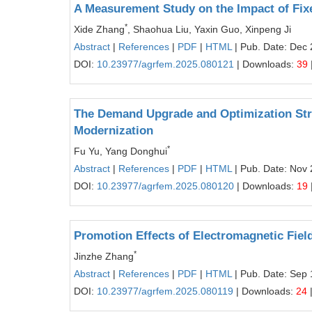
A Measurement Study on the Impact of Fixe
*
Xide Zhang
, Shaohua Liu, Yaxin Guo, Xinpeng Ji
Abstract
|
References
|
PDF
|
HTML
| Pub. Date: Dec 
DOI:
10.23977/agrfem.2025.080121
| Downloads:
39
The Demand Upgrade and Optimization Strat
Modernization
*
Fu Yu, Yang Donghui
Abstract
|
References
|
PDF
|
HTML
| Pub. Date: Nov 
DOI:
10.23977/agrfem.2025.080120
| Downloads:
19
Promotion Effects of Electromagnetic Fiel
*
Jinzhe Zhang
Abstract
|
References
|
PDF
|
HTML
| Pub. Date: Sep 
DOI:
10.23977/agrfem.2025.080119
| Downloads:
24