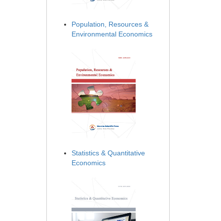
Population, Resources &
Environmental Economics
Statistics & Quantitative
Economics