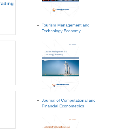
rading
Tourism Management and
Technology Economy
Journal of Computational and
Financial Econometrics