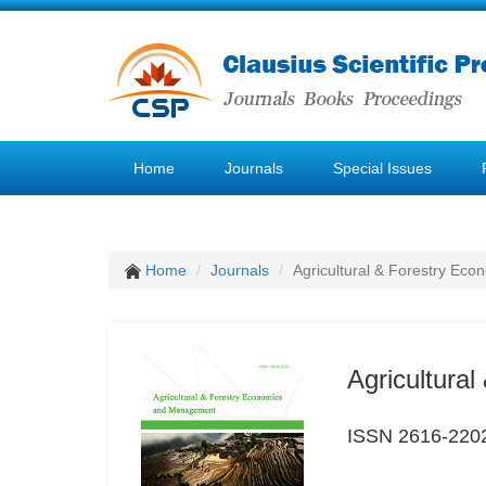
Home
Journals
Special Issues
Home
Journals
Agricultural & Forestry E
Agricultura
ISSN 2616-220