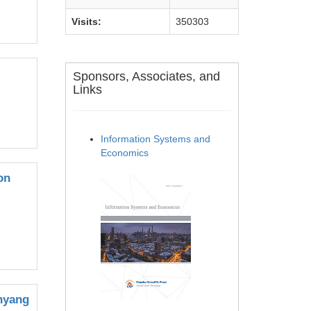
Visits:
350303
Sponsors, Associates, and
Links
Information Systems and
Economics
on
anyang