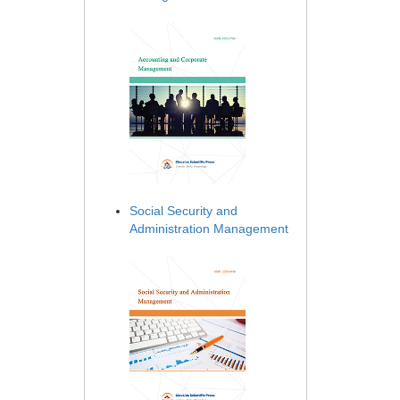
Social Security and
Administration Management