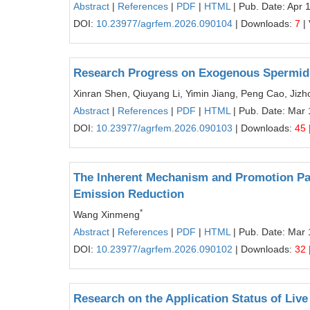
Abstract
|
References
|
PDF
|
HTML
| Pub. Date: Apr 
DOI:
10.23977/agrfem.2026.090104
| Downloads:
7
|
Research Progress on Exogenous Spermidin
Xinran Shen, Qiuyang Li, Yimin Jiang, Peng Cao, Jiz
Abstract
|
References
|
PDF
|
HTML
| Pub. Date: Mar 
DOI:
10.23977/agrfem.2026.090103
| Downloads:
45
The Inherent Mechanism and Promotion Path
Emission Reduction
*
Wang Xinmeng
Abstract
|
References
|
PDF
|
HTML
| Pub. Date: Mar 
DOI:
10.23977/agrfem.2026.090102
| Downloads:
32
Research on the Application Status of Liv