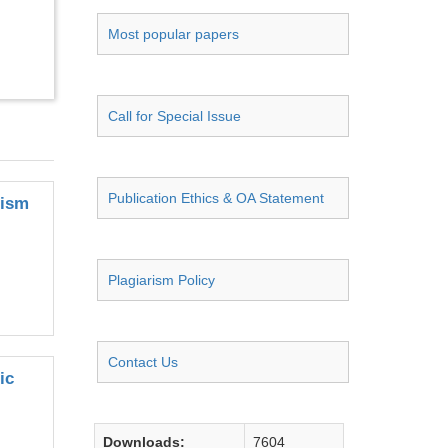
Most popular papers
Call for Special Issue
Publication Ethics & OA Statement
nism
Plagiarism Policy
Contact Us
ic
Downloads:
7604