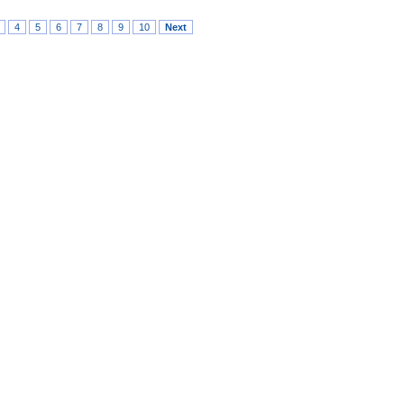
4
5
6
7
8
9
10
Next