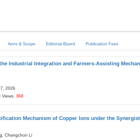
Aims & Scope
Editorial Board
Publication Fees
the Industrial Integration and Farmers-Assisting Mecha
17, 2026
| Views:
368
xification Mechanism of Copper Ions under the Synergist
g, Changchun Li