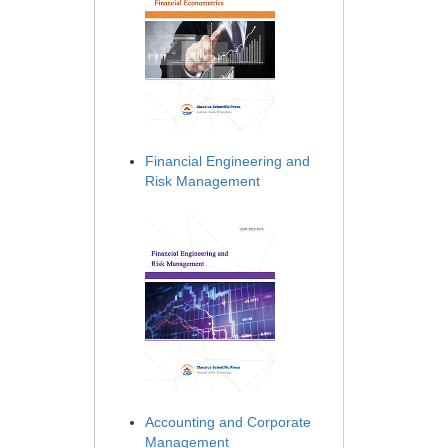
Financial Engineering and
Risk Management
Accounting and Corporate
Management