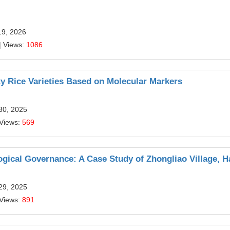
19, 2026
| Views:
1086
y Rice Varieties Based on Molecular Markers
30, 2025
 Views:
569
ogical Governance: A Case Study of Zhongliao Village, H
29, 2025
 Views:
891