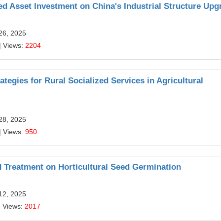
d Asset Investment on China's Industrial Structure Upg
26, 2025
| Views:
2204
egies for Rural Socialized Services in Agricultural
28, 2025
| Views:
950
d Treatment on Horticultural Seed Germination
12, 2025
| Views:
2017