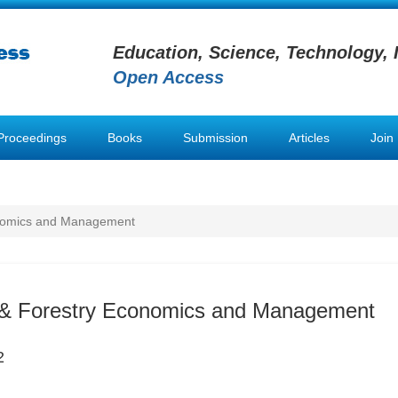
Education, Science, Technology, 
Open Access
Proceedings
Books
Submission
Articles
Join
conomics and Management
l & Forestry Economics and Management
2