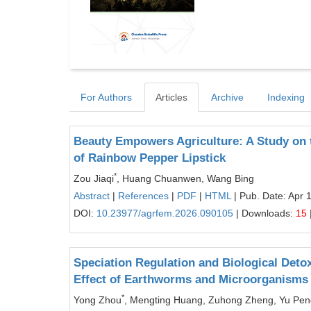
For Authors
Articles
Archive
Indexing
Beauty Empowers Agriculture: A Study on 
of Rainbow Pepper Lipstick
*
Zou Jiaqi
, Huang Chuanwen, Wang Bing
Abstract
|
References
|
PDF
|
HTML
| Pub. Date: Apr 
DOI:
10.23977/agrfem.2026.090105
| Downloads:
15
Speciation Regulation and Biological Deto
Effect of Earthworms and Microorganisms
*
Yong Zhou
, Mengting Huang, Zuhong Zheng, Yu Pen