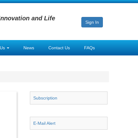
Innovation and Life
Sign In
 Us
News
Contact Us
FAQs
Subscription
E-Mail Alert