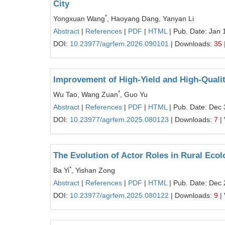
City
*
Yongxuan Wang
, Haoyang Dang, Yanyan Li
Abstract
|
References
|
PDF
|
HTML
| Pub. Date: Jan 
DOI:
10.23977/agrfem.2026.090101
| Downloads:
35
Improvement of High-Yield and High-Qualit
*
Wu Tao, Wang Zuan
, Guo Yu
Abstract
|
References
|
PDF
|
HTML
| Pub. Date: Dec 
DOI:
10.23977/agrfem.2025.080123
| Downloads:
7
|
The Evolution of Actor Roles in Rural Ecol
*
Ba Yi
, Yishan Zong
Abstract
|
References
|
PDF
|
HTML
| Pub. Date: Dec 
DOI:
10.23977/agrfem.2025.080122
| Downloads:
9
|