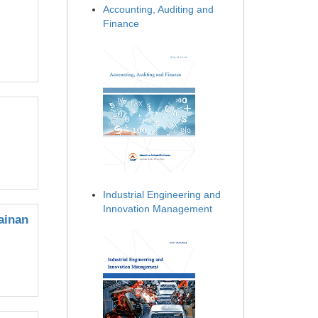
Accounting, Auditing and
Finance
Industrial Engineering and
Innovation Management
ainan