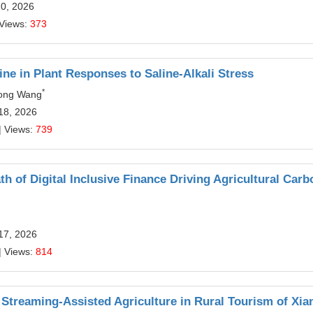
10, 2026
 Views:
373
e in Plant Responses to Saline-Alkali Stress
*
hong Wang
18, 2026
| Views:
739
 of Digital Inclusive Finance Driving Agricultural Carb
17, 2026
| Views:
814
e Streaming-Assisted Agriculture in Rural Tourism of Xi