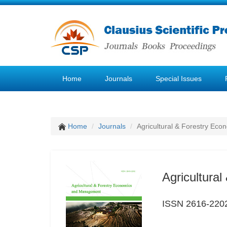
Home
Journals
Special Issues
Home
Journals
Agricultural & Forestry E
Agricultura
ISSN 2616-220