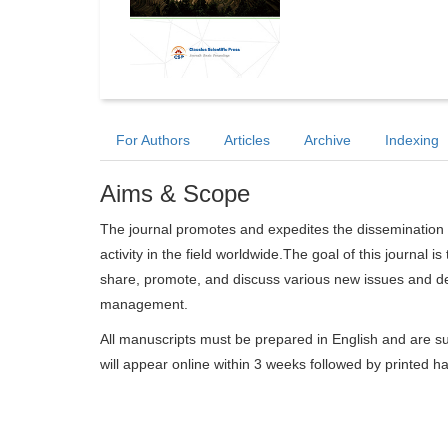
For Authors
Articles
Archive
Indexing
Aims & Scope
The journal promotes and expedites the dissemination 
activity in the field worldwide.The goal of this journal i
share, promote, and discuss various new issues and dev
management.
All manuscripts must be prepared in English and are su
will appear online within 3 weeks followed by printed h