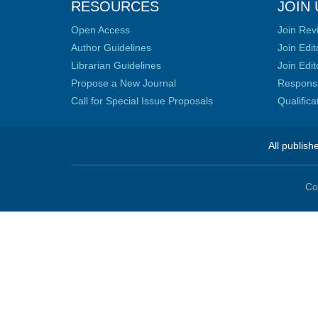
RESOURCES
JOIN 
Open Access
Join Rev
Author Guidelines
Join Edit
Librarian Guidelines
Join Edit
Propose a New Journal
Responsib
Call for Special Issue Proposals
Qualific
All publish
Co