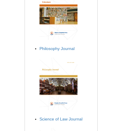
Philosophy Journal
Science of Law Journal