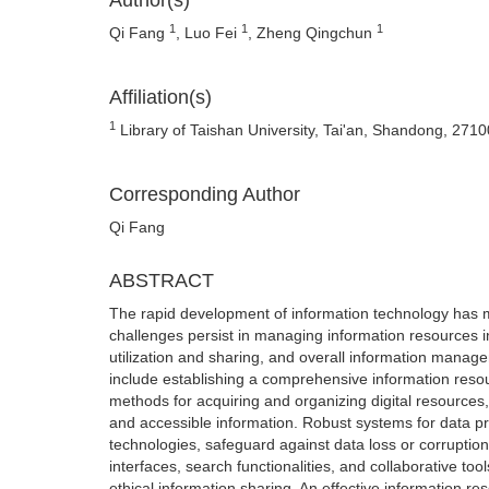
Author(s)
1
1
1
Qi Fang
, Luo Fei
, Zheng Qingchun
Affiliation(s)
1
Library of Taishan University, Tai'an, Shandong, 271
Corresponding Author
Qi Fang
ABSTRACT
The rapid development of information technology has made
challenges persist in managing information resources in
utilization and sharing, and overall information manag
include establishing a comprehensive information reso
methods for acquiring and organizing digital resource
and accessible information. Robust systems for data pr
technologies, safeguard against data loss or corruptio
interfaces, search functionalities, and collaborative to
ethical information sharing. An effective information 