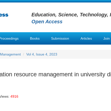
Education, Science, Technology, 
Open Access
Proceedings
Books
Submission
Articles
Join
e Management
Vol 4, Issue 4, 2023
ation resource management in university di
Views:
4916