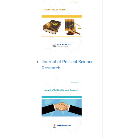
Journal of Political Science
Research