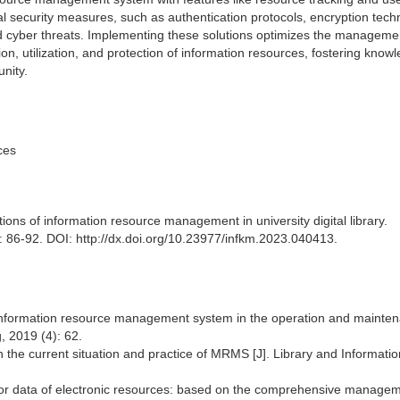
al security measures, such as authentication protocols, encryption tech
nd cyber threats. Implementing these solutions optimizes the manageme
ation, utilization, and protection of information resources, fostering know
nity.
ces
ns of information resource management in university digital library.
86-92. DOI: http://dx.doi.org/10.23977/infkm.2023.040413.
f information resource management system in the operation and mainten
, 2019 (4): 62.
n the current situation and practice of MRMS [J]. Library and Informati
vior data of electronic resources: based on the comprehensive manage