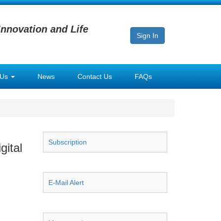
Innovation and Life
Sign In
 Us
News
Contact Us
FAQs
Subscription
gital
E-Mail Alert