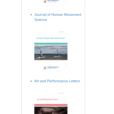
Journal of Human Movement
Science
Art and Performance Letters