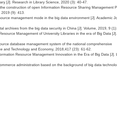
brary [J]. Research in Library Science, 2020 (3): 40-47.
 the construction of open Information Resource Sharing Management P
 2019 (9): 413.
esource management mode in the big data environment [J]. Academic Jo
al archives from the big data security in China [J]. Volume, 2019, 9 (1)
esource Management of University Libraries in the era of Big Data [J]. 
esource database management system of the national comprehensive
ence and Technology and Economy, 2018,417 (23): 61-62.
ormation Resource Management Innovation in the Era of Big Data [J]. 
 commerce administration based on the background of big data technolog