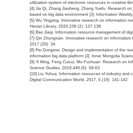
utilization system of electronic resources in creative li
[4] Jia Qi, Zhang Jiasheng, Zhang Yuefu. Research on
based on big data environment [J]. Information Weekly,
[5] Wu Yingying. Innovative research on information r
Henan Library, 2020,238 (2): 137-138.
[6] Bao Jiaqi. Information resource management of digit
[7] Qin Zhongxian. Innovative research on information R
2017 (20): 34.
[8] Pei Dongmei. Design and implementation of the r
information big data platform [J]. Inner Mongolia Sci
[9] Yi Ming, Feng Cuicui, Mo Fuchuan. Research on Inf
Science Studies, 2019,449 (6): 58-63.
[10] Liu Yuhua. Information resources of industry and
Digital Communication World, 2017, 5 (19): 141-142.