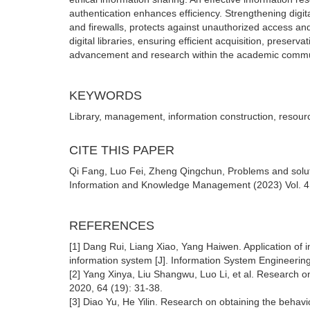
authentication enhances efficiency. Strengthening digit
and firewalls, protects against unauthorized access a
digital libraries, ensuring efficient acquisition, preserv
advancement and research within the academic commu
KEYWORDS
Library, management, information construction, resour
CITE THIS PAPER
Qi Fang, Luo Fei, Zheng Qingchun, Problems and solutio
Information and Knowledge Management (2023) Vol. 4: 
REFERENCES
[1] Dang Rui, Liang Xiao, Yang Haiwen. Application o
information system [J]. Information System Engineering
[2] Yang Xinya, Liu Shangwu, Luo Li, et al. Research o
2020, 64 (19): 31-38.
[3] Diao Yu, He Yilin. Research on obtaining the beha