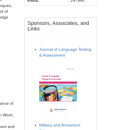
Visits:
247940
niques,
nt of
ledge
Sponsors, Associates, and
Links
Journal of Language Testing
& Assessment
ance of
on Work,
Military and Armament
ment and