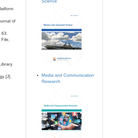
Science
latform
urnal of
: 63.
File,
Library
Media and Communication
y [J].
Research