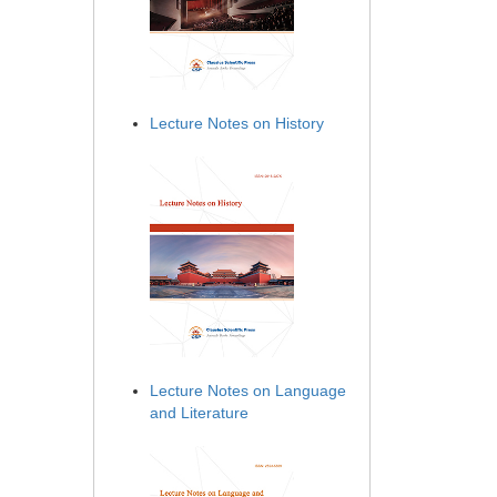
Lecture Notes on History
Lecture Notes on Language
and Literature