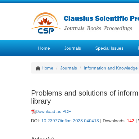
Home
Journals
Special Issues
Home
Journals
Information and Knowledg
Problems and solutions of inform
library
Download as PDF
DOI:
10.23977/infkm.2023.040413
| Downloads:
142
| 