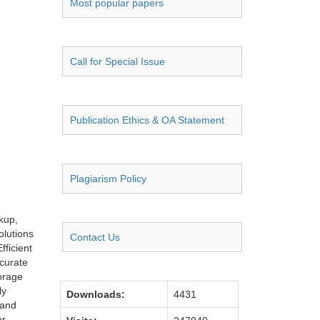
Most popular papers
Call for Special Issue
Publication Ethics & OA Statement
Plagiarism Policy
kup,
olutions
Contact Us
ficient
curate
orage
ly
Downloads:
4431
 and
er