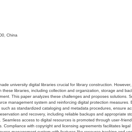
000, China
 university digital libraries crucial for library construction. However,
 these libraries, including collection and organization, storage and bac
ement. This paper analyzes these challenges and proposes solutions. S
urce management system and reinforcing digital protection measures. Ef
s, such as standardized cataloging and metadata procedures, ensure ac
eservation and recovery, including reliable backups and appropriate st
n. Seamless access to digital resources is promoted through user-friend
ols. Compliance with copyright and licensing agreements facilitates legal
resource management system with features like resource tracking and us