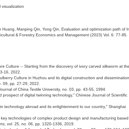
l visualization
n Huang, Manping Qin, Yong Qin, Evaluation and optimization path of I
ricultural & Forestry Economics and Management (2023) Vol. 6: 77-85.
re Culture -- Starting from the discovery of ivory carved silkworm at the
3-16, 2022.
lberry Culture in Huzhou and its digital construction and disseminatio
. 09, pp. 27-29, 2022.
ournal of China Textile University, no. 03, pp. 43-55, 1994.
 prospect of digital twinning technology," Chinese Journal of Scientific
win technology abroad and its enlightenment to our country," Shanghai
nd key technologies of complex product design and manufacturing based
ms, vol. 25, no. 06, pp. 1320-1336, 2019.