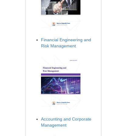
Financial Engineering and
Risk Management
Accounting and Corporate
Management