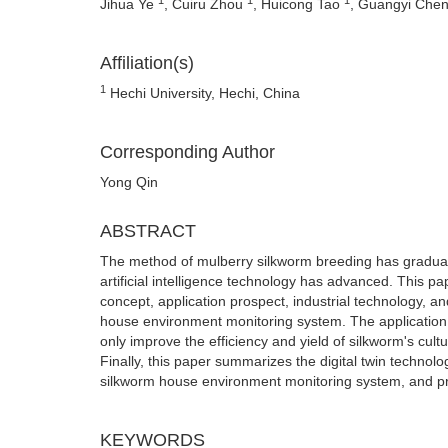
Jihua Ye
, Cuiru Zhou
, Huicong Tao
, Guangyi Che
Affiliation(s)
1
Hechi University, Hechi, China
Corresponding Author
Yong Qin
ABSTRACT
The method of mulberry silkworm breeding has graduall
artificial intelligence technology has advanced. This pa
concept, application prospect, industrial technology, an
house environment monitoring system. The application a
only improve the efficiency and yield of silkworm's cult
Finally, this paper summarizes the digital twin technol
silkworm house environment monitoring system, and provi
KEYWORDS