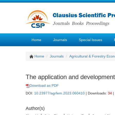
Home
Journals
Special Issues
Home
Journals
Agricultural & Forestry E
The application and development o
Download as PDF
DOI:
10.23977/agrfem.2023.060410
| Downloads:
34
|
Author(s)
1
1
1