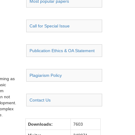
Most popular papers
Call for Special Issue
Publication Ethics & OA Statement
Plagiarism Policy
rming as
asic
rm
an not
Contact Us
elopment.
 complex
e.
Downloads:
7603