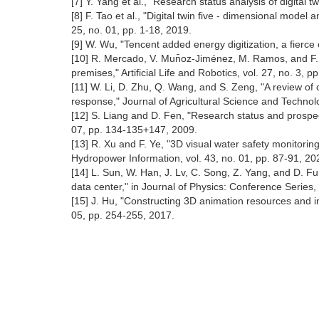
[7] Y. Yang et al., "Research status analysis of digital
[8] F. Tao et al., "Digital twin five - dimensional mode
25, no. 01, pp. 1-18, 2019.
[9] W. Wu, "Tencent added energy digitization, a fierce
[10] R. Mercado, V. Mun̄oz-Jiménez, M. Ramos, and F. R
premises," Artificial Life and Robotics, vol. 27, no. 3, 
[11] W. Li, D. Zhu, Q. Wang, and S. Zeng, "A review of 
response," Journal of Agricultural Science and Technolo
[12] S. Liang and D. Fen, "Research status and prospect
07, pp. 134-135+147, 2009.
[13] R. Xu and F. Ye, "3D visual water safety monitori
Hydropower Information, vol. 43, no. 01, pp. 87-91, 20
[14] L. Sun, W. Han, J. Lv, C. Song, Z. Yang, and D. Fu
data center," in Journal of Physics: Conference Series,
[15] J. Hu, "Constructing 3D animation resources and in
05, pp. 254-255, 2017.