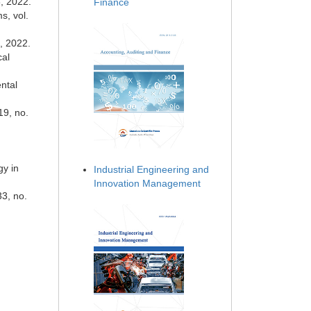
8, 2022.
Finance
s, vol.
0, 2022.
cal
ntal
19, no.
gy in
Industrial Engineering and
Innovation Management
33, no.