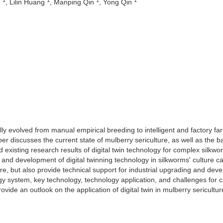
n
, Lilin Huang
, Manping Qin
, Yong Qin
y evolved from manual empirical breeding to intelligent and factory fa
per discusses the current state of mulberry sericulture, as well as the b
d existing research results of digital twin technology for complex silkwo
nd development of digital twinning technology in silkworms' culture c
ure, but also provide technical support for industrial upgrading and dev
ogy system, key technology, technology application, and challenges for
de an outlook on the application of digital twin in mulberry sericultur