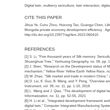
Digital twin, mulberry sericulture, twin interaction, digita
CITE THIS PAPER
Jihua Ye, Cuiru Zhou, Huicong Tao, Guangyi Chen, Lili
Mongolia private economy development efficiency . Ag
http://dx.doi.org/10.23977/agrfem.2023.060410.
REFERENCES
[1] S. Li, "Five thousand years of Silk memory: Sericultu
Shuanghuai Tree," Yanhuang Geography, no. 06, pp. 1
[2] J. Shen, "Research on the Development status of Mu
mechanism," Yellow River Yellow Earth Yellow Race, no
[3] W. Zhao, "Silk market and trade in modern China," J
[4] D. Liu, K. Guo, B. Wang, and Y. Peng, "Overview and
Instrument, vol. 39, no. 11, pp. 1-10, 2018.
[5] L. Wang and J. Qiao, "The development of digital t
Informatization, no. 11, pp. 52-55, 2021.
[6] H. Li et al., "Integrated development framework a
digital twin," Computer Integrated Manufacturing Syste