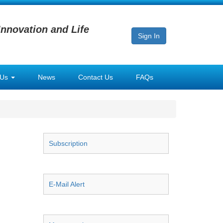
Innovation and Life
Sign In
 Us
News
Contact Us
FAQs
Subscription
E-Mail Alert