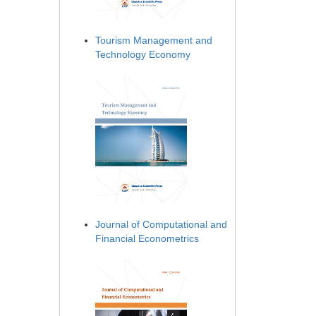
Tourism Management and
Technology Economy
Journal of Computational and
Financial Econometrics