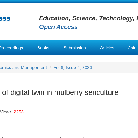
Education, Science, Technology, 
Open Access
Proceedings
Books
Submission
Articles
Join
conomics and Management
Vol 6, Issue 4, 2023
f digital twin in mulberry sericulture
 Views:
2258
1
1
1
1