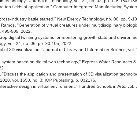
 twin technology," Journal of Technology, vol. 22, no. 02, pp. 176-184+18
l and ten fields of application," Computer Integrated Manufacturing System
 cross-industry battle started," New Energy Technology, no. 06, pp. 9-1
amos, "Generation of virtual creatures under multidisciplinary biologi
pp. 495-505, 2022.
crop digital twinning systems for monitoring growth state and environme
gy, vol. 24, no. 06, pp. 90-105, 2022.
 of 3D visualization," Journal of Library and Information Science, vol. 
ng system based on digital twin technology," Express Water Resources &
22.
, "Discuss the application and presentation of 3D visualization technolo
 2020, vol. 1650, no. 3: IOP Publishing, p. 032176.
teractive design in virtual environment," Hundred Schools in Arts, vol. 