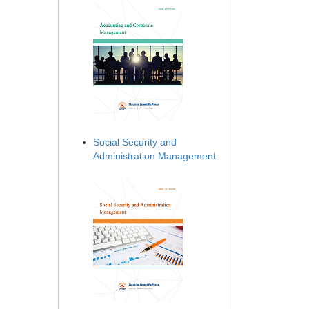
Social Security and
Administration Management