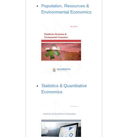
Population, Resources &
Environmental Economics
Statistics & Quantitative
Economics