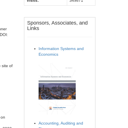
Visits:
349871
Sponsors, Associates, and
Links
nner
 DOI:
Information Systems and
Economics
 site of
n
 on
Accounting, Auditing and