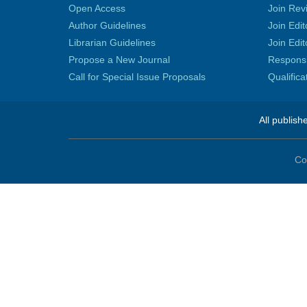
Open Access
Join Rev
Author Guidelines
Join Edit
Librarian Guidelines
Join Edit
Propose a New Journal
Responsib
Call for Special Issue Proposals
Qualific
All publish
Co