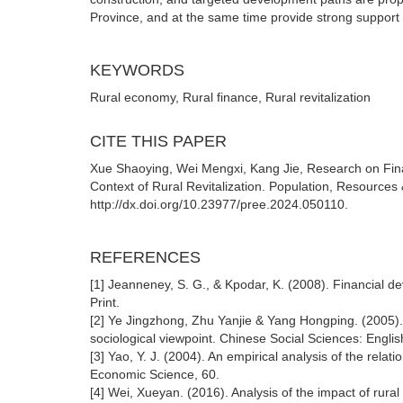
Province, and at the same time provide strong support fo
KEYWORDS
Rural economy, Rural finance, Rural revitalization
CITE THIS PAPER
Xue Shaoying, Wei Mengxi, Kang Jie, Research on Fina
Context of Rural Revitalization. Population, Resource
http://dx.doi.org/10.23977/pree.2024.050110.
REFERENCES
[1] Jeanneney, S. G., & Kpodar, K. (2008). Financial d
Print.
[2] Ye Jingzhong, Zhu Yanjie & Yang Hongping. (2005). 
sociological viewpoint. Chinese Social Sciences: Englis
[3] Yao, Y. J. (2004). An empirical analysis of the rel
Economic Science, 60.
[4] Wei, Xueyan. (2016). Analysis of the impact of rura