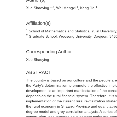
Author(s)
1,2
1
1
Xue Shaoying
, Wei Mengxi
, Kang Jie
Affiliation(s)
1
School of Mathematics and Statistics, Yulin University
2
Graduate School, Woosong University, Daejeon, 346
Corresponding Author
Xue Shaoying
ABSTRACT
The country is based on agriculture and the people are 
the Party's determination to promote the effective impl
development is an important manifestation of the constr
depends on the rural financial system. Therefore, it is
implementation of the current rural revitalization stra
the rural economy in Shaanxi Province and quantitative
degree model and grey correlation analysis. A series of
construction, and targeted development paths are prop