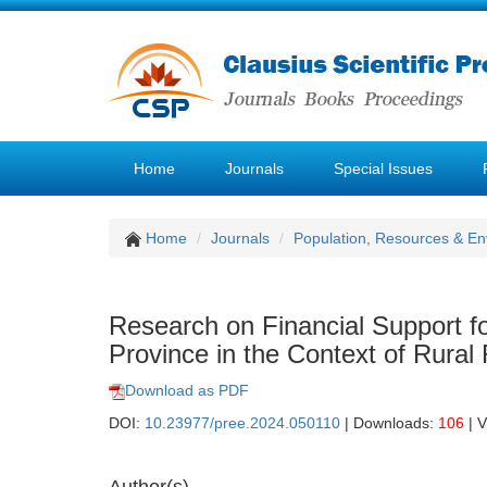
Home
Journals
Special Issues
Home
Journals
Population, Resources & E
Research on Financial Support f
Province in the Context of Rural 
Download as PDF
DOI:
10.23977/pree.2024.050110
| Downloads:
106
| 