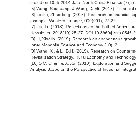
based on 1985-2014 data. North China Finance (7), 5.
[5] Wang, Shuguang, & Wang, Danli. (2018). Financial sup
[6] Locke, Zhaodong. (2018). Research on financial supp
example. Western Finance, 000(001), 27-29.
[7] Liu, Lu (2018). Reflections on the Path of Agricultu
Newsletter, 2018(19):25-27. DOI:10.3969/j.issn.0546-
[8] Li, Xiaolin. (2019). Research on endogenous growth 
Inner Mongolia Science and Economy (10), 2.
[9] Wang, X., & Li, B.H. (2019). Research on Counter
Revitalization Strategy. Rural Economy and Technology 
[10] S.C. Chen, & X. Xu. (2019). Exploration and Sugge
Analysis Based on the Perspective of Industrial Integrati