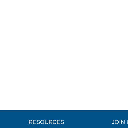
RESOURCES
JOIN 