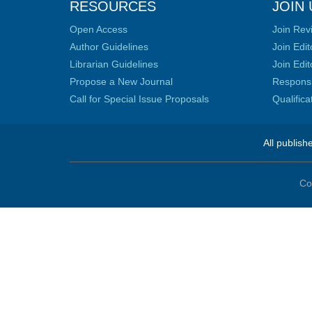
RESOURCES
JOIN 
Open Access
Join Rev
Author Guidelines
Join Edit
Librarian Guidelines
Join Edit
Propose a New Journal
Responsib
Call for Special Issue Proposals
Qualific
All publish
Co