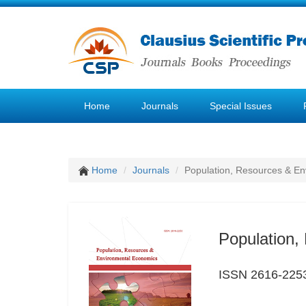
Home
Journals
Special Issues
Home
Journals
Population, Resources & E
Population,
ISSN 2616-225