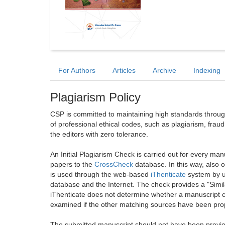
For Authors
Articles
Archive
Indexing
Plagiarism Policy
CSP is committed to maintaining high standards through 
of professional ethical codes, such as plagiarism, frau
the editors with zero tolerance.
An Initial Plagiarism Check is carried out for every m
papers to the
CrossCheck
database. In this way, also
is used through the web-based
iThenticate
system by u
database and the Internet. The check provides a "Simil
iThenticate does not determine whether a manuscript co
examined if the other matching sources have been prop
The submitted manuscript should not have been previou