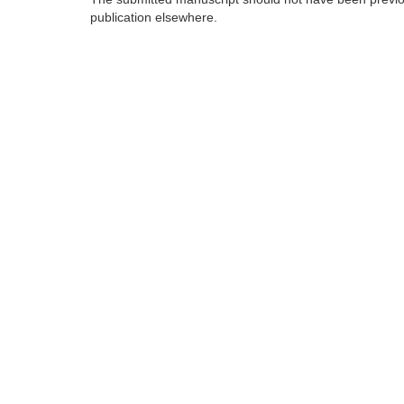
publication elsewhere.