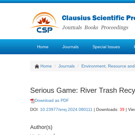
Home
Journals
Special Issues
Home
Journals
Environment, Resource and
Serious Game: River Trash Recy
Download as PDF
DOI:
10.23977/erej.2024.080111
| Downloads:
39
| Vi
Author(s)
1