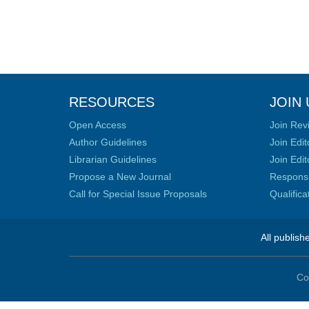
RESOURCES
JOIN 
Open Access
Join Rev
Author Guidelines
Join Edit
Librarian Guidelines
Join Edit
Propose a New Journal
Responsib
Call for Special Issue Proposals
Qualific
All publish
Co