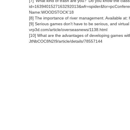
[7] 'What kind of trash are you?' Do you know the classi
id=1639401527163292013&wfr=spider&for=pcConfere
Name:WOODSTOCK’18
[8] The importance of river management. Available a
[9] Serious games don't have to be serious, and virtual r
vrp3d.com/article/overseasnews/1138.html
[10] What are the advantages of developing games with 
JtNbCOC8N2I9/article/details/78557144