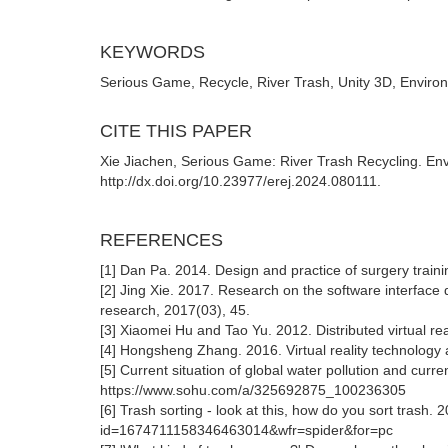
KEYWORDS
Serious Game, Recycle, River Trash, Unity 3D, Enviro
CITE THIS PAPER
Xie Jiachen, Serious Game: River Trash Recycling. En
http://dx.doi.org/10.23977/erej.2024.080111.
REFERENCES
[1] Dan Pa. 2014. Design and practice of surgery trai
[2] Jing Xie. 2017. Research on the software interface 
research, 2017(03), 45.
[3] Xiaomei Hu and Tao Yu. 2012. Distributed virtual re
[4] Hongsheng Zhang. 2016. Virtual reality technology 
[5] Current situation of global water pollution and curren
https://www.sohu.com/a/325692875_100236305
[6] Trash sorting - look at this, how do you sort trash. 
id=1674711158346463014&wfr=spider&for=pc