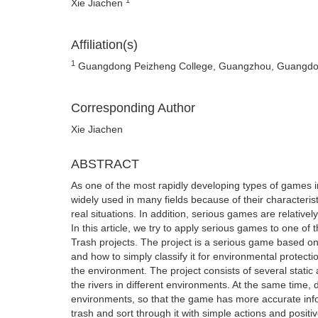
Xie Jiachen
Affiliation(s)
1
Guangdong Peizheng College, Guangzhou, Guangdo
Corresponding Author
Xie Jiachen
ABSTRACT
As one of the most rapidly developing types of games i
widely used in many fields because of their characterist
real situations. In addition, serious games are relativel
In this article, we try to apply serious games to one o
Trash projects. The project is a serious game based on t
and how to simply classify it for environmental protecti
the environment. The project consists of several stat
the rivers in different environments. At the same time, di
environments, so that the game has more accurate infor
trash and sort through it with simple actions and positi