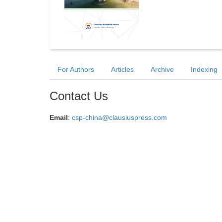
For Authors
Articles
Archive
Indexing
Contact Us
Email
:
csp-china@clausiuspress.com