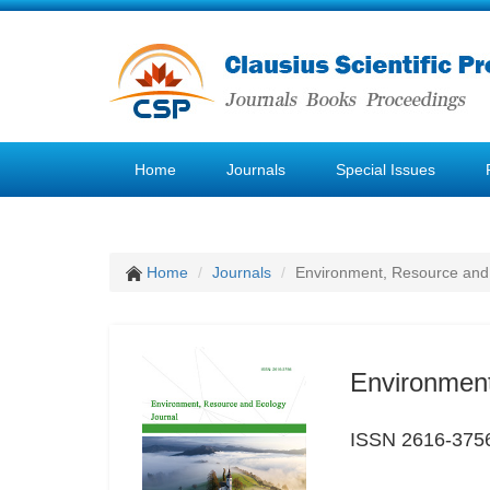
Home
Journals
Special Issues
Home
Journals
Environment, Resource and
Environment
ISSN 2616-375