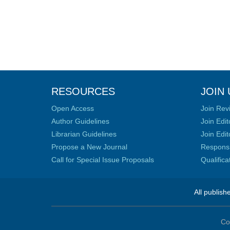
RESOURCES
JOIN 
Open Access
Join Rev
Author Guidelines
Join Edit
Librarian Guidelines
Join Edit
Propose a New Journal
Responsib
Call for Special Issue Proposals
Qualific
All publish
Co