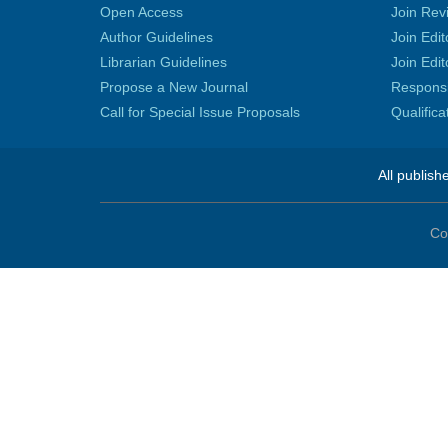
Open Access
Join Rev
Author Guidelines
Join Edit
Librarian Guidelines
Join Edit
Propose a New Journal
Responsib
Call for Special Issue Proposals
Qualific
All publish
Co