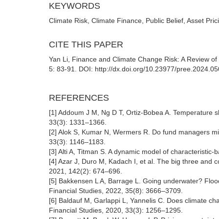
KEYWORDS
Climate Risk, Climate Finance, Public Belief, Asset Pric
CITE THIS PAPER
Yan Li, Finance and Climate Change Risk: A Review of 
5: 83-91. DOI: http://dx.doi.org/10.23977/pree.2024.0
REFERENCES
[1] Addoum J M, Ng D T, Ortiz-Bobea A. Temperature sh
33(3): 1331–1366.
[2] Alok S, Kumar N, Wermers R. Do fund managers mises
33(3): 1146–1183.
[3] Alti A, Titman S. A dynamic model of characteristic
[4] Azar J, Duro M, Kadach I, et al. The big three and
2021, 142(2): 674–696.
[5] Bakkensen L A, Barrage L. Going underwater? Flood
Financial Studies, 2022, 35(8): 3666–3709.
[6] Baldauf M, Garlappi L, Yannelis C. Does climate chan
Financial Studies, 2020, 33(3): 1256–1295.