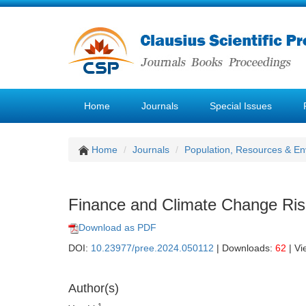
Home
Journals
Special Issues
Home
Journals
Population, Resources & E
Finance and Climate Change Risk
Download as PDF
DOI:
10.23977/pree.2024.050112
| Downloads:
62
| Vi
Author(s)
1