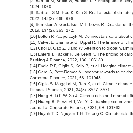
[7] Barnett M, Brock W, Hansen L P. Pricing uncertaint
1024–1066.
[8] Bartram S M, Hou K, Kim S. Real effects of climate p
2022, 143(2): 668–696.
[9] Bernstein A, Gustafson M T, Lewis R. Disaster on the
2019, 134(2): 253–272.
[10] Bolton P, Kacperczyk M. Do investors care about c
[11] Calvet L, Gianfrate G, Uppal R. The finance of cl
[12] Choi D, Gao Z, Jiang W. Attention to global warmi
[13] Ehlers T, Packer F, De Greiff K. The pricing of car
Banking & Finance, 2022, 136: 106180.
[14] Engle R F, Giglio S, Kelly B, et al. Hedging clim
[15] Garel A, Petit-Romec A. Investor rewards to environ
Corporate Finance, 2021, 68: 101948.
[16] Giglio S, Maggiori M, Rao K, et al. Climate change
Financial Studies, 2021, 34(8): 3527–3571.
[17] Hong H, Li F W, Xu J. Climate risks and market ef
[18] Huang B, Punzi M T, Wu Y. Do banks price environm
Journal of Corporate Finance, 2021, 69: 101983.
[19] Huynh T D, Nguyen T H, Truong C. Climate risk: th