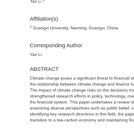
Yan Li
Affiliation(s)
1
Guangxi University, Nanning, Guangxi, China
Corresponding Author
Yan Li
ABSTRACT
Climate change poses a significant threat to financial st
the relationship between climate change and finance has
The impact of climate change risks on the decisions ma
strengthened research efforts in policy, technology, mar
the financial system. This paper undertakes a review of 
examining diverse perspectives such as public belief, c
identifying key research directions in this field, the pa
transition to a low-carbon economy and maintaining fina