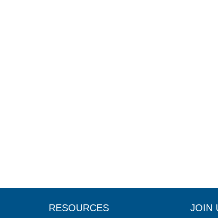
RESOURCES
JOIN 