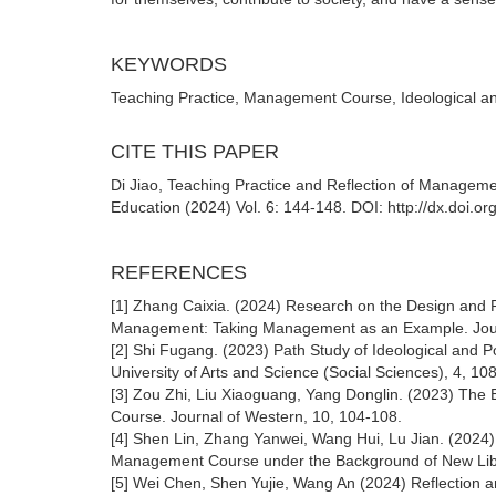
KEYWORDS
Teaching Practice, Management Course, Ideological an
CITE THIS PAPER
Di Jiao, Teaching Practice and Reflection of Managemen
Education (2024) Vol. 6: 144-148. DOI: http://dx.doi.
REFERENCES
[1] Zhang Caixia. (2024) Research on the Design and Pr
Management: Taking Management as an Example. Journ
[2] Shi Fugang. (2023) Path Study of Ideological and 
University of Arts and Science (Social Sciences), 4, 10
[3] Zou Zhi, Liu Xiaoguang, Yang Donglin. (2023) The 
Course. Journal of Western, 10, 104-108.
[4] Shen Lin, Zhang Yanwei, Wang Hui, Lu Jian. (2024) E
Management Course under the Background of New Libera
[5] Wei Chen, Shen Yujie, Wang An (2024) Reflection a