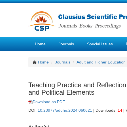
Home
Journals
Special Issues
Home
Journals
Adult and Higher Education
Teaching Practice and Reflectio
and Political Elements
Download as PDF
DOI:
10.23977/aduhe.2024.060621
| Downloads:
14
| 