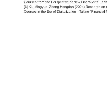
Courses from the Perspective of New Liberal Arts. Tec
[6] Xiu Mingyue, Zheng Hongdan (2024) Research on the 
Courses in the Era of Digitalization—Taking "Financia