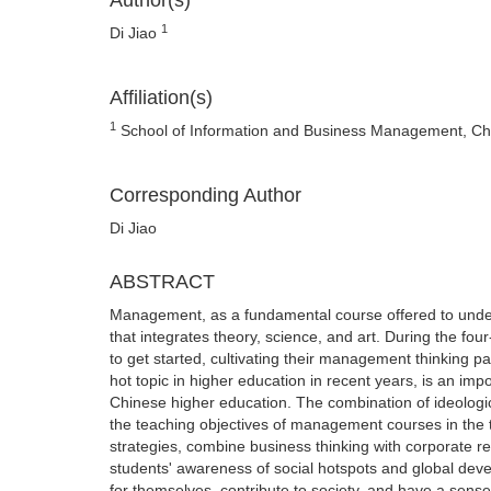
Author(s)
1
Di Jiao
Affiliation(s)
1
School of Information and Business Management, Ch
Corresponding Author
Di Jiao
ABSTRACT
Management, as a fundamental course offered to unde
that integrates theory, science, and art. During the fou
to get started, cultivating their management thinking pat
hot topic in higher education in recent years, is an imp
Chinese higher education. The combination of ideolog
the teaching objectives of management courses in the 
strategies, combine business thinking with corporate respo
students' awareness of social hotspots and global de
for themselves, contribute to society, and have a sens