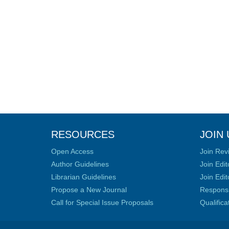
RESOURCES
JOIN 
Open Access
Join Rev
Author Guidelines
Join Edit
Librarian Guidelines
Join Edit
Propose a New Journal
Responsib
Call for Special Issue Proposals
Qualific