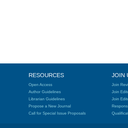
RESOURCES
JOIN 
Open Access
Join Rev
Author Guidelines
Join Edit
Librarian Guidelines
Join Edit
Propose a New Journal
Responsib
Call for Special Issue Proposals
Qualific