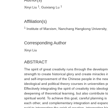
Author(s)
1
1
Xinyi Liu
, Guixiang Lu
Affiliation(s)
1
Institute of Marxism, Nanchang Hangkong University,
Corresponding Author
Xinyi Liu
ABSTRACT
The spirit of great creativity runs through the developm
strength to create historical glory and create miracles i
and self-improvement of the Chinese people in the new er
ideological and political theory courses in universities p
Effectively integrating the spirit of creativity into ideol
deepening of theoretical learning, but also contribute t
spiritual world. To achieve this goal, careful planning 
each other, and complementary integration and expand
paid to interpreting the spirit of creation, interpretin