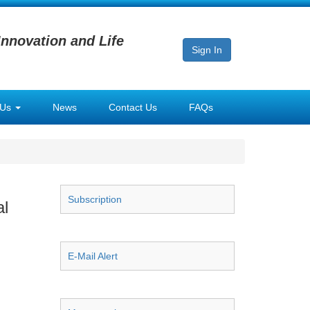
Innovation and Life
Sign In
 Us
News
Contact Us
FAQs
Subscription
al
E-Mail Alert