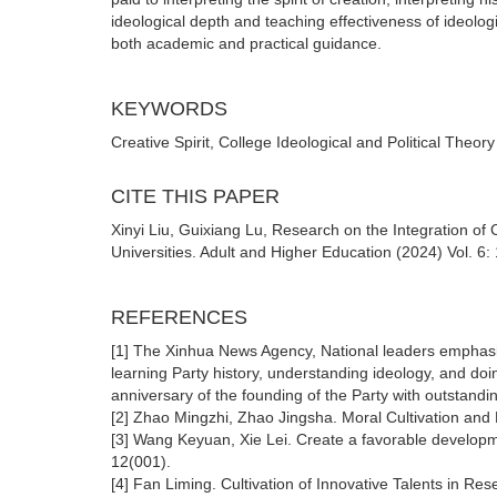
ideological depth and teaching effectiveness of ideologi
both academic and practical guidance.
KEYWORDS
Creative Spirit, College Ideological and Political Theo
CITE THIS PAPER
Xinyi Liu, Guixiang Lu, Research on the Integration of C
Universities. Adult and Higher Education (2024) Vol. 6
REFERENCES
[1] The Xinhua News Agency, National leaders emphasiz
learning Party history, understanding ideology, and do
anniversary of the founding of the Party with outstand
[2] Zhao Mingzhi, Zhao Jingsha. Moral Cultivation and 
[3] Wang Keyuan, Xie Lei. Create a favorable developm
12(001).
[4] Fan Liming. Cultivation of Innovative Talents in Re