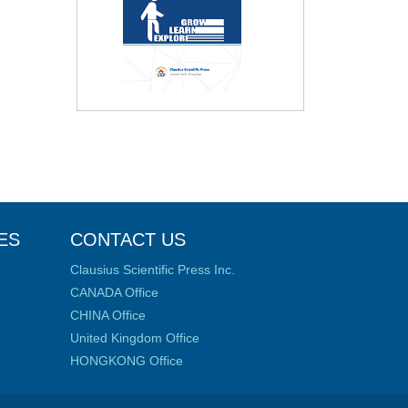
ES
CONTACT US
Clausius Scientific Press Inc.
CANADA Office
CHINA Office
United Kingdom Office
HONGKONG Office