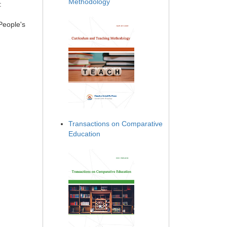
Methodology
:
People's
Transactions on Comparative
Education