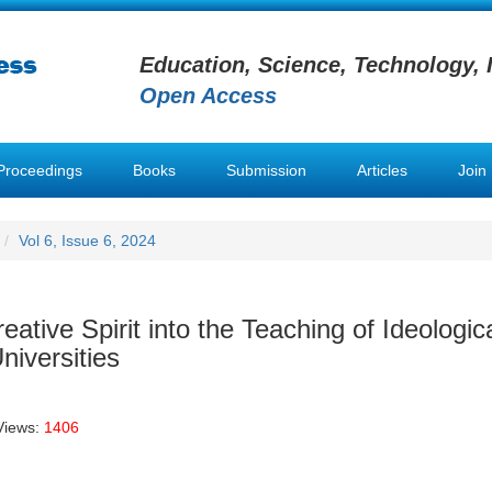
Education, Science, Technology, 
Open Access
Proceedings
Books
Submission
Articles
Join
Vol 6, Issue 6, 2024
ative Spirit into the Teaching of Ideologic
niversities
Views:
1406