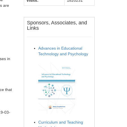
Visits:
1820231
es are
Sponsors, Associates, and
Links
Advances in Educational
Technology and Psychology
ses in
ce that
19-03-
Curriculum and Teaching