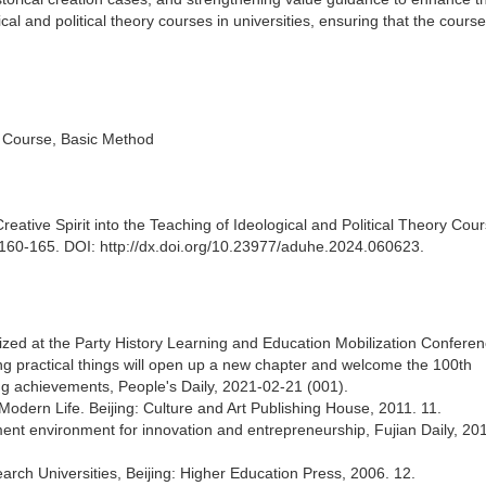
cal and political theory courses in universities, ensuring that the cours
ry Course, Basic Method
reative Spirit into the Teaching of Ideological and Political Theory Cour
: 160-165. DOI: http://dx.doi.org/10.23977/aduhe.2024.060623.
ed at the Party History Learning and Education Mobilization Conferen
ing practical things will open up a new chapter and welcome the 100th
ing achievements, People's Daily, 2021-02-21 (001).
Modern Life. Beijing: Culture and Art Publishing House, 2011. 11.
ent environment for innovation and entrepreneurship, Fujian Daily, 20
search Universities, Beijing: Higher Education Press, 2006. 12.