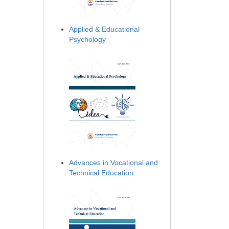
Applied & Educational
Psychology
Advances in Vocational and
Technical Education