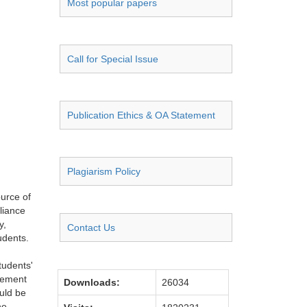
Most popular papers
Call for Special Issue
Publication Ethics & OA Statement
Plagiarism Policy
ource of
eliance
y,
Contact Us
tudents.
tudents'
plement
Downloads:
26034
uld be
he