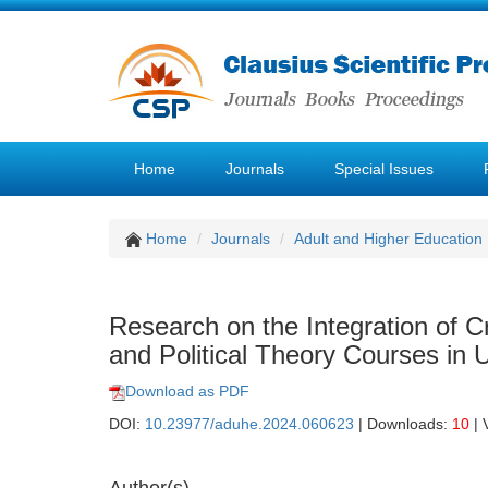
Home
Journals
Special Issues
Home
Journals
Adult and Higher Education
Research on the Integration of Cre
and Political Theory Courses in U
Download as PDF
DOI:
10.23977/aduhe.2024.060623
| Downloads:
10
| 