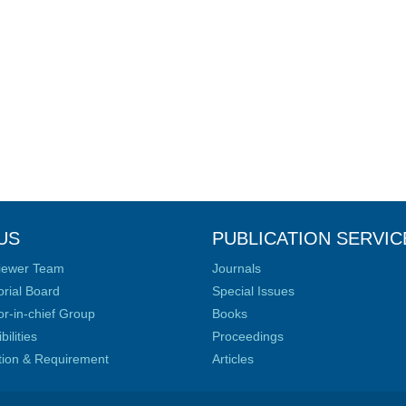
US
PUBLICATION SERVIC
iewer Team
Journals
orial Board
Special Issues
or-in-chief Group
Books
ilities
Proceedings
ation & Requirement
Articles