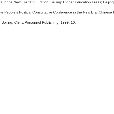
cs in the New Era 2023 Edition, Beijing: Higher Education Press; Beijing
he People's Political Consultative Conference in the New Era. Chinese 
 Beijing: China Personnel Publishing, 1999. 10.