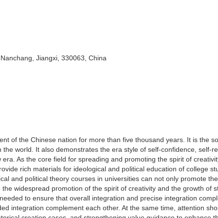
 Nanchang, Jiangxi, 330063, China
ent of the Chinese nation for more than five thousand years. It is the s
n the world. It also demonstrates the era style of self-confidence, self-r
a. As the core field for spreading and promoting the spirit of creativit
rovide rich materials for ideological and political education of college s
ogical and political theory courses in universities can not only promote the
o the widespread promotion of the spirit of creativity and the growth of s
is needed to ensure that overall integration and precise integration com
ed integration complement each other. At the same time, attention sho
g historical creation cases, and strengthening value guidance to enhance t