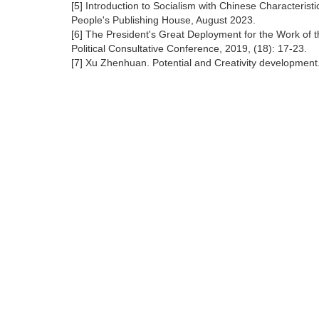
[5] Introduction to Socialism with Chinese Characteristi
People's Publishing House, August 2023.
[6] The President's Great Deployment for the Work of t
Political Consultative Conference, 2019, (18): 17-23.
[7] Xu Zhenhuan. Potential and Creativity development.