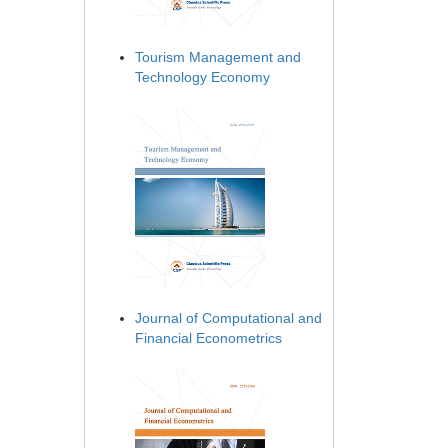
Tourism Management and
Technology Economy
Journal of Computational and
Financial Econometrics