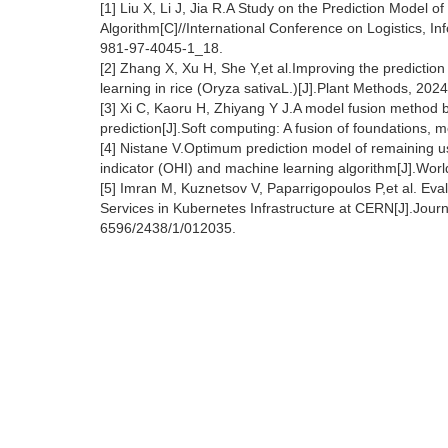
[1] Liu X, Li J, Jia R.A Study on the Prediction Mode
Algorithm[C]//International Conference on Logistics, 
981-97-4045-1_18.
[2] Zhang X, Xu H, She Y,et al.Improving the predictio
learning in rice (Oryza sativaL.)[J].Plant Methods, 2
[3] Xi C, Kaoru H, Zhiyang Y J.A model fusion method 
prediction[J].Soft computing: A fusion of foundations,
[4] Nistane V.Optimum prediction model of remaining use
indicator (OHI) and machine learning algorithm[J].Worl
[5] Imran M, Kuznetsov V, Paparrigopoulos P,et al. Ev
Services in Kubernetes Infrastructure at CERN[J].Jour
6596/2438/1/012035.