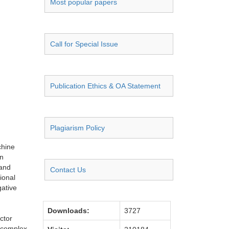
Most popular papers
Call for Special Issue
Publication Ethics & OA Statement
Plagiarism Policy
chine
in
 and
Contact Us
ional
gative
Downloads:
3727
ctor
h complex