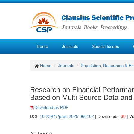
Home
Journals
Special Issues
Home
Journals
Population, Resources & E
Research on Financial Performan
Based on Multi Source Data and
Download as PDF
DOI:
10.23977/pree.2025.060102
| Downloads:
30
| V