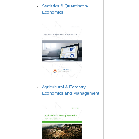
Statistics & Quantitative
Economics
Agricultural & Forestry
Economics and Management