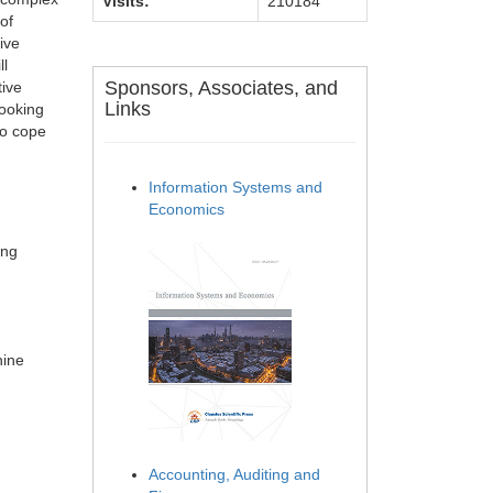
Visits:
210184
of
ive
ll
Sponsors, Associates, and
tive
Links
looking
to cope
Information Systems and
Economics
ing
hine
Accounting, Auditing and