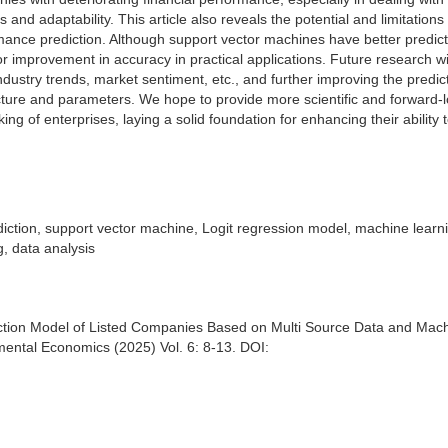
nd adaptability. This article also reveals the potential and limitations 
rmance prediction. Although support vector machines have better predict
or improvement in accuracy in practical applications. Future research wi
ndustry trends, market sentiment, etc., and further improving the predic
cture and parameters. We hope to provide more scientific and forward-
g of enterprises, laying a solid foundation for enhancing their ability 
iction, support vector machine, Logit regression model, machine learn
g, data analysis
tion Model of Listed Companies Based on Multi Source Data and Mac
ental Economics (2025) Vol. 6: 8-13. DOI: