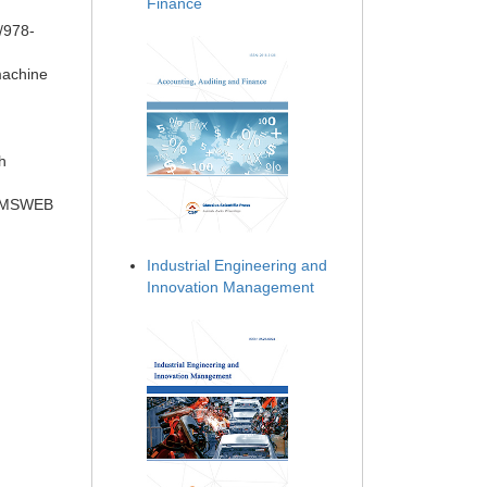
Finance
/978-
machine
h
r CMSWEB
Industrial Engineering and
Innovation Management