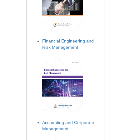
Financial Engineering and
Risk Management
Accounting and Corporate
Management