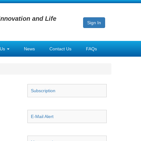
Innovation and Life
Sign In
 Us
News
Contact Us
FAQs
Subscription
E-Mail Alert