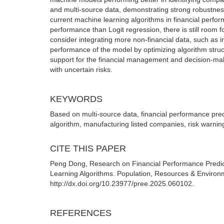
and multi-source data, demonstrating strong robustness a
current machine learning algorithms in financial perfo
performance than Logit regression, there is still room f
consider integrating more non-financial data, such as i
performance of the model by optimizing algorithm stru
support for the financial management and decision-makin
with uncertain risks.
KEYWORDS
Based on multi-source data, financial performance pred
algorithm, manufacturing listed companies, risk warnin
CITE THIS PAPER
Peng Dong, Research on Financial Performance Predic
Learning Algorithms. Population, Resources & Environm
http://dx.doi.org/10.23977/pree.2025.060102.
REFERENCES