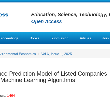
Education, Science, Technology, 
Open Access
Proceedings
Books
Submission
Articles
Join
nvironmental Economics
Vol 6, Issue 1, 2025
ce Prediction Model of Listed Companies
 Machine Learning Algorithms
iews:
1464