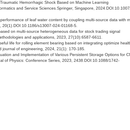
l of Traumatic Hemorrhagic Shock Based on Machine Learning
Informatics and Service Sciences.Springer, Singapore, 2024.DOI:10.1007
n performance of leaf water content by coupling multi-source data with 
024, 20(1).DOI:10.1186/s13007-024-01168-5.
based on multi-source heterogeneous data for stock trading signal
 methodologies and applications, 2023, 27(10):6587-6611.
ful life for rolling element bearing based on integrating optimize healt
d journal of engineering, 2024, 21(1): 170-185.
aluation and Implementation of Various Persistent Storage Options fo
nal of Physics: Conference Series, 2023, 2438.DOI:10.1088/1742-