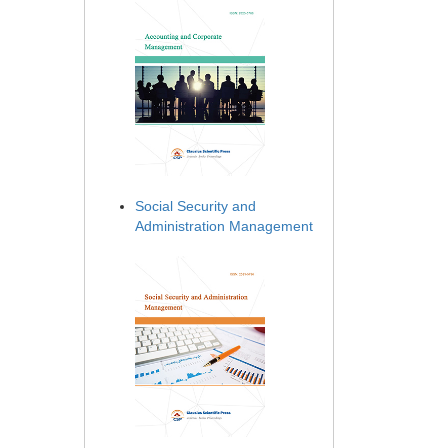
Social Security and
Administration Management