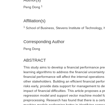
Author(s)
1
Peng Dong
Affiliation(s)
1
School of Business, Stevens Institute of Technology,
Corresponding Author
Peng Dong
ABSTRACT
This study aims to develop a financial performance pr
learning algorithms to address the financial uncertain
financial performance will affect the internal operations 
other stakeholders. Building an efficient financial per
risks early, provide data support for management to de
impact of financial difficulties. This article proposes 
regression model and support vector machine model for 
preprocessing. Research has found that there is a cert
machine models performing better in identifying compan