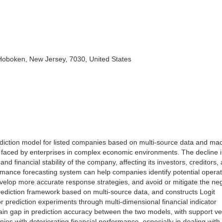
 Hoboken, New Jersey, 7030, United States
ediction model for listed companies based on multi-source data and ma
ty faced by enterprises in complex economic environments. The decline 
and financial stability of the company, affecting its investors, creditors,
formance forecasting system can help companies identify potential operat
velop more accurate response strategies, and avoid or mitigate the ne
a prediction framework based on multi-source data, and constructs Logit
prediction experiments through multi-dimensional financial indicator
ain gap in prediction accuracy between the two models, with support ve
ies with deteriorating financial performance, especially in dealing wit