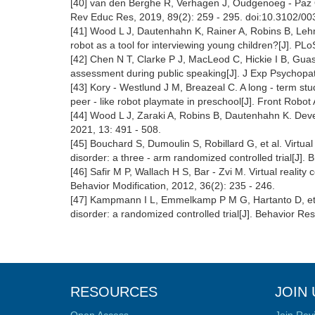
[40] van den Berghe R, Verhagen J, Oudgenoeg - Paz O,
Rev Educ Res, 2019, 89(2): 259 - 295. doi:10.3102/
[41] Wood L J, Dautenhahn K, Rainer A, Robins B, Lehm
robot as a tool for interviewing young children?[J]. P
[42] Chen N T, Clarke P J, MacLeod C, Hickie I B, Guas
assessment during public speaking[J]. J Exp Psychopath
[43] Kory - Westlund J M, Breazeal C. A long - term stu
peer - like robot playmate in preschool[J]. Front Robot 
[44] Wood L J, Zaraki A, Robins B, Dautenhahn K. Devel
2021, 13: 491 - 508.
[45] Bouchard S, Dumoulin S, Robillard G, et al. Virtual
disorder: a three - arm randomized controlled trial[J]. 
[46] Safir M P, Wallach H S, Bar - Zvi M. Virtual reality 
Behavior Modification, 2012, 36(2): 235 - 246.
[47] Kampmann I L, Emmelkamp P M G, Hartanto D, et al. 
disorder: a randomized controlled trial[J]. Behavior R
RESOURCES
JOIN 