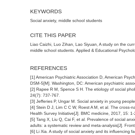
KEYWORDS
Social anxiety, middle school students
CITE THIS PAPER
Liao Caizhi, Luo Zihan, Lao Siyuan, A study on the curre
middle school students. Applied & Educational Psychol
REFERENCES
[1] American Psychiatric Association D, American Psychi
DSM-5[M]. Washington, DC: American psychiatric assoc
[2] Rapee R M, Spence S H. The etiology of social phobi
24(7): 737-767.
[3] Jefferies P, Ungar M. Social anxiety in young peop
[4] Stein D J, Lim C C W, Roest A M, et al. The cross-n
Health Survey Initiative[J]. BMC medicine, 2017, 15: 1-
[5] Tang X, Liu Q, Cai F, et al. Prevalence of social 
adults: a systematic review and meta-analysis[J]. Fron
[6] Li Xia. A study of social anxiety and its influencin