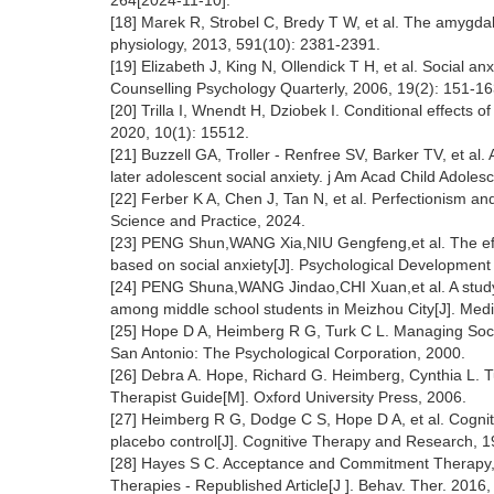
264[2024-11-10].
[18] Marek R, Strobel C, Bredy T W, et al. The amygdala 
physiology, 2013, 591(10): 2381-2391.
[19] Elizabeth J, King N, Ollendick T H, et al. Social an
Counselling Psychology Quarterly, 2006, 19(2): 151-16
[20] Trilla I, Wnendt H, Dziobek I. Conditional effects of 
2020, 10(1): 15512.
[21] Buzzell GA, Troller - Renfree SV, Barker TV, et a
later adolescent social anxiety. j Am Acad Child Adoles
[22] Ferber K A, Chen J, Tan N, et al. Perfectionism an
Science and Practice, 2024.
[23] PENG Shun,WANG Xia,NIU Gengfeng,et al. The effec
based on social anxiety[J]. Psychological Developmen
[24] PENG Shuna,WANG Jindao,CHI Xuan,et al. A study on 
among middle school students in Meizhou City[J]. Med
[25] Hope D A, Heimberg R G, Turk C L. Managing Socia
San Antonio: The Psychological Corporation, 2000.
[26] Debra A. Hope, Richard G. Heimberg, Cynthia L. T
Therapist Guide[M]. Oxford University Press, 2006.
[27] Heimberg R G, Dodge C S, Hope D A, et al. Cogniti
placebo control[J]. Cognitive Therapy and Research, 1
[28] Hayes S C. Acceptance and Commitment Therapy, 
Therapies - Republished Article[J ]. Behav. Ther. 2016,