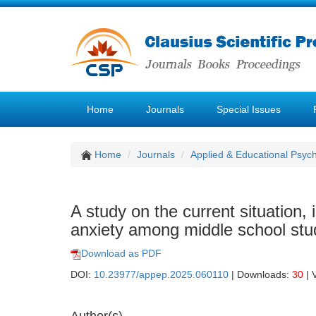
Home
Journals
Special Issues
Home
Journals
Applied & Educational Psyc
A study on the current situation, 
anxiety among middle school stu
Download as PDF
DOI:
10.23977/appep.2025.060110
| Downloads:
30
| 