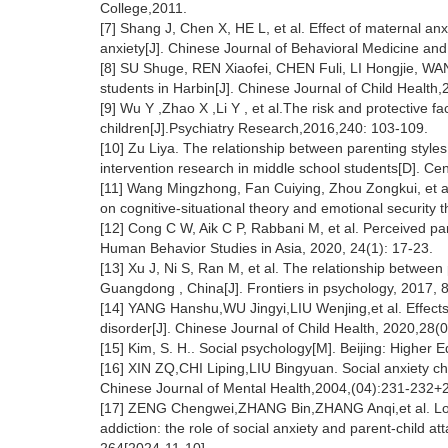
College,2011.
[7] Shang J, Chen X, HE L, et al. Effect of maternal an
anxiety[J]. Chinese Journal of Behavioral Medicine an
[8] SU Shuge, REN Xiaofei, CHEN Fuli, LI Hongjie, WANG
students in Harbin[J]. Chinese Journal of Child Health
[9] Wu Y ,Zhao X ,Li Y , et al.The risk and protective
children[J].Psychiatry Research,2016,240: 103-109.
[10] Zu Liya. The relationship between parenting styles 
intervention research in middle school students[D]. C
[11] Wang Mingzhong, Fan Cuiying, Zhou Zongkui, et al.
on cognitive-situational theory and emotional security 
[12] Cong C W, Aik C P, Rabbani M, et al. Perceived par
Human Behavior Studies in Asia, 2020, 24(1): 17-23.
[13] Xu J, Ni S, Ran M, et al. The relationship between 
Guangdong , China[J]. Frontiers in psychology, 2017, 8
[14] YANG Hanshu,WU Jingyi,LIU Wenjing,et al. Effects o
disorder[J]. Chinese Journal of Child Health, 2020,28(
[15] Kim, S. H.. Social psychology[M]. Beijing: Higher 
[16] XIN ZQ,CHI Liping,LIU Bingyuan. Social anxiety chara
Chinese Journal of Mental Health,2004,(04):231-232+
[17] ZENG Chengwei,ZHANG Bin,ZHANG Anqi,et al. Long
addiction: the role of social anxiety and parent-child