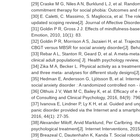
[29] Craske M G, Niles A N, Burklund L J, et al. Random
commitment therapy for social phobia: Outcomes and mo
[30] E. Caletti, C. Massimo, S. Magliocca, et al. The r
updated scoping review[J]. Journal of Affective Disord
[31] Goldin P R, Gross J J. Effects of mindfulness-base
Emotion, 2010, 10(1): 83.
[32] Goldin P R, Morrison A S, Jazaieri H, et al. Trajec
CBGT versus MBSR for social anxiety disorder[J]. Beha
[33] Rebar A L, Stanton R, Geard D, et al. A meta-meta-a
clinical adult populations[ J]. Health psychology review
[34] Zika M A, Becker L. Physical activity as a treatment
and three meta- analyses for different study designs[J
[35] Hedman E, Andersson G, Ljótsson B, et al. Internet
social anxiety disorder : A randomized controlled non - i
[36] Olthuis J V, Watt M C, Bailey K, et al. Efficacy of e
of Consulting and Clinical Psychology, 2016, 84(9): 79
[37] Ivanova E, Lindner P, Ly K H, et al. Guided and 
panic disorder provided via the Internet and a smartphon
2016, 44(1): 27-35.
[38] Alexander Miloff, Arvid Marklund, Per Carlbring. t
psychological treatment[J]. Internet Interventions, 2015
[39] Breazeal C, Dautenhahn K, Kanda T. Social robotic