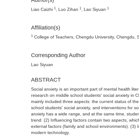
Author(s)
1
1
1
Liao Caizhi
, Luo Zihan
, Lao Siyuan
Affiliation(s)
1
College of Teachers, Chengdu University, Chengdu, 
Corresponding Author
Lao Siyuan
ABSTRACT
Social anxiety is an important part of mental health lite
research on middle school students' social anxiety in
mainly included three aspects: the current status of the
school students' social anxiety, and interventions for so
anxiety has a wide range, and at the same time, studen
trend. (2) Influencing factors contain two aspects, whic
external factors (family and school environments). (3) I
modern technology.