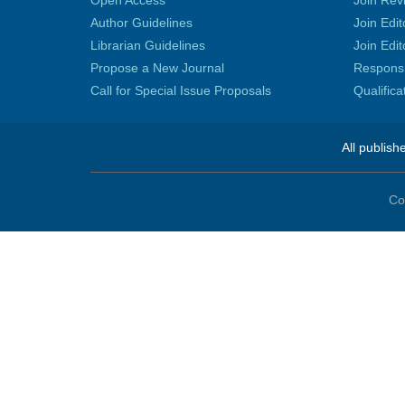
Open Access
Join Rev
Author Guidelines
Join Edit
Librarian Guidelines
Join Edit
Propose a New Journal
Responsib
Call for Special Issue Proposals
Qualific
All publish
Co