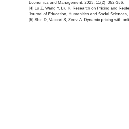
Economics and Management, 2023, 11(2): 352-356.
[4] Lu Z, Wang Y, Liu K. Research on Pricing and Rep
Journal of Education, Humanities and Social Sciences,
[5] Shin D, Vaccari S, Zeevi A. Dynamic pricing with o