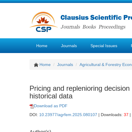
Home
Journals
Special Issues
Home
Journals
Agricultural & Forestry E
Pricing and replenioring decisio
historical data
Download as PDF
DOI:
10.23977/agrfem.2025.080107
| Downloads:
37
|