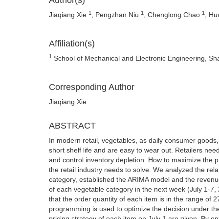
Author(s)
1
1
1
Jiaqiang Xie
, Pengzhan Niu
, Chenglong Chao
, H
Affiliation(s)
1
School of Mechanical and Electronic Engineering, Sh
Corresponding Author
Jiaqiang Xie
ABSTRACT
In modern retail, vegetables, as daily consumer goods
short shelf life and are easy to wear out. Retailers ne
and control inventory depletion. How to maximize the p
the retail industry needs to solve. We analyzed the rel
category, established the ARIMA model and the revenue
of each vegetable category in the next week (July 1-7, 
that the order quantity of each item is in the range of 2
programming is used to optimize the decision under the
pricing strategy of each item on July 1 are given. By op