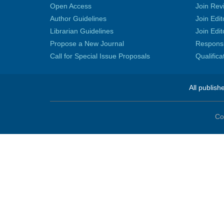
Open Access
Join Rev
Author Guidelines
Join Edit
Librarian Guidelines
Join Edit
Propose a New Journal
Responsib
Call for Special Issue Proposals
Qualific
All publish
Co