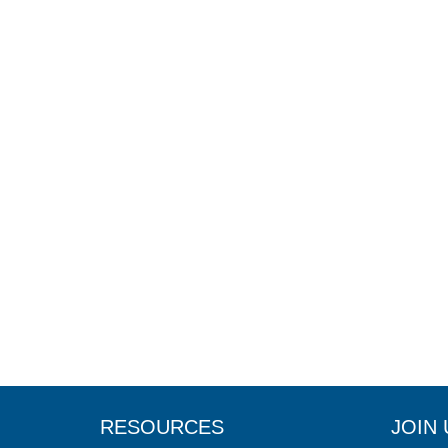
RESOURCES
JOIN 