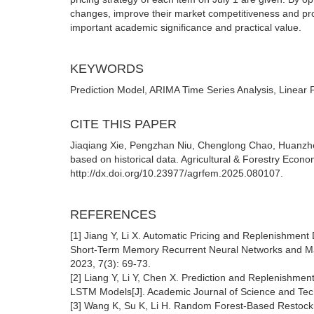
changes, improve their market competitiveness and profi
important academic significance and practical value.
KEYWORDS
Prediction Model, ARIMA Time Series Analysis, Linear
CITE THIS PAPER
Jiaqiang Xie, Pengzhan Niu, Chenglong Chao, Huanzhen
based on historical data. Agricultural & Forestry Eco
http://dx.doi.org/10.23977/agrfem.2025.080107.
REFERENCES
[1] Jiang Y, Li X. Automatic Pricing and Replenishmen
Short-Term Memory Recurrent Neural Networks and Mar
2023, 7(3): 69-73.
[2] Liang Y, Li Y, Chen X. Prediction and Replenishme
LSTM Models[J]. Academic Journal of Science and Tech
[3] Wang K, Su K, Li H. Random Forest-Based Restocking