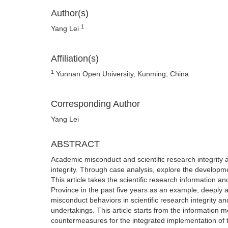
Author(s)
1
Yang Lei
Affiliation(s)
1
Yunnan Open University, Kunming, China
Corresponding Author
Yang Lei
ABSTRACT
Academic misconduct and scientific research integrity are
integrity. Through case analysis, explore the developme
This article takes the scientific research information
Province in the past five years as an example, deeply 
misconduct behaviors in scientific research integrity an
undertakings. This article starts from the informati
countermeasures for the integrated implementation of t