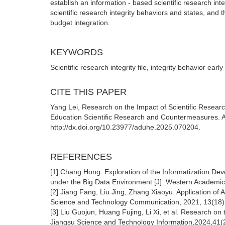
establish an information - based scientific research i
scientific research integrity behaviors and states, and
budget integration.
KEYWORDS
Scientific research integrity file, integrity behavior earl
CITE THIS PAPER
Yang Lei, Research on the Impact of Scientific Resear
Education Scientific Research and Countermeasures. Ad
http://dx.doi.org/10.23977/aduhe.2025.070204.
REFERENCES
[1] Chang Hong. Exploration of the Informatization De
under the Big Data Environment [J]. Western Academic
[2] Jiang Fang, Liu Jing, Zhang Xiaoyu. Application of A
Science and Technology Communication, 2021, 13(18):
[3] Liu Guojun, Huang Fujing, Li Xi, et al. Research on 
Jiangsu Science and Technology Information,2024,41(