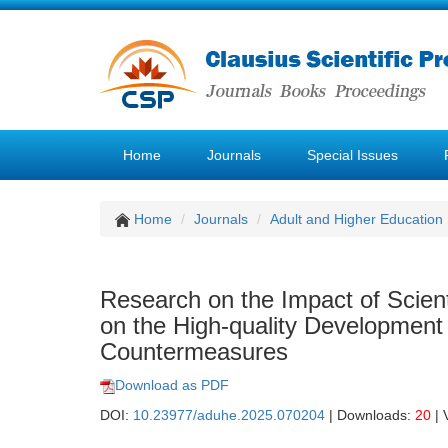
Home
Journals
Special Issues
Home
Journals
Adult and Higher Education
Research on the Impact of Scien
on the High-quality Development
Countermeasures
Download as PDF
DOI:
10.23977/aduhe.2025.070204
| Downloads:
20
| 