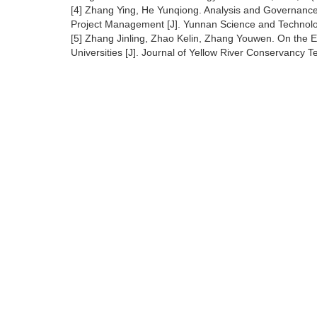
[4] Zhang Ying, He Yunqiong. Analysis and Governance 
Project Management [J]. Yunnan Science and Technol
[5] Zhang Jinling, Zhao Kelin, Zhang Youwen. On the E
Universities [J]. Journal of Yellow River Conservancy 