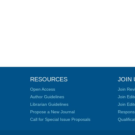
RESOURCES
JOIN 
Open Access
Join Rev
Author Guidelines
Join Edit
Librarian Guidelines
Join Edit
Propose a New Journal
Responsib
Call for Special Issue Proposals
Qualific