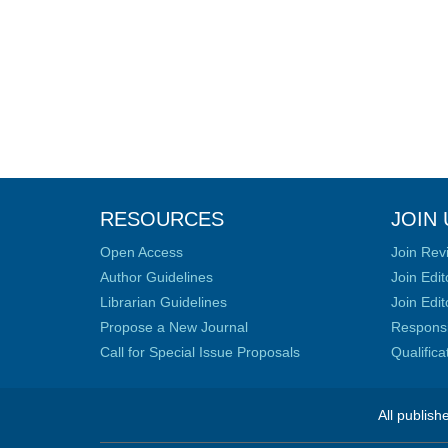
RESOURCES
JOIN 
Open Access
Join Rev
Author Guidelines
Join Edit
Librarian Guidelines
Join Edit
Propose a New Journal
Responsib
Call for Special Issue Proposals
Qualific
All publish