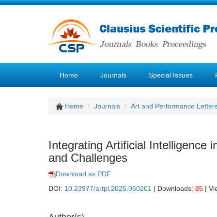
Home
Journals
Special Issues
Home
Journals
Art and Performance Letter
Integrating Artificial Intelligenc
and Challenges
Download as PDF
DOI:
10.23977/artpl.2025.060201
| Downloads:
85
| Vi