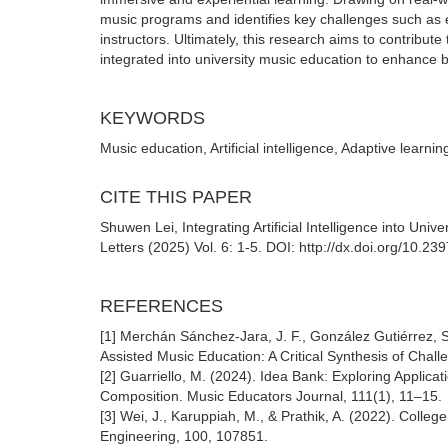
music programs and identifies key challenges such as e
instructors. Ultimately, this research aims to contribut
integrated into university music education to enhance 
KEYWORDS
Music education, Artificial intelligence, Adaptive learni
CITE THIS PAPER
Shuwen Lei, Integrating Artificial Intelligence into Un
Letters (2025) Vol. 6: 1-5. DOI: http://dx.doi.org/10.2
REFERENCES
[1] Merchán Sánchez-Jara, J. F., González Gutiérrez, S.,
Assisted Music Education: A Critical Synthesis of Chal
[2] Guarriello, M. (2024). Idea Bank: Exploring Applicati
Composition. Music Educators Journal, 111(1), 11–15.
[3] Wei, J., Karuppiah, M., & Prathik, A. (2022). Coll
Engineering, 100, 107851.