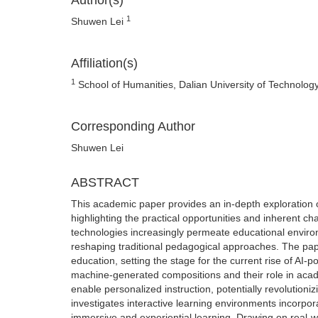
Author(s)
1
Shuwen Lei
Affiliation(s)
1
School of Humanities, Dalian University of Technology
Corresponding Author
Shuwen Lei
ABSTRACT
This academic paper provides an in-depth exploration of t
highlighting the practical opportunities and inherent c
technologies increasingly permeate educational environme
reshaping traditional pedagogical approaches. The pap
education, setting the stage for the current rise of AI-
machine-generated compositions and their role in academ
enable personalized instruction, potentially revolutioniz
investigates interactive learning environments incorpora
immersive and experiential learning. Drawing on real-wo