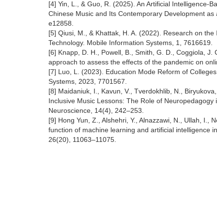
[4] Yin, L., & Guo, R. (2025). An Artificial Intelligenc
Chinese Music and Its Contemporary Development as a 
e12858.
[5] Qiusi, M., & Khattak, H. A. (2022). Research on t
Technology. Mobile Information Systems, 1, 7616619.
[6] Knapp, D. H., Powell, B., Smith, G. D., Coggiola, 
approach to assess the effects of the pandemic on onl
[7] Luo, L. (2023). Education Mode Reform of Colleges 
Systems, 2023, 7701567.
[8] Maidaniuk, I., Kavun, V., Tverdokhlib, N., Biryukova
Inclusive Music Lessons: The Role of Neuropedagogy in 
Neuroscience, 14(4), 242–253.
[9] Hong Yun, Z., Alshehri, Y., Alnazzawi, N., Ullah, I.
function of machine learning and artificial intelligenc
26(20), 11063–11075.