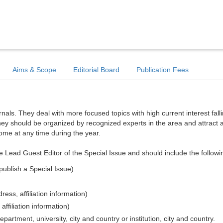
Aims & Scope
Editorial Board
Publication Fees
ls. They deal with more focused topics with high current interest falli
hey should be organized by recognized experts in the area and attract a
come at any time during the year.
e Lead Guest Editor of the Special Issue and should include the followi
publish a Special Issue)
ess, affiliation information)
affiliation information)
epartment, university, city and country or institution, city and country.