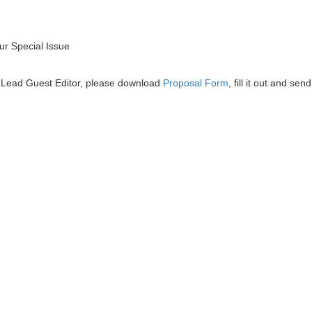
r Special Issue
he Lead Guest Editor, please download
Proposal Form
, fill it out and send