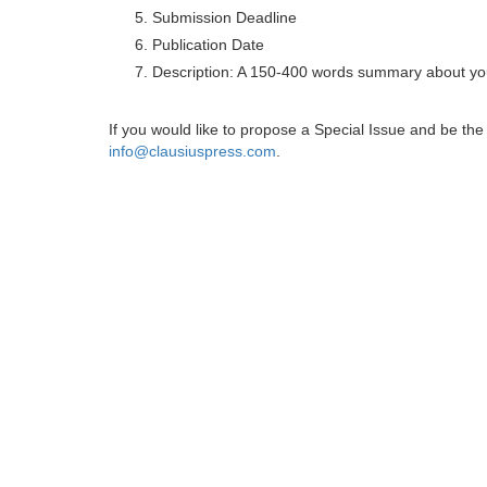
Submission Deadline
Publication Date
Description: A 150-400 words summary about you
If you would like to propose a Special Issue and be t
info@clausiuspress.com
.