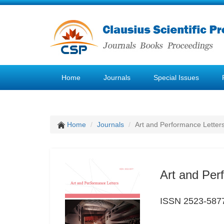
Home
Journals
Special Issues
Home
Journals
Art and Performance Letter
Art and Per
ISSN 2523-587