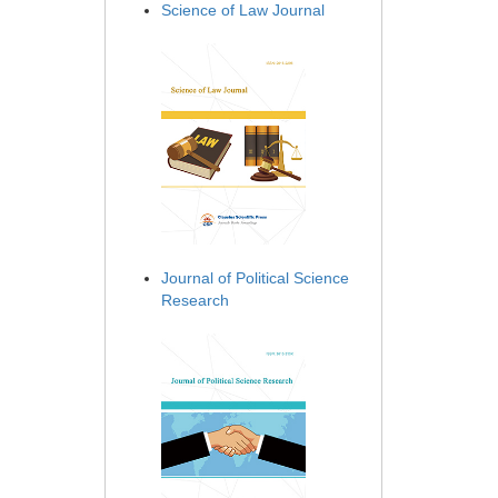
Science of Law Journal
Journal of Political Science
Research