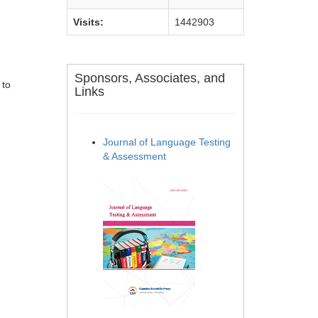
Visits:
1442903
Sponsors, Associates, and
 to
Links
Journal of Language Testing
& Assessment