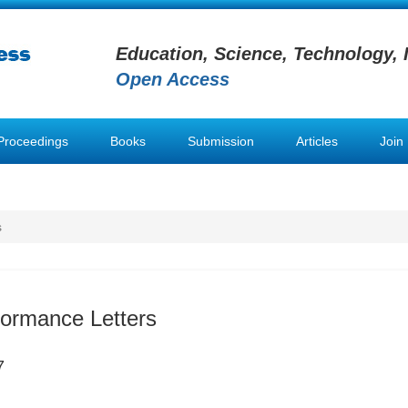
Education, Science, Technology, 
Open Access
Proceedings
Books
Submission
Articles
Join
s
formance Letters
7