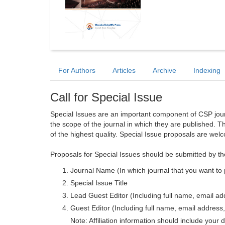
For Authors
Articles
Archive
Indexing
Call for Special Issue
Special Issues are an important component of CSP journa
the scope of the journal in which they are published. T
of the highest quality. Special Issue proposals are wel
Proposals for Special Issues should be submitted by th
Journal Name (In which journal that you want to 
Special Issue Title
Lead Guest Editor (Including full name, email addr
Guest Editor (Including full name, email address, 
Note: Affiliation information should include your d