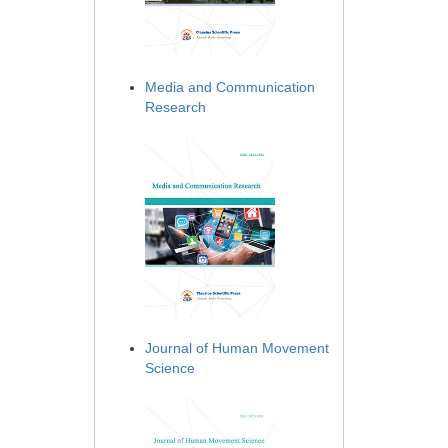
Media and Communication
Research
Journal of Human Movement
Science