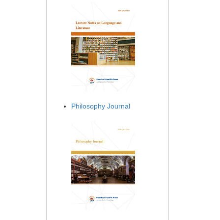
Philosophy Journal