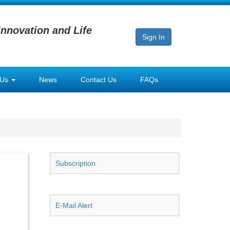
Innovation and Life
Sign In
 Us
News
Contact Us
FAQs
Subscription
E-Mail Alert