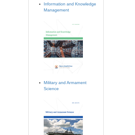
Information and Knowledge
Management
Military and Armament
Science