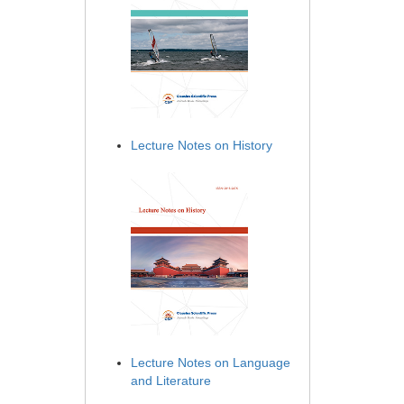
Lecture Notes on History
Lecture Notes on Language
and Literature