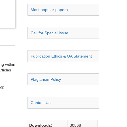
Most popular papers
Call for Special Issue
Publication Ethics & OA Statement
ng within
rticles
Plagiarism Policy
ng:
Contact Us
Downloads:
30568