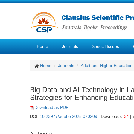
Home
Journals
Special Issues
Home
Journals
Adult and Higher Education
Big Data and AI Technology in L
Strategies for Enhancing Educati
Download as PDF
DOI:
10.23977/aduhe.2025.070209
| Downloads:
34
| 