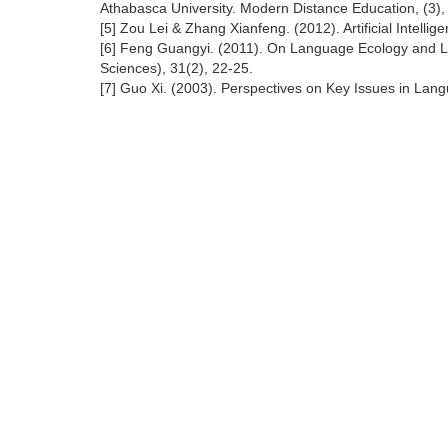
Athabasca University. Modern Distance Education, (3),
[5] Zou Lei & Zhang Xianfeng. (2012). Artificial Intellig
[6] Feng Guangyi. (2011). On Language Ecology and La
Sciences), 31(2), 22-25.
[7] Guo Xi. (2003). Perspectives on Key Issues in Lan