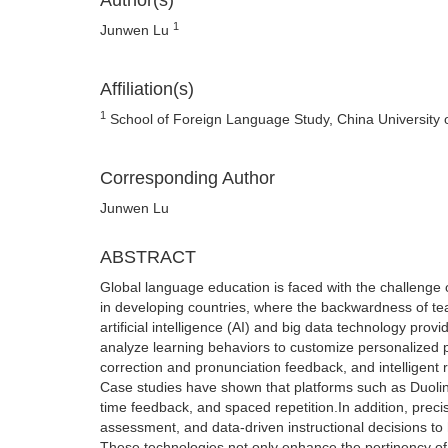
Author(s)
1
Junwen Lu
Affiliation(s)
1
School of Foreign Language Study, China University 
Corresponding Author
Junwen Lu
ABSTRACT
Global language education is faced with the challenge of
in developing countries, where the backwardness of te
artificial intelligence (AI) and big data technology pro
analyze learning behaviors to customize personalized 
correction and pronunciation feedback, and intelligen
Case studies have shown that platforms such as Duolin
time feedback, and spaced repetition.In addition, prec
assessment, and data-driven instructional decisions to
These technologies not only enhance the pertinency of 