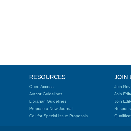
RESOURCES
JOIN 
Open Access
Join Rev
Author Guidelines
Join Edit
Librarian Guidelines
Join Edit
Propose a New Journal
Responsib
Call for Special Issue Proposals
Qualific