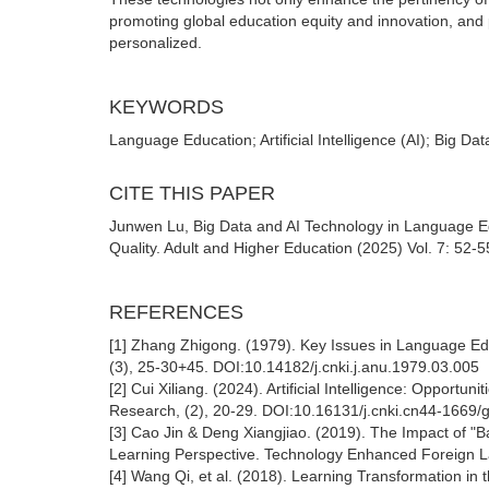
promoting global education equity and innovation, and 
personalized.
KEYWORDS
Language Education; Artificial Intelligence (AI); Big Da
CITE THIS PAPER
Junwen Lu, Big Data and AI Technology in Language Ed
Quality. Adult and Higher Education (2025) Vol. 7: 52-
REFERENCES
[1] Zhang Zhigong. (1979). Key Issues in Language Edu
(3), 25-30+45. DOI:10.14182/j.cnki.j.anu.1979.03.005
[2] Cui Xiliang. (2024). Artificial Intelligence: Oppo
Research, (2), 20-29. DOI:10.16131/j.cnki.cn44-1669/
[3] Cao Jin & Deng Xiangjiao. (2019). The Impact of "B
Learning Perspective. Technology Enhanced Foreign L
[4] Wang Qi, et al. (2018). Learning Transformation in 