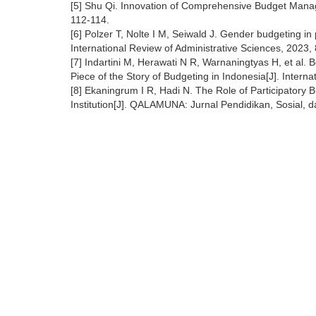
[5] Shu Qi. Innovation of Comprehensive Budget Manag
112-114.
[6] Polzer T, Nolte I M, Seiwald J. Gender budgeting in
International Review of Administrative Sciences, 2023,
[7] Indartini M, Herawati N R, Warnaningtyas H, et al. 
Piece of the Story of Budgeting in Indonesia[J]. Inter
[8] Ekaningrum I R, Hadi N. The Role of Participatory
Institution[J]. QALAMUNA: Jurnal Pendidikan, Sosial, 