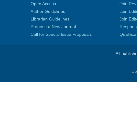
Open Access
Join Rev
Author Guidelines
Join Edit
Librarian Guidelines
Join Edit
Propose a New Journal
Responsib
Call for Special Issue Proposals
Qualific
All publish
Co