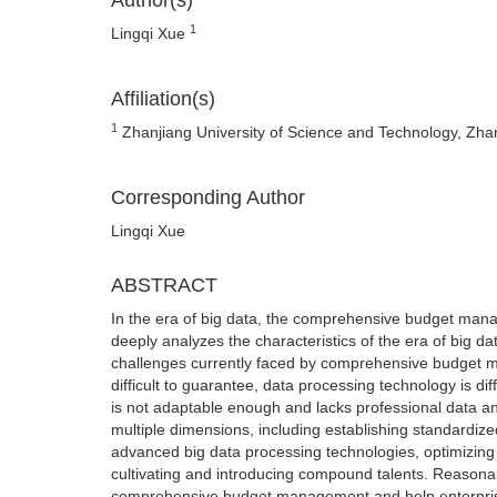
Author(s)
1
Lingqi Xue
Affiliation(s)
1
Zhanjiang University of Science and Technology, Zh
Corresponding Author
Lingqi Xue
ABSTRACT
In the era of big data, the comprehensive budget mana
deeply analyzes the characteristics of the era of big
challenges currently faced by comprehensive budget ma
difficult to guarantee, data processing technology is diff
is not adaptable enough and lacks professional data an
multiple dimensions, including establishing standardi
advanced big data processing technologies, optimizing
cultivating and introducing compound talents. Reasonabl
comprehensive budget management and help enterprises