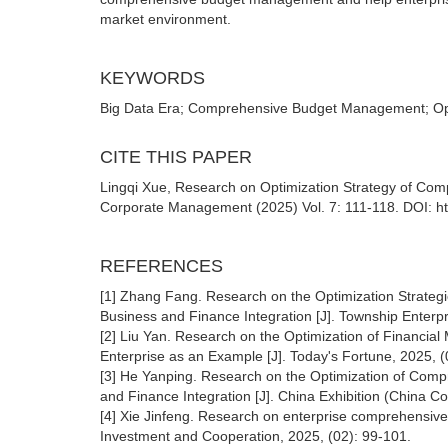
market environment.
KEYWORDS
Big Data Era; Comprehensive Budget Management; Optim
CITE THIS PAPER
Lingqi Xue, Research on Optimization Strategy of Co
Corporate Management (2025) Vol. 7: 111-118. DOI: h
REFERENCES
[1] Zhang Fang. Research on the Optimization Strate
Business and Finance Integration [J]. Township Enterpr
[2] Liu Yan. Research on the Optimization of Financi
Enterprise as an Example [J]. Today's Fortune, 2025, 
[3] He Yanping. Research on the Optimization of Com
and Finance Integration [J]. China Exhibition (China 
[4] Xie Jinfeng. Research on enterprise comprehensiv
Investment and Cooperation, 2025, (02): 99-101.