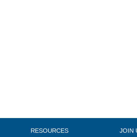
RESOURCES
JOIN 