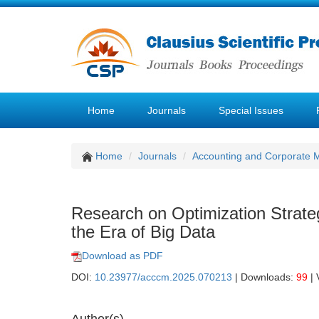
Home
Journals
Special Issues
Home
Journals
Accounting and Corporate
Research on Optimization Strat
the Era of Big Data
Download as PDF
DOI:
10.23977/acccm.2025.070213
| Downloads:
99
| 