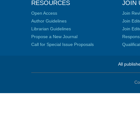
RESOURCES
JOIN 
Open Access
Join Rev
Author Guidelines
Join Edit
Librarian Guidelines
Join Edit
Propose a New Journal
Responsib
Call for Special Issue Proposals
Qualific
All publish
Co