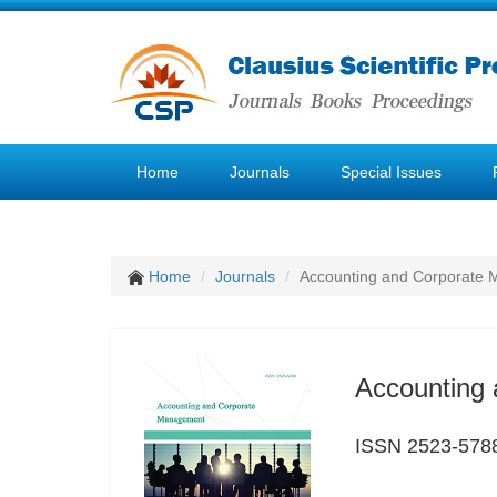
Home
Journals
Special Issues
Home
Journals
Accounting and Corporate
Accounting
ISSN 2523-578