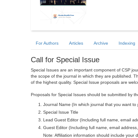
For Authors
Articles
Archive
Indexing
Call for Special Issue
Special Issues are an important component of CSP journa
the scope of the journal in which they are published. T
of the highest quality. Special Issue proposals are wel
Proposals for Special Issues should be submitted by th
Journal Name (In which journal that you want to 
Special Issue Title
Lead Guest Editor (Including full name, email addr
Guest Editor (Including full name, email address, 
Note: Affiliation information should include your d