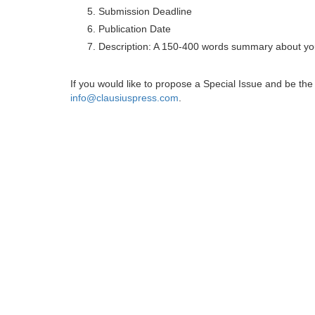
Submission Deadline
Publication Date
Description: A 150-400 words summary about you
If you would like to propose a Special Issue and be t
info@clausiuspress.com
.