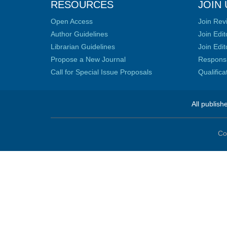
RESOURCES
JOIN 
Open Access
Join Rev
Author Guidelines
Join Edit
Librarian Guidelines
Join Edit
Propose a New Journal
Responsib
Call for Special Issue Proposals
Qualific
All publish
Co