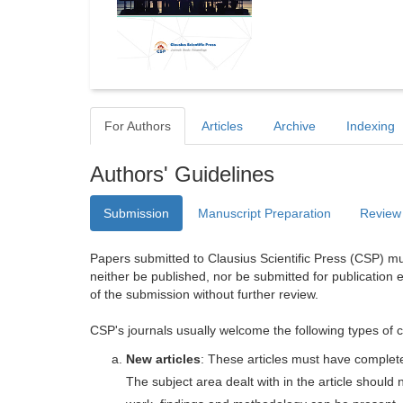
For Authors
Articles
Archive
Indexing
Authors' Guidelines
Submission
Manuscript Preparation
Review
Papers submitted to Clausius Scientific Press (CSP) mus
neither be published, nor be submitted for publication e
of the submission without further review.
CSP's journals usually welcome the following types of c
New articles
: These articles must have completel
The subject area dealt with in the article shoul