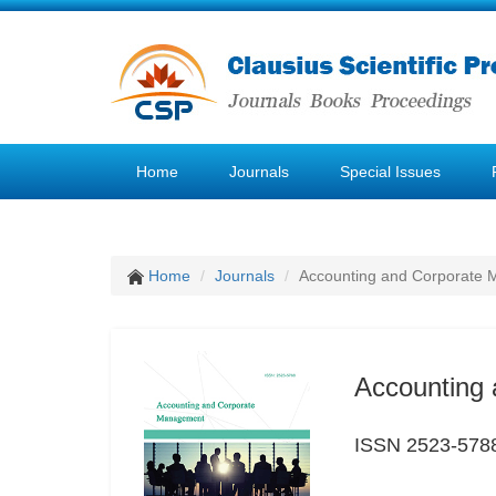
Home
Journals
Special Issues
Home
Journals
Accounting and Corporate
Accounting
ISSN 2523-578