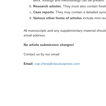
work, findings and methodology can be present.
Research articles
: They must also contain fres
Case reports
: They may contain a detailed synop
Various other forms of articles
include mini-rev
All manuscripts and any supplementary material shoul
email address.
No article submission charges!
Contact us by our email:
Email:
csp-china@clausiuspress.com