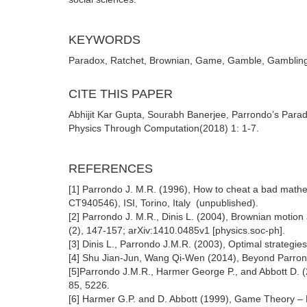
KEYWORDS
Paradox, Ratchet, Brownian, Game, Gamble, Gambling, p
CITE THIS PAPER
Abhijit Kar Gupta, Sourabh Banerjee, Parrondo’s Parad
Physics Through Computation(2018) 1: 1-7.
REFERENCES
[1] Parrondo J. M.R. (1996), How to cheat a bad m
CT940546), ISI, Torino, Italy (unpublished).
[2] Parrondo J. M.R., Dinis L. (2004), Brownian motio
(2), 147-157; arXiv:1410.0485v1 [physics.soc-ph].
[3] Dinis L., Parrondo J.M.R. (2003), Optimal strategie
[4] Shu Jian-Jun, Wang Qi-Wen (2014), Beyond Parron
[5]Parrondo J.M.R., Harmer George P., and Abbott D. 
85, 5226.
[6] Harmer G.P. and D. Abbott (1999), Game Theory – 