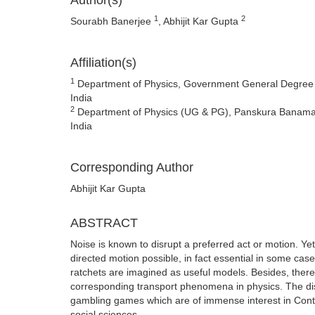
Author(s)
1
2
Sourabh Banerjee
, Abhijit Kar Gupta
Affiliation(s)
1
Department of Physics, Government General Degree C
India
2
Department of Physics (UG & PG), Panskura Banamali
India
Corresponding Author
Abhijit Kar Gupta
ABSTRACT
Noise is known to disrupt a preferred act or motion. Y
directed motion possible, in fact essential in some case
ratchets are imagined as useful models. Besides, there
corresponding transport phenomena in physics. The disc
gambling games which are of immense interest in Contro
social sciences.