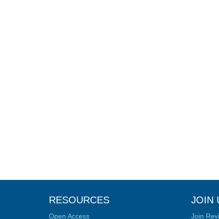
RESOURCES
JOIN 
Open Access
Join Rev