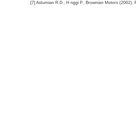
[7] Astumian R.D., H nggi P., Brownian Motors (2002), 