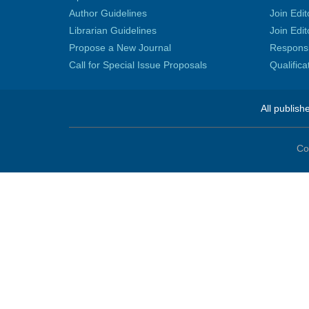
Author Guidelines
Join Edit
Librarian Guidelines
Join Edit
Propose a New Journal
Responsib
Call for Special Issue Proposals
Qualific
All publish
Co