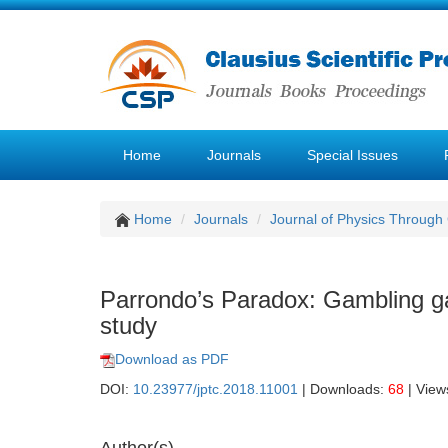
Home
Journals
Special Issues
Home
Journals
Journal of Physics Through
Parrondo’s Paradox: Gambling ga
study
Download as PDF
DOI:
10.23977/jptc.2018.11001
| Downloads:
68
| View