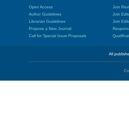
Open Access
Join Rev
Author Guidelines
Join Edit
Librarian Guidelines
Join Edit
Propose a New Journal
Responsib
Call for Special Issue Proposals
Qualific
All publish
Co