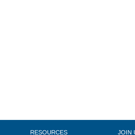
RESOURCES
JOIN 