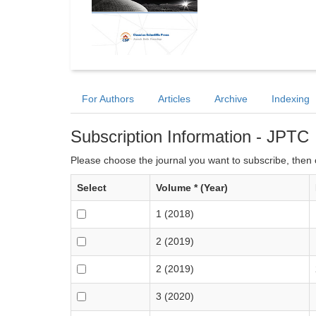
For Authors
Articles
Archive
Indexing
Subscription Information - JPTC
Please choose the journal you want to subscribe, then c
Select
Volume * (Year)
1 (2018)
2 (2019)
2 (2019)
3 (2020)