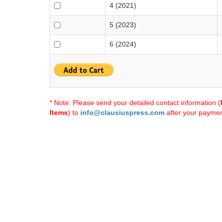
4 (2021)
5 (2023)
6 (2024)
* Note: Please send your detailed contact information (
Items
) to
info@clausiuspress.com
after your payment