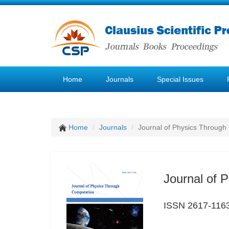
Home
Journals
Special Issues
Home
Journals
Journal of Physics Through
Journal of 
ISSN 2617-116