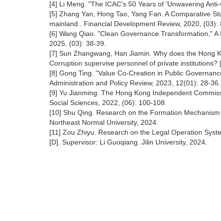
[4] Li Meng. "The ICAC's 50 Years of 'Unwavering Anti-
[5] Zhang Yan, Hong Tao, Yang Fan. A Comparative St
mainland . Financial Development Review, 2020, (03): 
[6] Wang Qiao. "Clean Governance Transformation," A Dy
2025, (03): 38-39.
[7] Sun Zhangwang, Han Jiamin. Why does the Hong Ko
Corruption supervise personnel of private institutions?
[8] Gong Ting. "Value Co-Creation in Public Governance:
Administration and Policy Review, 2023, 12(01): 28-
[9] Yu Jianming. The Hong Kong Independent Commissio
Social Sciences, 2022, (06): 100-108.
[10] Shu Qing. Research on the Formation Mechanism and
Northeast Normal University, 2024.
[11] Zou Zhiyu. Research on the Legal Operation Syste
[D]. Supervisor: Li Guoqiang. Jilin University, 2024.