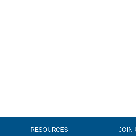
RESOURCES
JOIN 