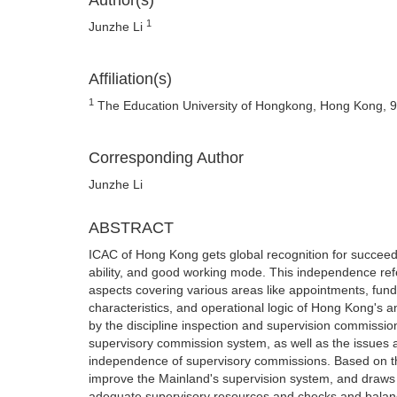
Author(s)
1
Junzhe Li
Affiliation(s)
1
The Education University of Hongkong, Hong Kong, 
Corresponding Author
Junzhe Li
ABSTRACT
ICAC of Hong Kong gets global recognition for succeedin
ability, and good working mode. This independence refer
aspects covering various areas like appointments, fundin
characteristics, and operational logic of Hong Kong's 
by the discipline inspection and supervision commissio
supervisory commission system, as well as the issues a
independence of supervisory commissions. Based on the
improve the Mainland's supervision system, and draws 
adequate supervisory resources and checks and balanc