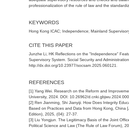
professionalization of the rule of law and the standardi
KEYWORDS
Hong Kong ICAC; Independence; Mainland Supervisory S
CITE THIS PAPER
Junzhe Li, HK Reflections on the "Independence" Feat
Supervisory System. Social Security and Administrati
http://dx.doi.org/10.23977/socsam.2025.060121.
REFERENCES
[1] Yang Wei. Research on the Reform and Improvement
University, 2024. DOI: 10.26962/d.cnki.gbjwu.2024.00
[2] Ren Jianming, Shi Jianyiji. How Does Integrity Educ
Based on Practices and Data from Hong Kong, China [J]
Edition), 2025, (04): 27-37.
[3] Liu Yongjun. The Legitimacy Basis of the Joint Offic
Political Science and Law (The Rule of Law Forum), 2