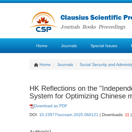
Home
Journals
Special Issues
Home
Journals
Social Security and Admini
HK Reflections on the "Independ
System for Optimizing Chinese 
Download as PDF
DOI:
10.23977/socsam.2025.060121
| Downloads:
11
|