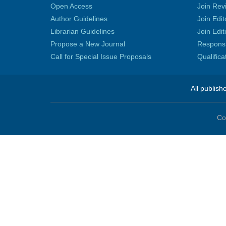
Open Access
Join Rev
Author Guidelines
Join Edit
Librarian Guidelines
Join Edit
Propose a New Journal
Responsib
Call for Special Issue Proposals
Qualific
All publish
Co