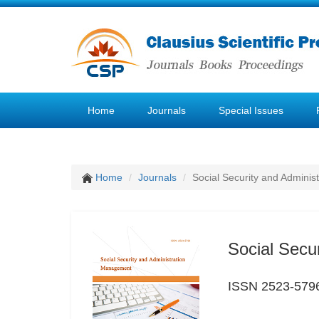
Home
Journals
Special Issues
Home
Journals
Social Security and Admini
Social Secu
ISSN 2523-579