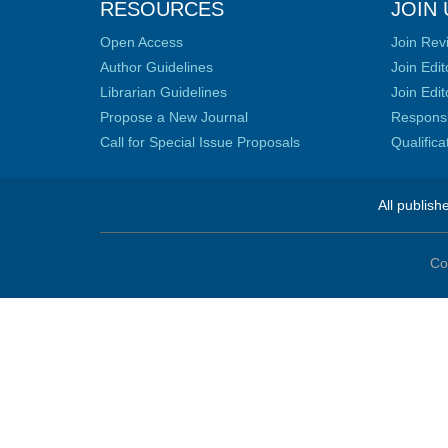
RESOURCES
JOIN 
Open Access
Join Rev
Author Guidelines
Join Edit
Librarian Guidelines
Join Edit
Propose a New Journal
Responsib
Call for Special Issue Proposals
Qualific
All publish
Co