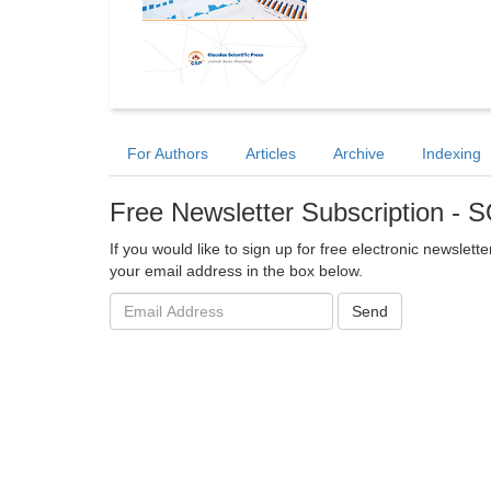
For Authors
Articles
Archive
Indexing
Free Newsletter Subscription 
If you would like to sign up for free electronic newslet
your email address in the box below.
Email
Send
address: