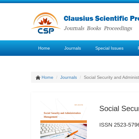
Home
Journals
Special Issues
Home
Journals
Social Security and Admini
Social Secu
ISSN 2523-579