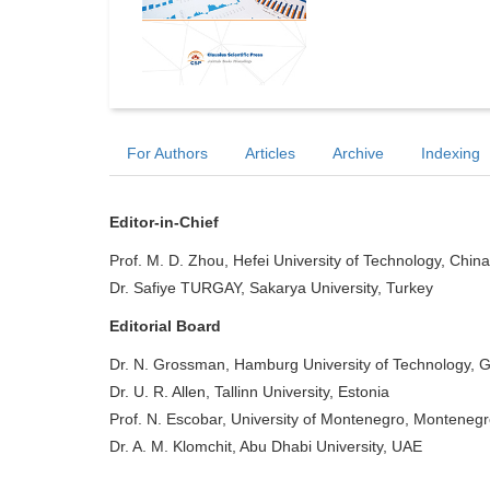
For Authors
Articles
Archive
Indexing
Editor-in-Chief
Prof. M. D. Zhou, Hefei University of Technology, China
Dr. Safiye TURGAY, Sakarya University, Turkey
Editorial Board
Dr. N. Grossman, Hamburg University of Technology,
Dr. U. R. Allen, Tallinn University, Estonia
Prof. N. Escobar, University of Montenegro, Monteneg
Dr. A. M. Klomchit, Abu Dhabi University, UAE