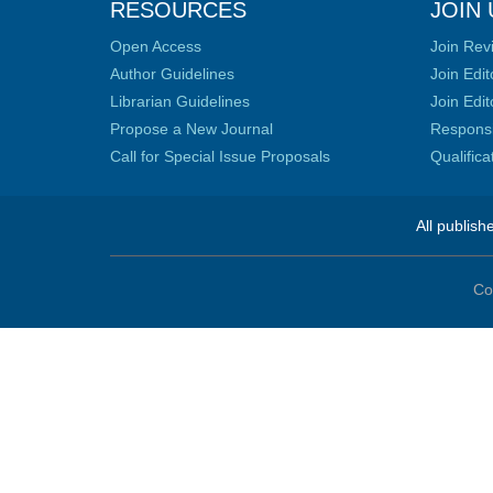
RESOURCES
JOIN 
Open Access
Join Rev
Author Guidelines
Join Edit
Librarian Guidelines
Join Edit
Propose a New Journal
Responsib
Call for Special Issue Proposals
Qualific
All publish
Co