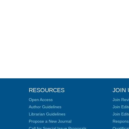
RESOURCES
JOIN 
Open Access
Join Rev
Author Guidelines
Join Edit
Librarian Guidelines
Join Edit
Propose a New Journal
Responsib
Call for Special Issue Proposals
Qualific