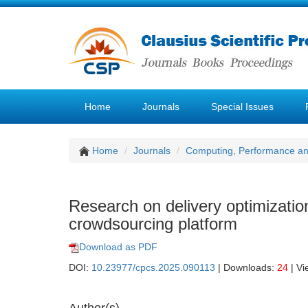
Home
Journals
Special Issues
Home
Journals
Computing, Performance a
Research on delivery optimizatio
crowdsourcing platform
Download as PDF
DOI:
10.23977/cpcs.2025.090113
| Downloads:
24
| Vi