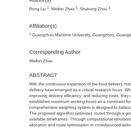
Author(s)
1
1
1
Rong Liu
, Weibin Zhao
, Shuhong Zhou
Affiliation(s)
1
Guangzhou Maritime University, Guangzhou, Guangd
Corresponding Author
Weibin Zhao
ABSTRACT
With the continuous expansion of the food delivery mar
delivery have emerged as a critical research focus. Wh
improving delivery efficiency, and reducing costs, they o
establishes maximum working hours as a constraint for 
comprehensive weighting system is designed to balance 
The proposed algorithm optimizes routes through a greed
available timeframes. Through computational simulatio
allocation and route optimization in crowdsourced deli