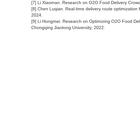
[7] Li Xiaoman. Research on O2O Food Delivery Crowdso
[8] Chen Luqian. Real-time delivery route optimization 
2024.
[9] Li Hongmei. Research on Optimizing O2O Food Deli
Chongqing Jiaotong University, 2022.