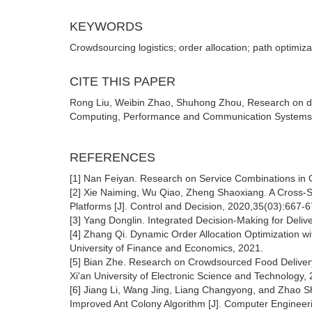
KEYWORDS
Crowdsourcing logistics; order allocation; path optimiza
CITE THIS PAPER
Rong Liu, Weibin Zhao, Shuhong Zhou, Research on del
Computing, Performance and Communication Systems (2
REFERENCES
[1] Nan Feiyan. Research on Service Combinations in C
[2] Xie Naiming, Wu Qiao, Zheng Shaoxiang. A Cross-Su
Platforms [J]. Control and Decision, 2020,35(03):667-6
[3] Yang Donglin. Integrated Decision-Making for Deliv
[4] Zhang Qi. Dynamic Order Allocation Optimization w
University of Finance and Economics, 2021.
[5] Bian Zhe. Research on Crowdsourced Food Delivery 
Xi'an University of Electronic Science and Technology,
[6] Jiang Li, Wang Jing, Liang Changyong, and Zhao S
Improved Ant Colony Algorithm [J]. Computer Engineer