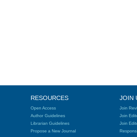
RESOURCES
JOIN 
Open Access
Join Rev
Author Guidelines
Join Edit
Librarian Guidelines
Join Edit
Propose a New Journal
Responsib