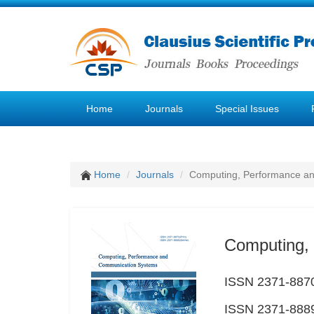
Home
Journals
Special Issues
Home
Journals
Computing, Performance a
Computing,
ISSN 2371-8870
ISSN 2371-8889