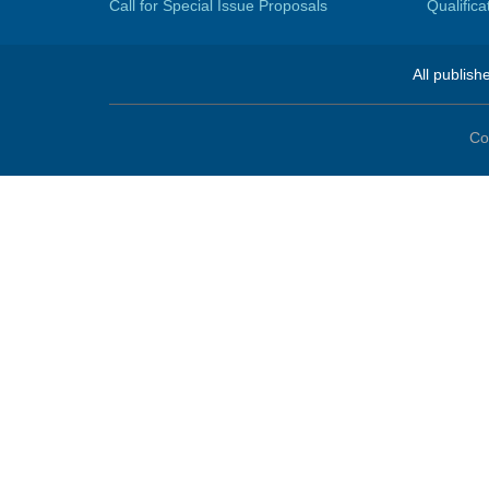
Call for Special Issue Proposals
Qualific
All publish
Co