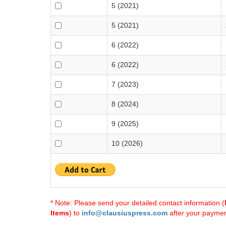
5 (2021)
5 (2021)
6 (2022)
6 (2022)
7 (2023)
8 (2024)
9 (2025)
10 (2026)
* Note: Please send your detailed contact information (
Items
) to
info@clausiuspress.com
after your payment