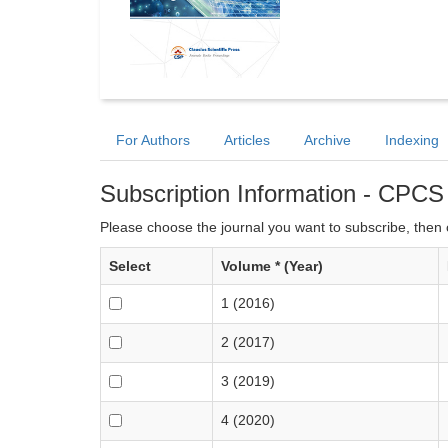
For Authors
Articles
Archive
Indexing
Subscription Information - CPCS
Please choose the journal you want to subscribe, then c
Select
Volume * (Year)
1 (2016)
2 (2017)
3 (2019)
4 (2020)