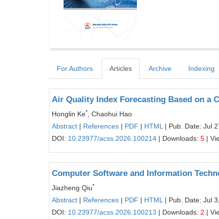
For Authors
Articles
Archive
Indexing
Air Quality Index Forecasting Based o
*
Honglin Ke
, Chaohui Hao
Abstract
|
References
|
PDF
|
HTML
| Pub. Date: Jul 
DOI:
10.23977/acss.2026.100214
| Downloads:
5
| Vi
Computer Software and Information Techn
*
Jiazheng Qiu
Abstract
|
References
|
PDF
|
HTML
| Pub. Date: Jul 3
DOI:
10.23977/acss.2026.100213
| Downloads:
2
| Vi