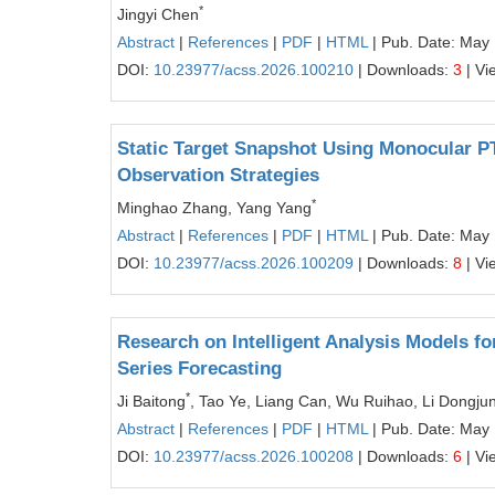
*
Jingyi Chen
Abstract
|
References
|
PDF
|
HTML
| Pub. Date: May
DOI:
10.23977/acss.2026.100210
| Downloads:
3
| Vi
Static Target Snapshot Using Monocular P
Observation Strategies
*
Minghao Zhang, Yang Yang
Abstract
|
References
|
PDF
|
HTML
| Pub. Date: May
DOI:
10.23977/acss.2026.100209
| Downloads:
8
| Vi
Research on Intelligent Analysis Models f
Series Forecasting
*
Ji Baitong
, Tao Ye, Liang Can, Wu Ruihao, Li Dongju
Abstract
|
References
|
PDF
|
HTML
| Pub. Date: May
DOI:
10.23977/acss.2026.100208
| Downloads:
6
| Vi