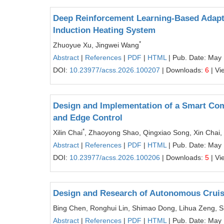
Deep Reinforcement Learning-Based Adapt
Induction Heating System
*
Zhuoyue Xu, Jingwei Wang
Abstract
|
References
|
PDF
|
HTML
| Pub. Date: May
DOI:
10.23977/acss.2026.100207
| Downloads:
6
| Vi
Design and Implementation of a Smart Co
and Edge Control
*
Xilin Chai
, Zhaoyong Shao, Qingxiao Song, Xin Chai, 
Abstract
|
References
|
PDF
|
HTML
| Pub. Date: May
DOI:
10.23977/acss.2026.100206
| Downloads:
5
| Vi
Design and Research of Autonomous Cruise
Bing Chen, Ronghui Lin, Shimao Dong, Lihua Zeng, Si
Abstract
|
References
|
PDF
|
HTML
| Pub. Date: May 