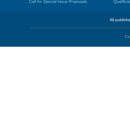
Call for Special Issue Proposals
Qualific
All publish
Co