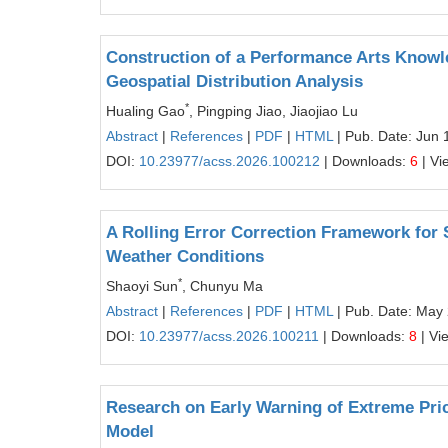
Construction of a Performance Arts Know
Geospatial Distribution Analysis
*
Hualing Gao
, Pingping Jiao, Jiaojiao Lu
Abstract
|
References
|
PDF
|
HTML
| Pub. Date: Jun 
DOI:
10.23977/acss.2026.100212
| Downloads:
6
| Vi
A Rolling Error Correction Framework for
Weather Conditions
*
Shaoyi Sun
, Chunyu Ma
Abstract
|
References
|
PDF
|
HTML
| Pub. Date: May
DOI:
10.23977/acss.2026.100211
| Downloads:
8
| Vi
Research on Early Warning of Extreme Pri
Model