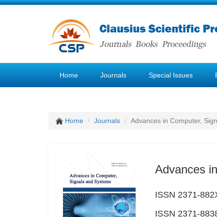
Home
Journals
Special Issues
Home
Journals
Advances in Computer, Sig
Advances in
ISSN 2371-882X
ISSN 2371-8838