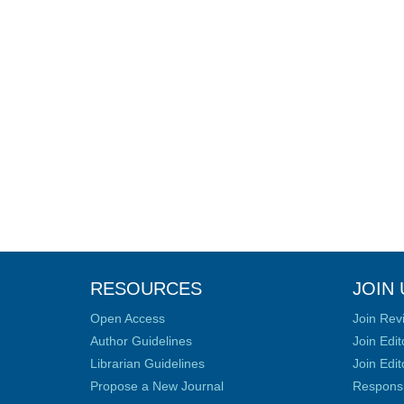
RESOURCES
JOIN 
Open Access
Join Rev
Author Guidelines
Join Edit
Librarian Guidelines
Join Edit
Propose a New Journal
Responsib