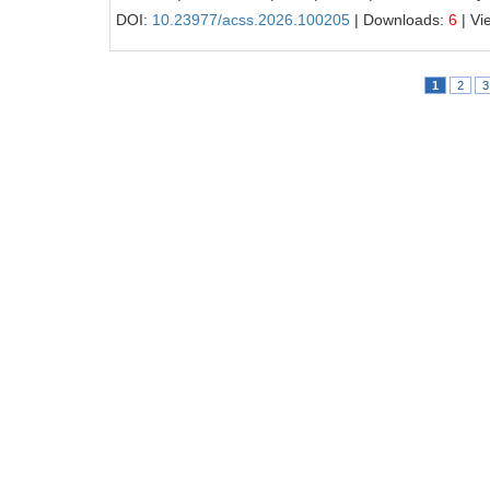
DOI:
10.23977/acss.2026.100205
| Downloads:
6
| Vi
1
2
3