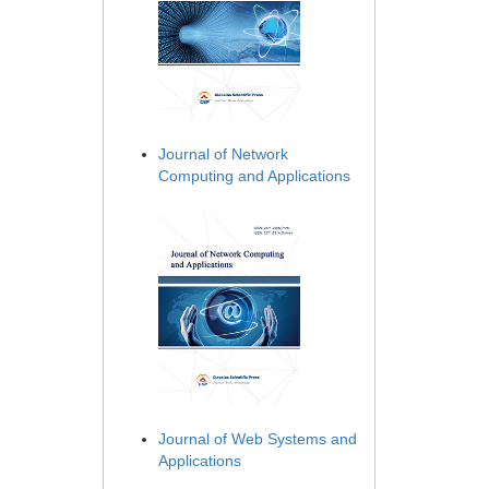
Journal of Network
Computing and Applications
Journal of Web Systems and
Applications