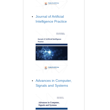
Journal of Artificial
Intelligence Practice
Advances in Computer,
Signals and Systems