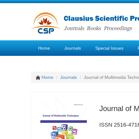
Home
Journals
Special Issues
Home
Journals
Journal of Multimedia Tech
Journal of 
ISSN 2516-471