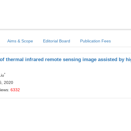
Aims & Scope
Editorial Board
Publication Fees
of thermal infrared remote sensing image assisted by h
*
Liu
6, 2020
Views:
6332