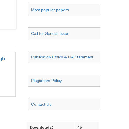
Most popular papers
Call for Special Issue
Publication Ethics & OA Statement
igh
Plagiarism Policy
Contact Us
Downloads:
45