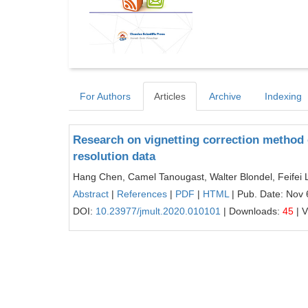
For Authors
Articles
Archive
Indexing
Research on vignetting correction method 
resolution data
Hang Chen, Camel Tanougast, Walter Blondel, Feifei 
Abstract
|
References
|
PDF
|
HTML
| Pub. Date: Nov 
DOI:
10.23977/jmult.2020.010101
| Downloads:
45
| 