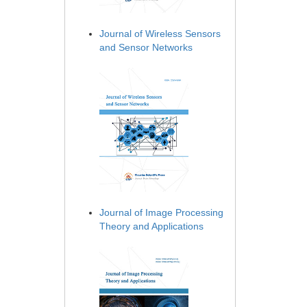
Journal of Wireless Sensors
and Sensor Networks
Journal of Image Processing
Theory and Applications