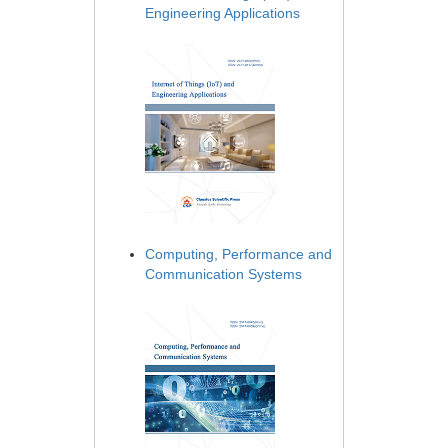
Engineering Applications
Computing, Performance and
Communication Systems