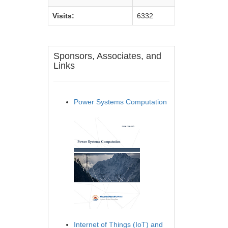
Visits:
6332
Sponsors, Associates, and
Links
Power Systems Computation
Internet of Things (IoT) and