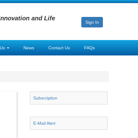
Innovation and Life
Sign In
 Us
News
Contact Us
FAQs
Subscription
E-Mail Alert