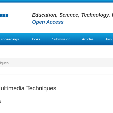
Education, Science, Technology, 
Open Access
Proceedings
Books
Submission
Articles
Join
niques
Multimedia Techniques
6