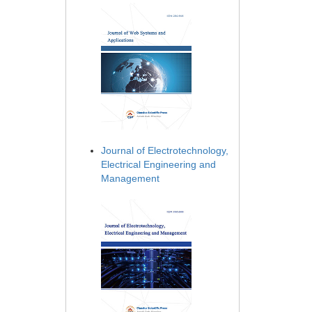
Journal of Electrotechnology,
Electrical Engineering and
Management