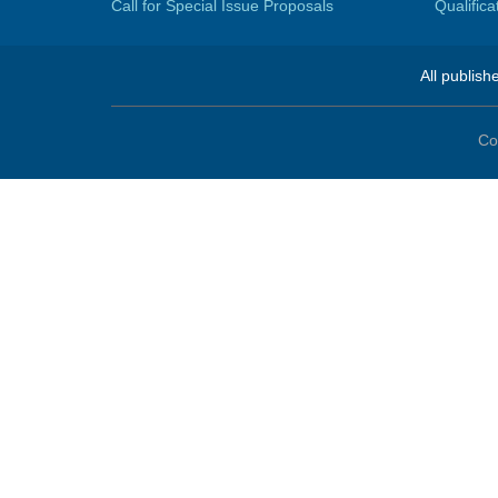
Call for Special Issue Proposals
Qualific
All publish
Co