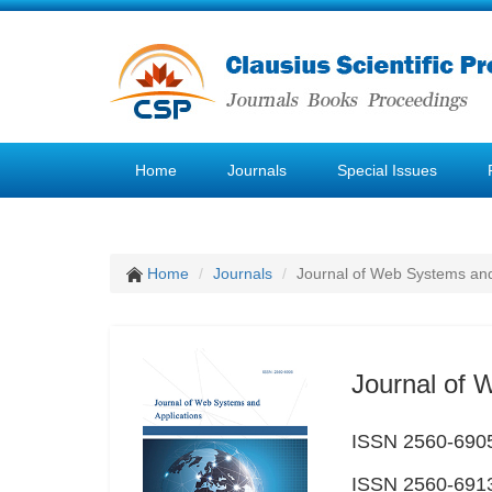
Home
Journals
Special Issues
Home
Journals
Journal of Web Systems and
Journal of 
ISSN 2560-6905
ISSN 2560-6913