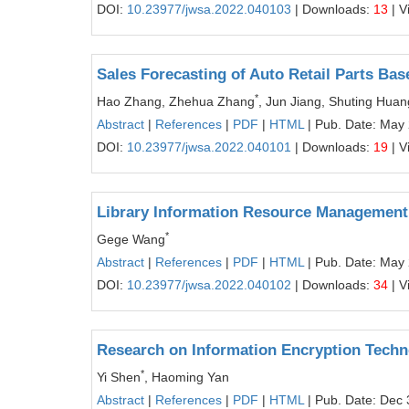
DOI:
10.23977/jwsa.2022.040103
| Downloads:
13
| V
Sales Forecasting of Auto Retail Parts Ba
*
Hao Zhang, Zhehua Zhang
, Jun Jiang, Shuting Hua
Abstract
|
References
|
PDF
|
HTML
| Pub. Date: May
DOI:
10.23977/jwsa.2022.040101
| Downloads:
19
| V
Library Information Resource Management
*
Gege Wang
Abstract
|
References
|
PDF
|
HTML
| Pub. Date: May
DOI:
10.23977/jwsa.2022.040102
| Downloads:
34
| V
Research on Information Encryption Techn
*
Yi Shen
, Haoming Yan
Abstract
|
References
|
PDF
|
HTML
| Pub. Date: Dec 