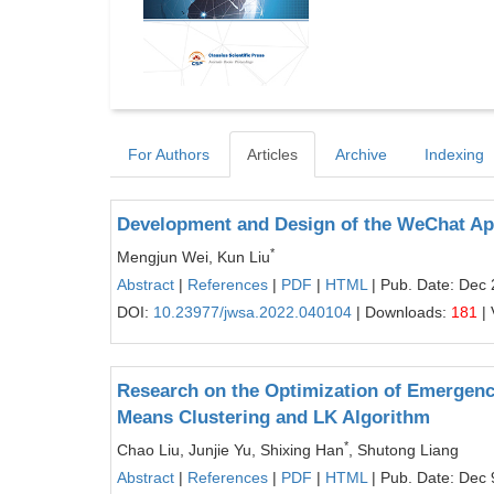
For Authors
Articles
Archive
Indexing
Development and Design of the WeChat Ap
*
Mengjun Wei, Kun Liu
Abstract
|
References
|
PDF
|
HTML
| Pub. Date: Dec 
DOI:
10.23977/jwsa.2022.040104
| Downloads:
181
| 
Research on the Optimization of Emergency
Means Clustering and LK Algorithm
*
Chao Liu, Junjie Yu, Shixing Han
, Shutong Liang
Abstract
|
References
|
PDF
|
HTML
| Pub. Date: Dec 