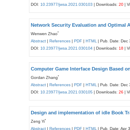
DOI:
10.23977/jwsa.2021.030103
| Downloads:
20
| V
Network Security Evaluation and Optimal 
*
Wenwen Zhao
Abstract
|
References
|
PDF
|
HTML
| Pub. Date: Dec 
DOI:
10.23977/jwsa.2021.030104
| Downloads:
18
| V
Computer Game Interface Design Based on
*
Gordan Zhang
Abstract
|
References
|
PDF
|
HTML
| Pub. Date: Dec 
DOI:
10.23977/jwsa.2021.030105
| Downloads:
26
| V
Design and implementation of idle Book 
*
Zeng Yi
Abstract
|
References
|
PDF
|
HTML
| Pub. Date: Apr 