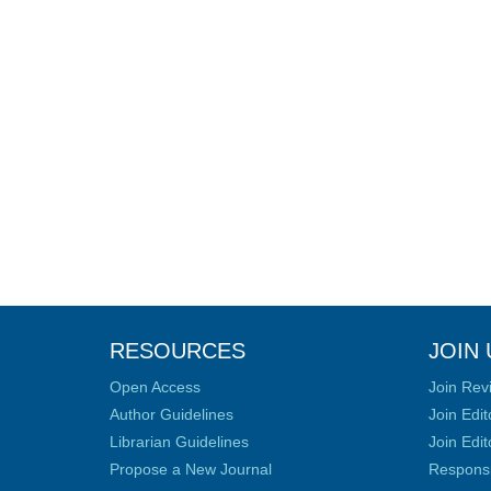
RESOURCES
JOIN 
Open Access
Join Rev
Author Guidelines
Join Edit
Librarian Guidelines
Join Edit
Propose a New Journal
Responsib