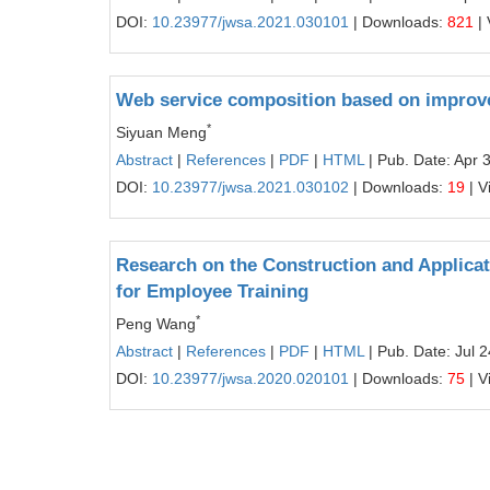
DOI:
10.23977/jwsa.2021.030101
| Downloads:
821
| 
Web service composition based on improve
*
Siyuan Meng
Abstract
|
References
|
PDF
|
HTML
| Pub. Date: Apr 
DOI:
10.23977/jwsa.2021.030102
| Downloads:
19
| V
Research on the Construction and Applicat
for Employee Training
*
Peng Wang
Abstract
|
References
|
PDF
|
HTML
| Pub. Date: Jul 
DOI:
10.23977/jwsa.2020.020101
| Downloads:
75
| V