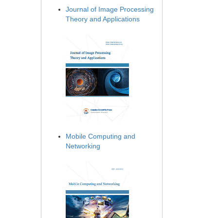
Journal of Image Processing
Theory and Applications
Mobile Computing and
Networking