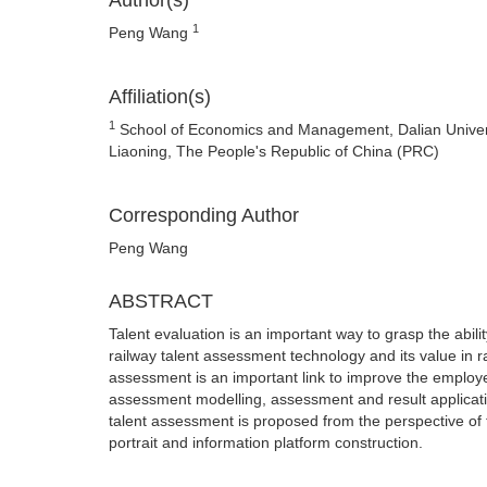
Author(s)
1
Peng Wang
Affiliation(s)
1
School of Economics and Management, Dalian Univers
Liaoning, The People's Republic of China (PRC)
Corresponding Author
Peng Wang
ABSTRACT
Talent evaluation is an important way to grasp the abili
railway talent assessment technology and its value in 
assessment is an important link to improve the employe
assessment modelling, assessment and result applicatio
talent assessment is proposed from the perspective of 
portrait and information platform construction.