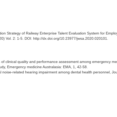
ion Strategy of Railway Enterprise Talent Evaluation System for Empl
0) Vol. 2: 1-5. DOI: http://dx.doi.org/10.23977/jwsa.2020.020101.
es of clinical quality and performance assessment among emergency me
tudy, Emergency medicine Australasia: EMA, 1, 42-58.
l noise-related hearing impairment among dental health personnel, Jou