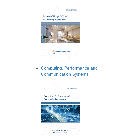
Computing, Performance and
Communication Systems