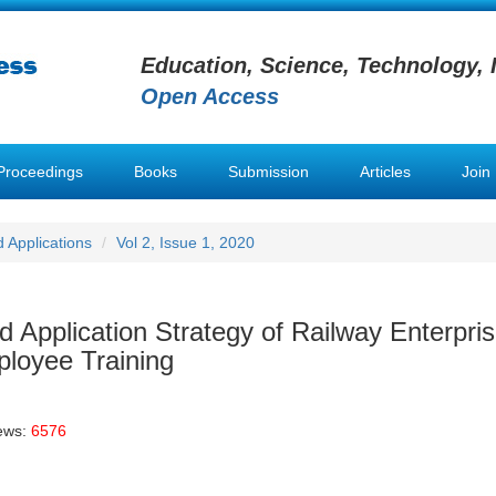
Education, Science, Technology, 
Open Access
Proceedings
Books
Submission
Articles
Join
 Applications
Vol 2, Issue 1, 2020
 Application Strategy of Railway Enterpri
ployee Training
ews:
6576