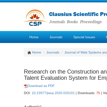
Home
Journals
Special Issues
Home
Journals
Journal of Web Systems and
Research on the Construction and
Talent Evaluation System for Em
Download as PDF
DOI:
10.23977/jwsa.2020.020101
| Downloads:
75
| Vi