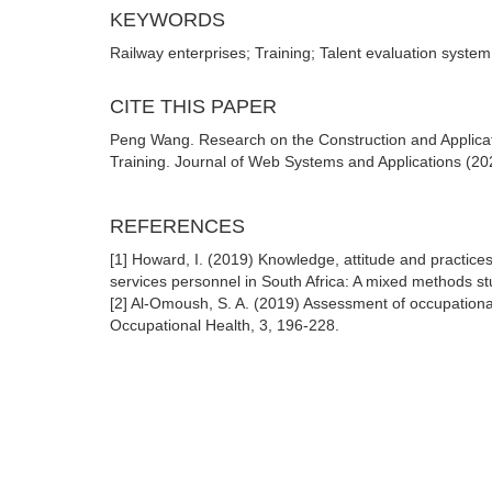
KEYWORDS
Railway enterprises; Training; Talent evaluation system
CITE THIS PAPER
Peng Wang. Research on the Construction and Applicat
Training. Journal of Web Systems and Applications (202
REFERENCES
[1] Howard, I. (2019) Knowledge, attitude and practic
services personnel in South Africa: A mixed methods s
[2] Al-Omoush, S. A. (2019) Assessment of occupationa
Occupational Health, 3, 196-228.