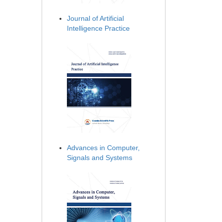
Journal of Artificial
Intelligence Practice
Advances in Computer,
Signals and Systems