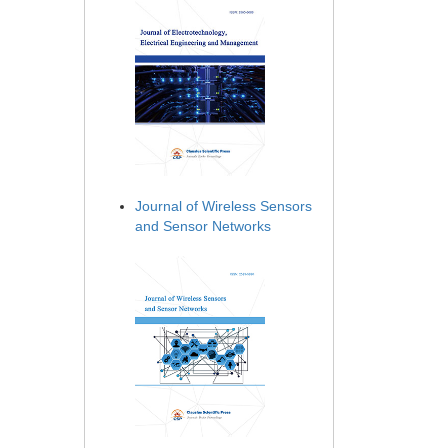
Journal of Wireless Sensors
and Sensor Networks