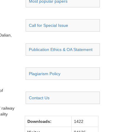
Most popular papers
Call for Special Issue
alian,
Publication Ethics & OA Statement
Plagiarism Policy
of
Contact Us
 railway
ality
Downloads:
1422