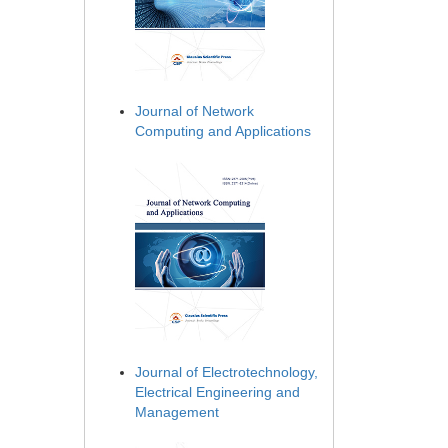
Journal of Network
Computing and Applications
Journal of Electrotechnology,
Electrical Engineering and
Management