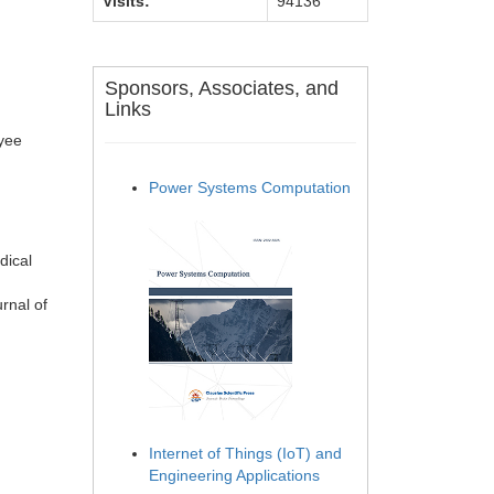
Visits:
94136
Sponsors, Associates, and
Links
oyee
Power Systems Computation
dical
rnal of
Internet of Things (IoT) and
Engineering Applications