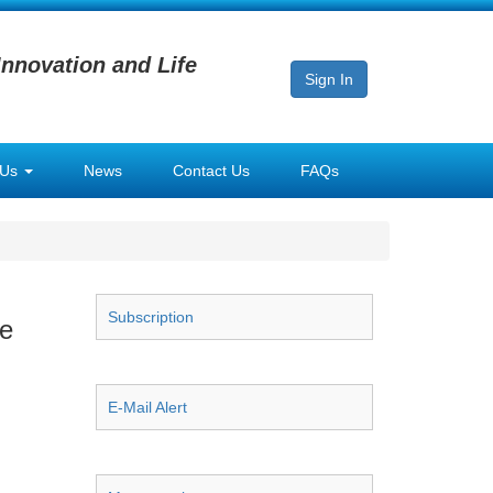
Innovation and Life
Sign In
 Us
News
Contact Us
FAQs
Subscription
se
E-Mail Alert