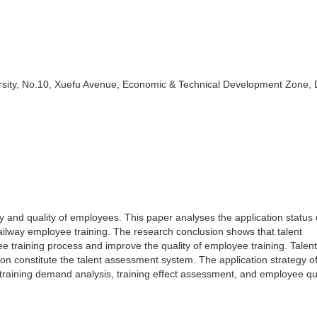
ity, No.10, Xuefu Avenue, Economic & Technical Development Zone, D
ty and quality of employees. This paper analyses the application status 
railway employee training. The research conclusion shows that talent
e training process and improve the quality of employee training. Talent
n constitute the talent assessment system. The application strategy of
training demand analysis, training effect assessment, and employee qu