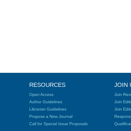
RESOURCES
JOIN 
Open Access
Join Rev
Author Guidelines
Join Edit
Librarian Guidelines
Join Edit
Propose a New Journal
Responsib
Call for Special Issue Proposals
Qualific