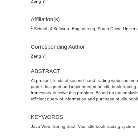
Zeng Yi
Affiliation(s)
1
School of Software Engineering, South China Univer
Corresponding Author
Zeng Yi
ABSTRACT
At present, kinds of second-hand trading websites emerge
paper designed and implemented an idle book trading 
framework to solve this problem. Based on the analysis 
efficient query of information and purchase of idle book
KEYWORDS
Java Web, Spring Boot, Vue, idle book trading system