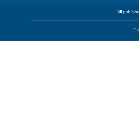
All publish
Co