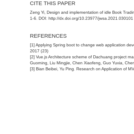
CITE THIS PAPER
Zeng Yi, Design and implementation of idle Book Trad
1-6. DOI: http://dx.doi.org/10.23977/jwsa.2021.030101
REFERENCES
[1] Applying Spring boot to change web application de
2017 (23)
[2] Vue.js Architecture scheme of Dachuang project 
Guoming, Liu Mingjie, Chen Xiaofeng, Guo Yuxia, Chen
[3] Bian Beibei, Yu Ping. Research on Application of M