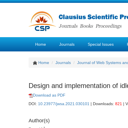
Home
Journals
Special Issues
Home
Journals
Journal of Web Systems and
Design and implementation of i
Download as PDF
DOI:
10.23977/jwsa.2021.030101
| Downloads:
821
| 
Author(s)
1